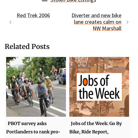
Red Trek 2006
Diverter and new bike
lane creates calm on
NW Marshall
Related Posts
PBOT survey asks
Jobs of the Week: Go By
Portlanders to rank pro-
Bike, Ride Report,