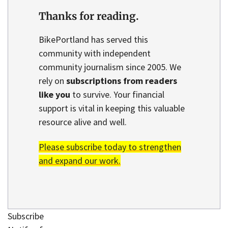
Thanks for reading.
BikePortland has served this
community with independent
community journalism since 2005. We
rely on
subscriptions from readers
like you
to survive. Your financial
support is vital in keeping this valuable
resource alive and well.
Please subscribe today to strengthen
and expand our work.
Subscribe