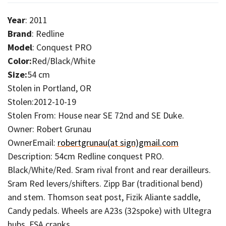
Year
: 2011
Brand
: Redline
Model
: Conquest PRO
Color:
Red/Black/White
Size:
54 cm
Stolen in Portland, OR
Stolen:2012-10-19
Stolen From: House near SE 72nd and SE Duke.
Owner: Robert Grunau
OwnerEmail:
robertgrunau(at sign)gmail.com
Description: 54cm Redline conquest PRO.
Black/White/Red. Sram rival front and rear derailleurs.
Sram Red levers/shifters. Zipp Bar (traditional bend)
and stem. Thomson seat post, Fizik Aliante saddle,
Candy pedals. Wheels are A23s (32spoke) with Ultegra
hubs. FSA cranks