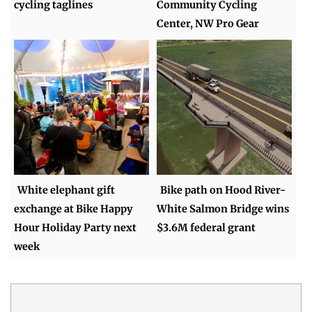
cycling taglines
Community Cycling
Center, NW Pro Gear
White elephant gift
Bike path on Hood River-
exchange at Bike Happy
White Salmon Bridge wins
Hour Holiday Party next
$3.6M federal grant
week