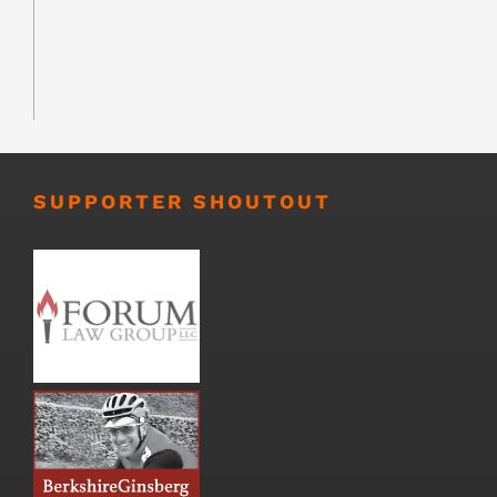
SUPPORTER SHOUTOUT