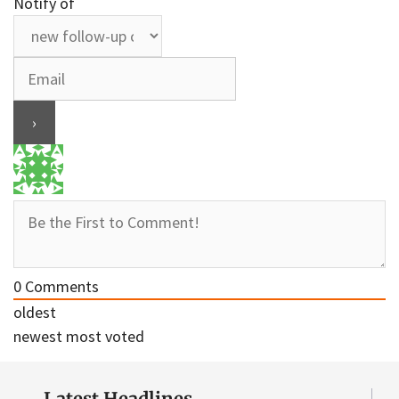
Notify of
0
Comments
oldest
newest
most voted
Latest Headlines