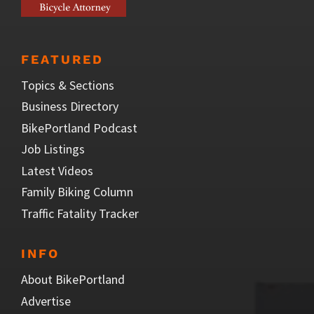
FEATURED
Topics & Sections
Business Directory
BikePortland Podcast
Job Listings
Latest Videos
Family Biking Column
Traffic Fatality Tracker
INFO
About BikePortland
Advertise