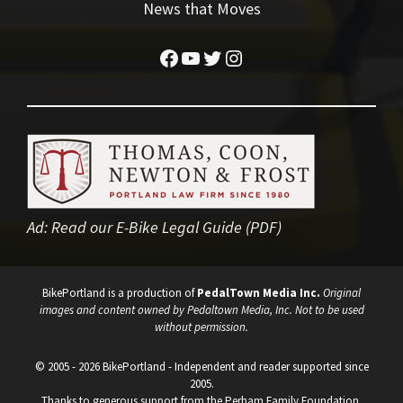
News that Moves
Facebook
YouTube
Twitter
Instagram
Ad:
Read our E-Bike Legal Guide (PDF)
BikePortland is a production of
PedalTown Media Inc.
Original
images and content owned by Pedaltown Media, Inc. Not to be used
without permission.
© 2005 - 2026 BikePortland - Independent and reader supported since
2005.
Thanks to generous support from the Perham Family Foundation.