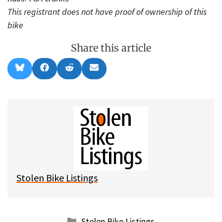
This registrant does not have proof of ownership of this
bike
Share this article
Share
Share
Share
Share
B
F
R
E
on
on
on
on
l
a
e
m
u
c
d
a
e
e
d
i
s
b
i
l
k
o
t
y
o
k
Stolen Bike Listings
Categories
Stolen Bike Listings