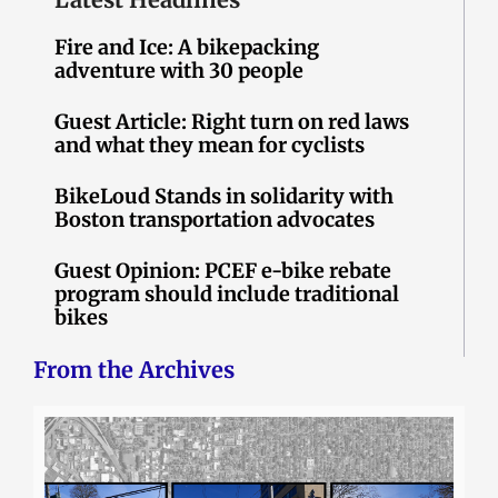
Fire and Ice: A bikepacking
adventure with 30 people
Guest Article: Right turn on red laws
and what they mean for cyclists
BikeLoud Stands in solidarity with
Boston transportation advocates
Guest Opinion: PCEF e-bike rebate
program should include traditional
bikes
From the Archives