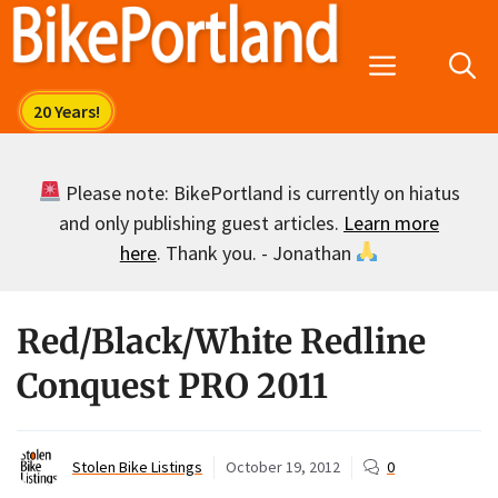
Skip
to
Menu
content
Please note: BikePortland is currently on hiatus
and only publishing guest articles.
Learn more
here
. Thank you. - Jonathan
Red/Black/White Redline
Conquest PRO 2011
Stolen Bike Listings
October 19, 2012
0