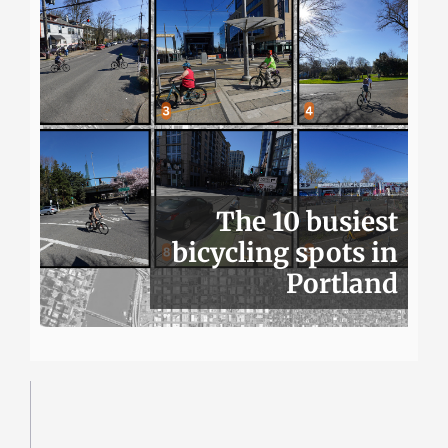
The 10 busiest
bicycling spots in
Portland