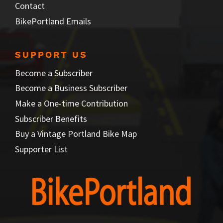
Contact
BikePortland Emails
SUPPORT US
Become a Subscriber
Become a Business Subscriber
Make a One-time Contribution
Subscriber Benefits
Buy a Vintage Portland Bike Map
Supporter List