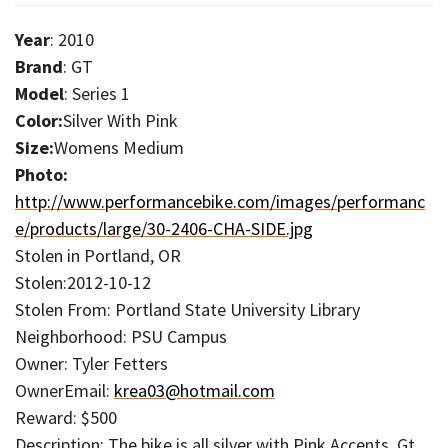
Year
: 2010
Brand
: GT
Model
: Series 1
Color:
Silver With Pink
Size:
Womens Medium
Photo:
http://www.performancebike.com/images/performanc
e/products/large/30-2406-CHA-SIDE.jpg
Stolen in Portland, OR
Stolen:2012-10-12
Stolen From: Portland State University Library
Neighborhood: PSU Campus
Owner: Tyler Fetters
OwnerEmail:
krea03@hotmail.com
Reward: $500
Description: The bike is all silver with Pink Accents. Gt