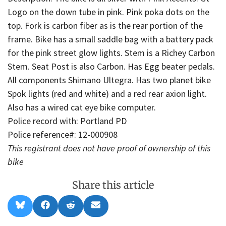
Logo on the down tube in pink. Pink poka dots on the
top. Fork is carbon fiber as is the rear portion of the
frame. Bike has a small saddle bag with a battery pack
for the pink street glow lights. Stem is a Richey Carbon
Stem. Seat Post is also Carbon. Has Egg beater pedals.
All components Shimano Ultegra. Has two planet bike
Spok lights (red and white) and a red rear axion light.
Also has a wired cat eye bike computer.
Police record with: Portland PD
Police reference#: 12-000908
This registrant does not have proof of ownership of this
bike
Share this article
Share
Share
Share
Share
B
F
R
E
on
on
on
on
l
a
e
m