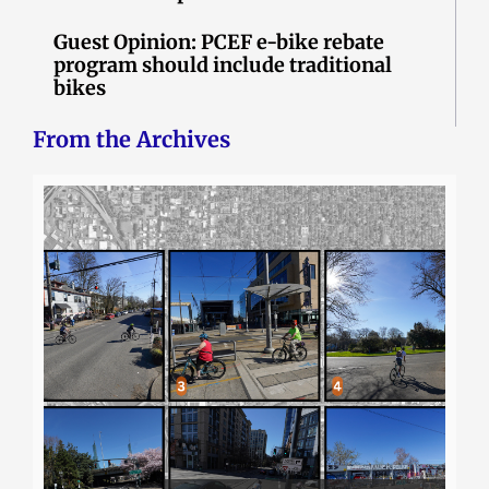
Guest Opinion: PCEF e-bike rebate
program should include traditional
bikes
From the Archives