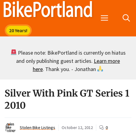
Skip
to
Menu
content
Please note: BikePortland is currently on hiatus
and only publishing guest articles.
Learn more
here
. Thank you. - Jonathan
Silver With Pink GT Series 1
2010
Stolen Bike Listings
October 12, 2012
0