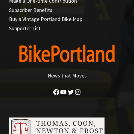
Make a One-time Contribution
Subscriber Benefits
Buy a Vintage Portland Bike Map
Supporter List
News that Moves
Facebook
YouTube
Twitter
Instagram