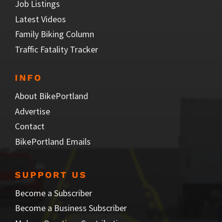
Job Listings
Latest Videos
Family Biking Column
Traffic Fatality Tracker
INFO
About BikePortland
Advertise
Contact
BikePortland Emails
SUPPORT US
Become a Subscriber
Become a Business Subscriber