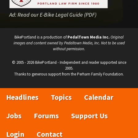
Ad:
Read our E-Bike Legal Guide (PDF)
BikePortland is a production of
PedalTown Media Inc.
Original
images and content owned by Pedaltown Media, Inc. Not to be used
without permission.
© 2005 - 2026 BikePortland - Independent and reader supported since
2005.
Thanks to generous support from the Perham Family Foundation.
Headlines
Topics
Calendar
Jobs
Forums
Support Us
Login
Contact