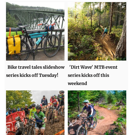
Bike travel tales slideshow
'Dirt Wave' MTB event
series kicks off Tuesday!
series kicks off this
weekend