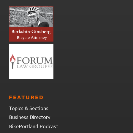
FEATURED
Topics & Sections
Business Directory
BikePortland Podcast