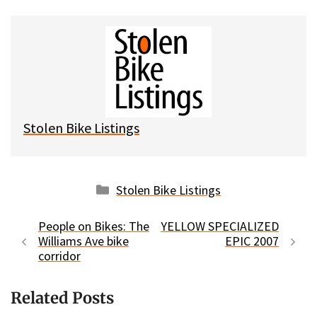
u
c
d
a
e
e
d
i
s
b
i
l
k
o
t
y
o
k
Stolen Bike Listings
Categories
Stolen Bike Listings
People on Bikes: The
YELLOW SPECIALIZED
Williams Ave bike
EPIC 2007
corridor
Related Posts