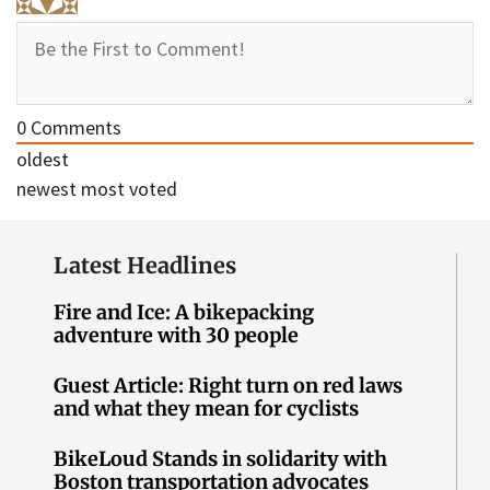
0
Comments
oldest
newest
most voted
Latest Headlines
Fire and Ice: A bikepacking
adventure with 30 people
Guest Article: Right turn on red laws
and what they mean for cyclists
BikeLoud Stands in solidarity with
Boston transportation advocates