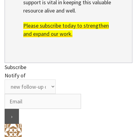
support is vital in keeping this valuable
resource alive and well.
Please subscribe today to strengthen
and expand our work.
Subscribe
Notify of