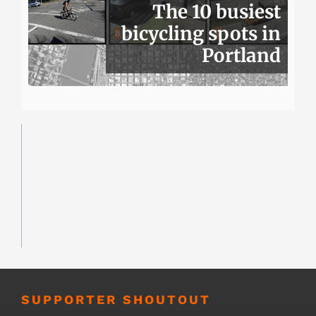
The 10 busiest
bicycling spots in
Portland
SUPPORTER SHOUTOUT