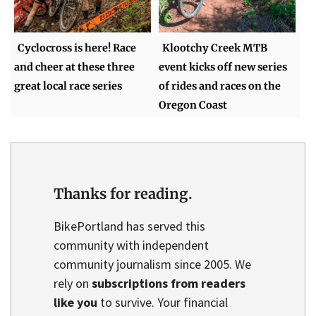
Cyclocross is here! Race
Klootchy Creek MTB
and cheer at these three
event kicks off new series
great local race series
of rides and races on the
Oregon Coast
Thanks for reading.
BikePortland has served this
community with independent
community journalism since 2005. We
rely on
subscriptions from readers
like you
to survive. Your financial