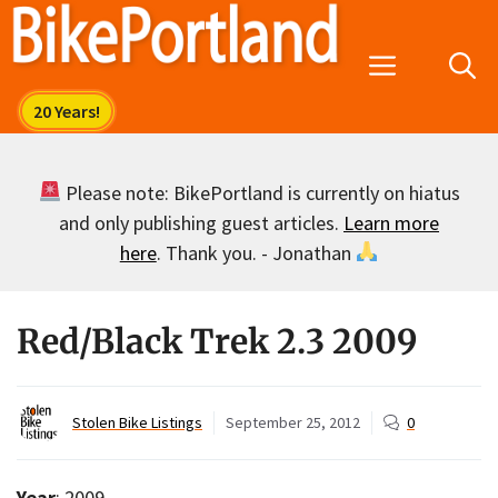
Skip
to
Menu
content
Please note: BikePortland is currently on hiatus
and only publishing guest articles.
Learn more
here
. Thank you. - Jonathan
Red/Black Trek 2.3 2009
Stolen Bike Listings
September 25, 2012
0
Year
: 2009