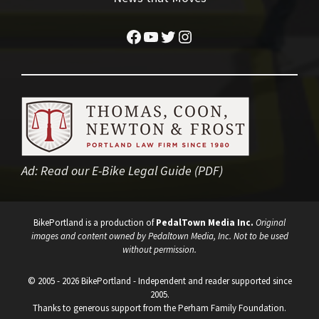
Facebook
YouTube
Twitter
Instagram
Ad:
Read our E-Bike Legal Guide (PDF)
BikePortland is a production of
PedalTown Media Inc.
Original
images and content owned by Pedaltown Media, Inc. Not to be used
without permission.
© 2005 - 2026 BikePortland - Independent and reader supported since
2005.
Thanks to generous support from the Perham Family Foundation.