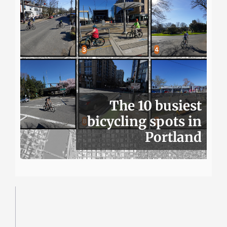
The 10 busiest
bicycling spots in
Portland