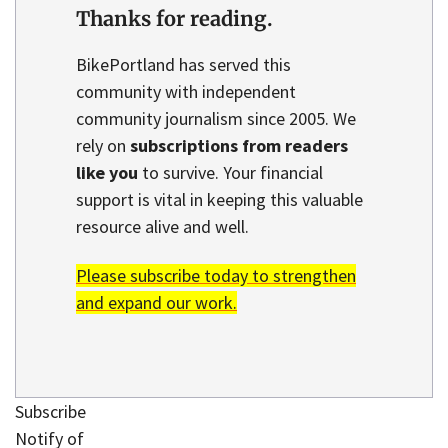
Thanks for reading.
BikePortland has served this
community with independent
community journalism since 2005. We
rely on
subscriptions from readers
like you
to survive. Your financial
support is vital in keeping this valuable
resource alive and well.
Please subscribe today to strengthen
and expand our work.
Subscribe
Notify of