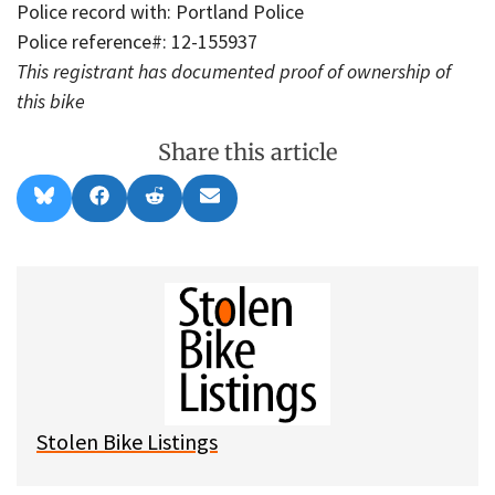
Police record with: Portland Police
Police reference#: 12-155937
This registrant has documented proof of ownership of
this bike
Share this article
Share
Share
Share
Share
B
F
R
E
on
on
on
on
l
a
e
m
u
c
d
a
e
e
d
i
s
b
i
l
k
o
t
y
o
k
Stolen Bike Listings