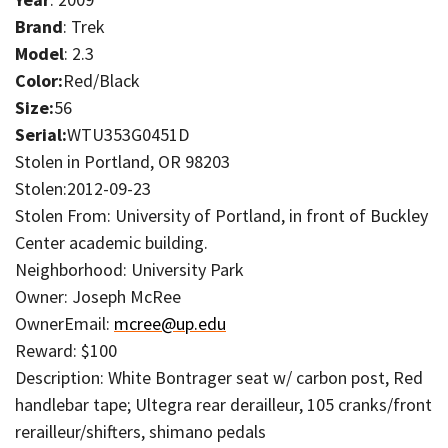
Brand
: Trek
Model
: 2.3
Color:
Red/Black
Size:
56
Serial:
WTU353G0451D
Stolen in Portland, OR 98203
Stolen:2012-09-23
Stolen From: University of Portland, in front of Buckley
Center academic building.
Neighborhood: University Park
Owner: Joseph McRee
OwnerEmail:
mcree@up.edu
Reward: $100
Description: White Bontrager seat w/ carbon post, Red
handlebar tape; Ultegra rear derailleur, 105 cranks/front
rerailleur/shifters, shimano pedals