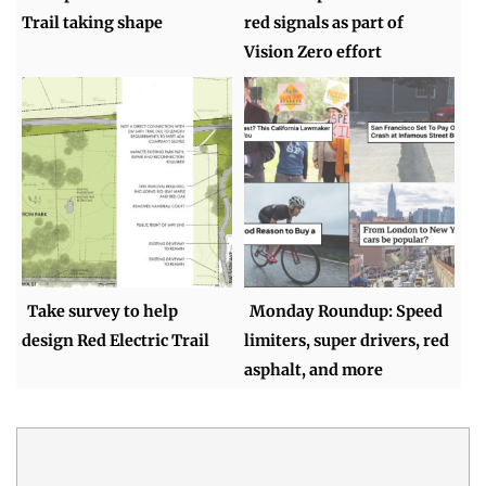
Trail taking shape
red signals as part of
Vision Zero effort
Take survey to help
Monday Roundup: Speed
design Red Electric Trail
limiters, super drivers, red
asphalt, and more