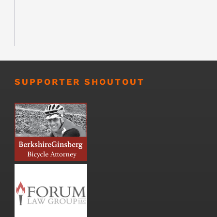
SUPPORTER SHOUTOUT