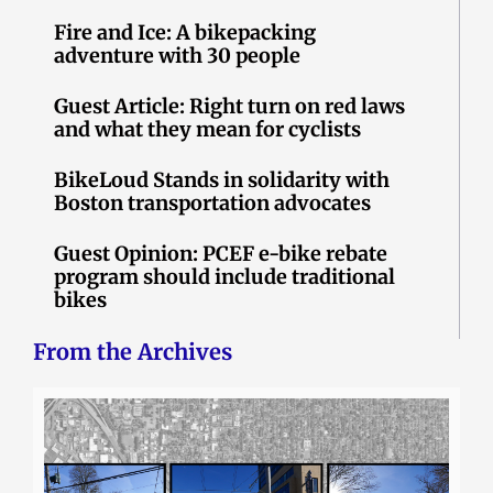
Fire and Ice: A bikepacking
adventure with 30 people
Guest Article: Right turn on red laws
and what they mean for cyclists
BikeLoud Stands in solidarity with
Boston transportation advocates
Guest Opinion: PCEF e-bike rebate
program should include traditional
bikes
From the Archives