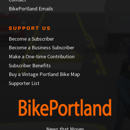
BikePortland Emails
SUPPORT US
Become a Subscriber
Become a Business Subscriber
Make a One-time Contribution
Subscriber Benefits
Buy a Vintage Portland Bike Map
Supporter List
News that Moves