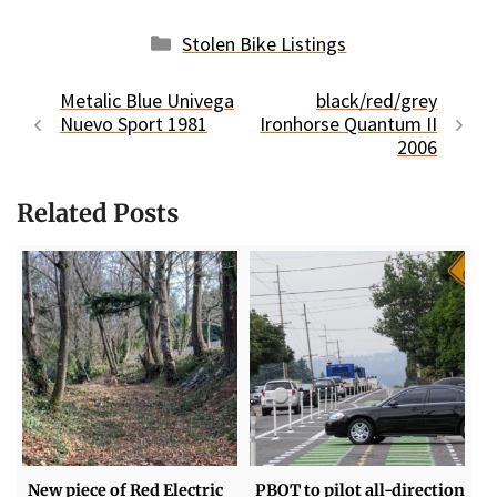
Categories
Stolen Bike Listings
Metalic Blue Univega
black/red/grey
Nuevo Sport 1981
Ironhorse Quantum II
2006
Related Posts
New piece of Red Electric
PBOT to pilot all-direction