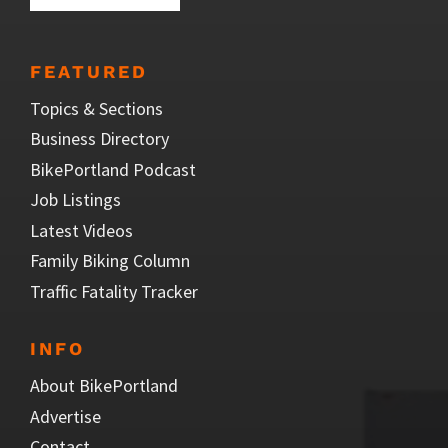
FEATURED
Topics & Sections
Business Directory
BikePortland Podcast
Job Listings
Latest Videos
Family Biking Column
Traffic Fatality Tracker
INFO
About BikePortland
Advertise
Contact