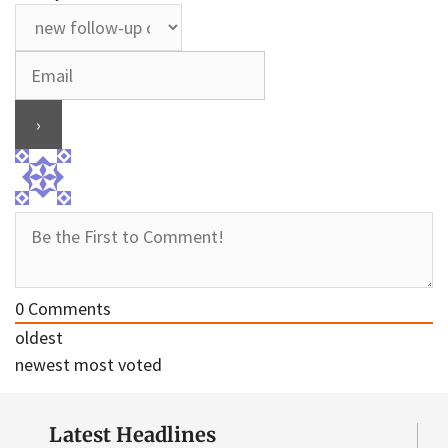
0
Comments
oldest
newest
most voted
Latest Headlines