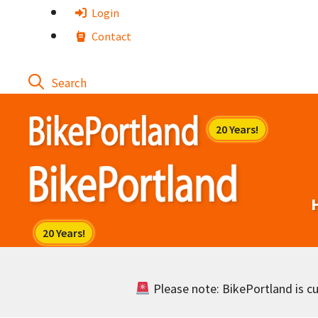
Skip
Login
to
Contact
content
Please note: BikePortland is cur