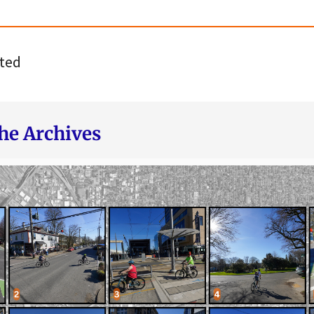
ted
he Archives