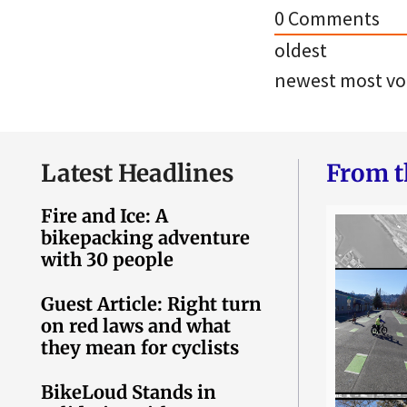
0
Comments
oldest
newest
most vo
Latest Headlines
From t
Fire and Ice: A
bikepacking adventure
with 30 people
Guest Article: Right turn
on red laws and what
they mean for cyclists
BikeLoud Stands in