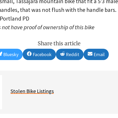
 small, Tassajara mountain bike that fit a 5’3 mal
andles, that was not flush with the handle bars.
 Portland PD
 not have proof of ownership of this bike
Share this article
Share
Share
Share
Share
Bluesky
Facebook
Reddit
Email
on
on
on
on
Stolen Bike Listings