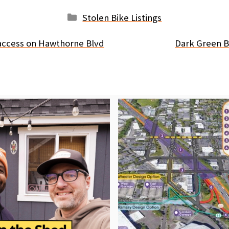
Categories
Stolen Bike Listings
e access on Hawthorne Blvd
Dark Green B