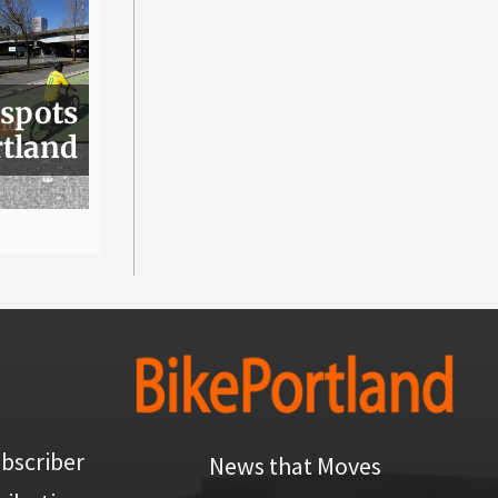
 spots
rtland
bscriber
News that Moves