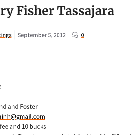
ry Fisher Tassajara
tings
September 5, 2012
0
R
nd and Foster
minh@gmail.com
fee and 10 bucks