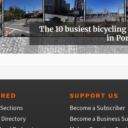
The 10 busiest bicycling
in Po
URED
SUPPORT US
 Sections
Become a Subscriber
 Directory
Become a Business Su