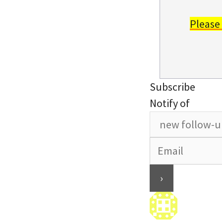
Please
Subscribe
Notify of