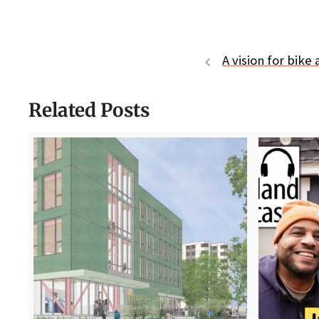
A vision for bik
Related Posts