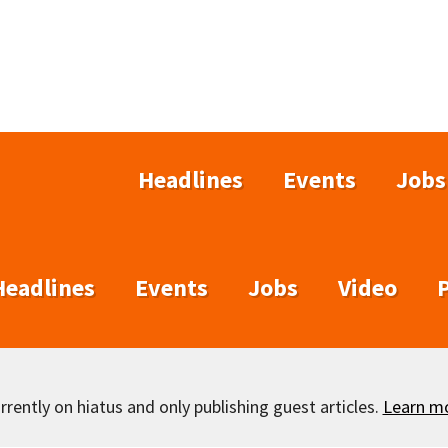
Headlines
Events
Jobs
Headlines
Events
Jobs
Video
rently on hiatus and only publishing guest articles.
Learn m