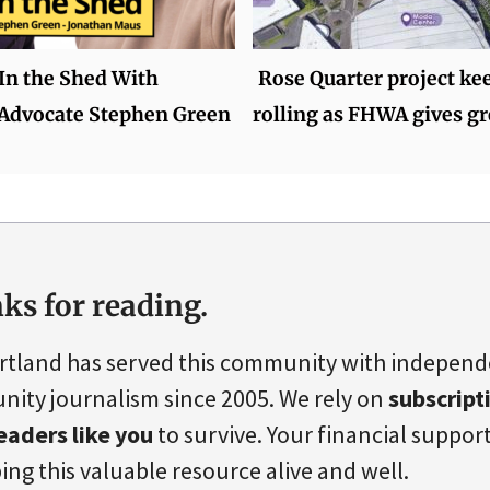
 In the Shed With
Rose Quarter project ke
 Advocate Stephen Green
rolling as FHWA gives gr
ks for reading.
rtland has served this community with indepen
ity journalism since 2005. We rely on
subscript
eaders like you
to survive. Your financial support 
ing this valuable resource alive and well.