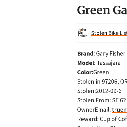
Green Ga
Stolen Bike Lis
Brand
: Gary Fisher
Model
: Tassajara
Color:
Green
Stolen in 97206, O
Stolen:2012-09-6
Stolen From: SE 62
OwnerEmail:
true
Reward: Cup of Cof