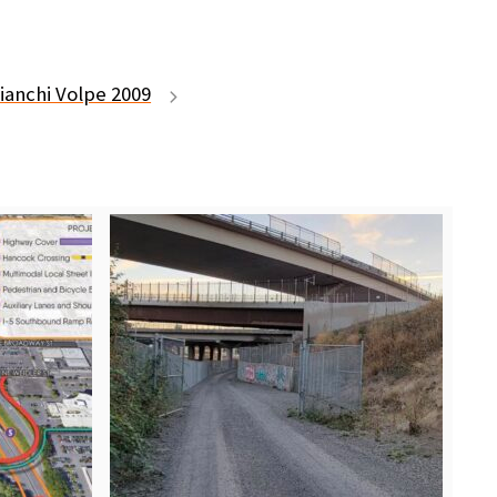
ianchi Volpe 2009