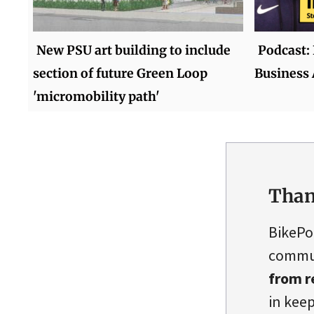
New PSU art building to include
Podcast:
section of future Green Loop
Business
'micromobility path'
Than
BikePo
commun
from r
in keep