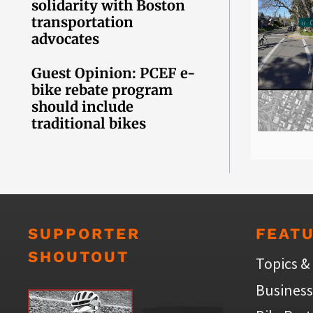
solidarity with Boston
transportation
advocates
Guest Opinion: PCEF e-
bike rebate program
should include
traditional bikes
SUPPORTER
FEAT
SHOUTOUT
Topics &
Business