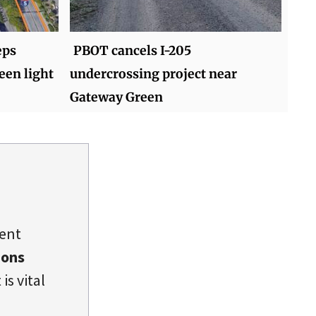
eps
PBOT cancels I-205
een light
undercrossing project near
Gateway Green
dent
ions
is vital