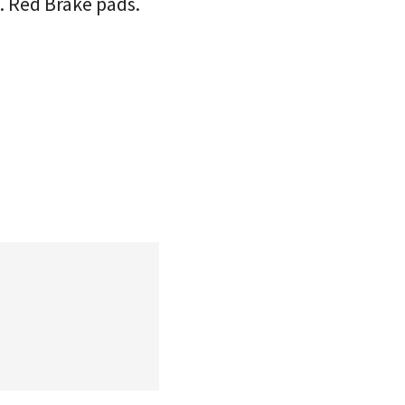
e. Red Brake pads.