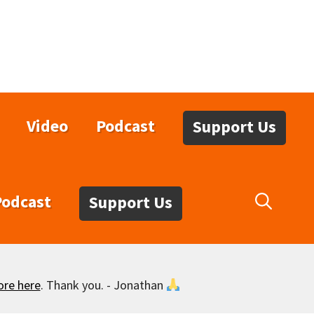
Video
Podcast
Support Us
Podcast
Support Us
ore here
. Thank you. - Jonathan