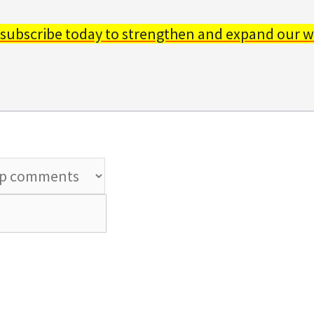
 subscribe today to strengthen and expand our w