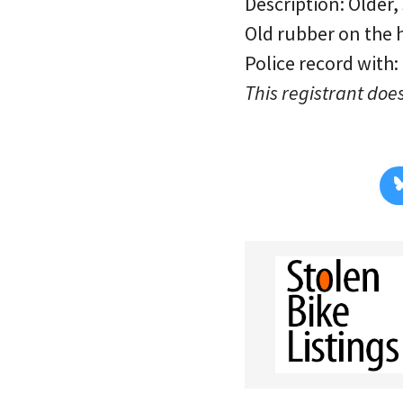
Description: Older,
Old rubber on the h
Police record with:
This registrant does