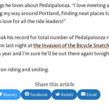
ings he loves about Pedalpalooza. “I love meeting 
g my way around Portland, finding neat places t
love for all the ride leaders!”
reak his record for total number of Pedalpalooza ri
im last night at
the Invasion of the Bicycle Snatch
s year and I’m sure he’ll be out there again tonigh
 on riding and smiling.
Share this article
Share
Share
Share
Share
Bluesky
Facebook
Reddit
Email
on
on
on
on