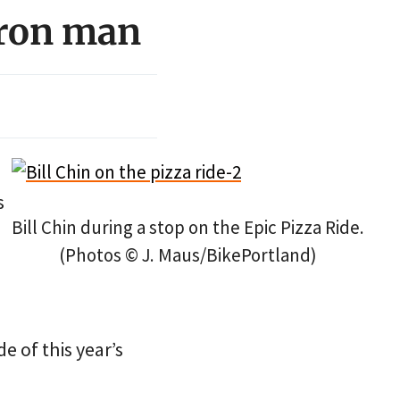
iron man
s
Bill Chin during a stop on the Epic Pizza Ride.
(Photos © J. Maus/BikePortland)
e of this year’s