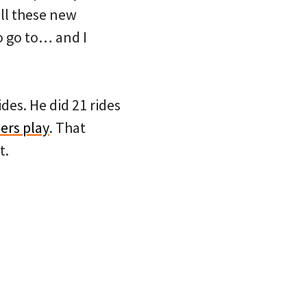
all these new
o go to… and I
des. He did 21 rides
ers play
. That
t.