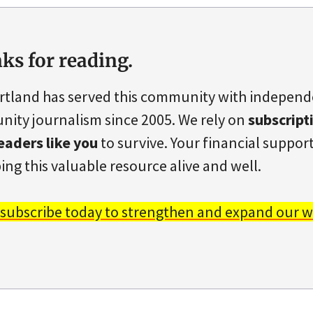
ks for reading.
rtland has served this community with indepen
ity journalism since 2005. We rely on
subscript
eaders like you
to survive. Your financial support 
ing this valuable resource alive and well.
 subscribe today to strengthen and expand our w