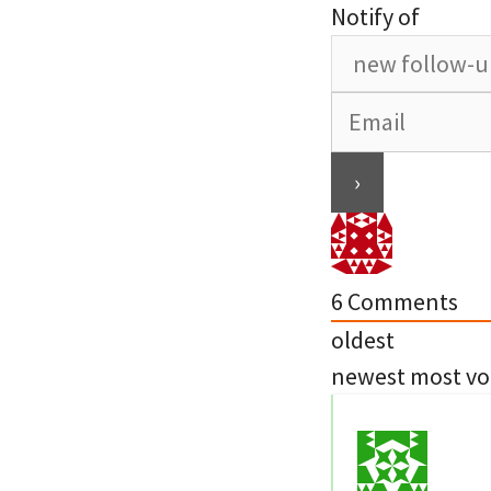
Notify of
6
Comments
oldest
newest
most vo