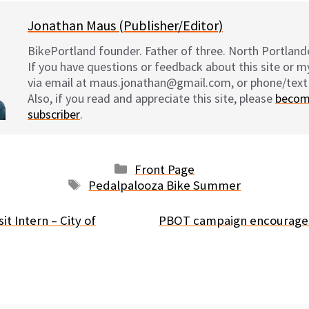
Jonathan Maus (Publisher/Editor)
BikePortland founder. Father of three. North Portlande
If you have questions or feedback about this site or 
via email at maus.jonathan@gmail.com, or phone/text
Also, if you read and appreciate this site, please
becom
subscriber
.
Categories
Front Page
Tags
Pedalpalooza Bike Summer
t Intern – City of
PBOT campaign encourages