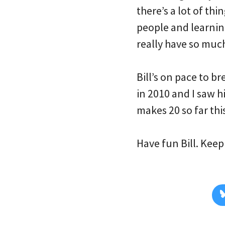
there’s a lot of th
people and learnin
really have so much 
Bill’s on pace to b
in 2010 and I saw h
makes 20 so far thi
Have fun Bill. Keep