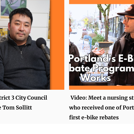
rict 3 City Council
Video: Meet a nursing s
 Tom Sollitt
who received one of Port
first e-bike rebates