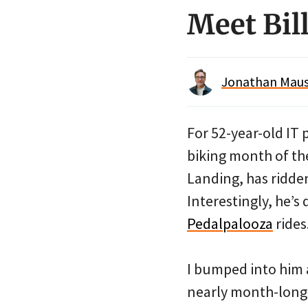
Meet Bil
Jonathan Maus 
For 52-year-old IT 
biking month of the
Landing, has ridde
Interestingly, he’s
Pedalpalooza
rides
I bumped into him a 
nearly month-long 