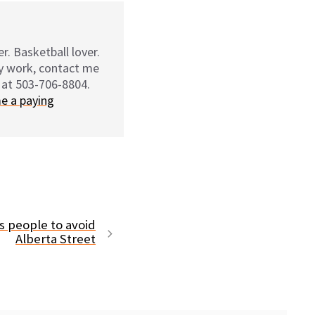
r. Basketball lover.
my work, contact me
 at 503-706-8804.
e a paying
 people to avoid
Alberta Street