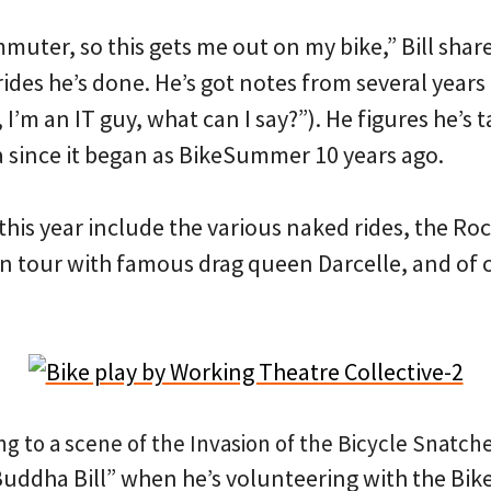
mmuter, so this gets me out on my bike,” Bill shar
 rides he’s done. He’s got notes from several year
 I’m an IT guy, what can I say?”). He figures he’s 
 since it began as BikeSummer 10 years ago.
r this year include the various naked rides, the R
 tour with famous drag queen Darcelle, and of c
ding to a scene of the Invasion of the Bicycle Snatche
Buddha Bill” when he’s volunteering with the Bik