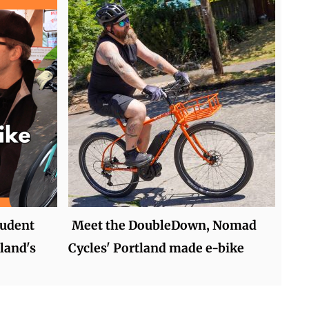
tudent
Meet the DoubleDown, Nomad
land's
Cycles' Portland made e-bike