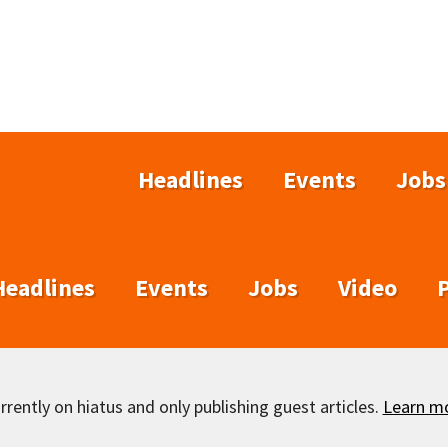
Headlines
Events
Jobs
Headlines
Events
Jobs
Video
rently on hiatus and only publishing guest articles.
Learn m