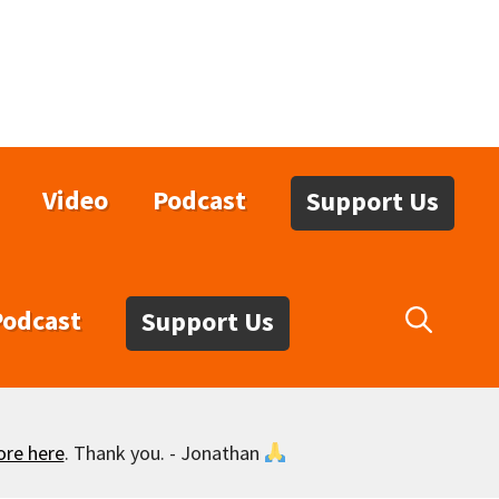
Video
Podcast
Support Us
Podcast
Support Us
ore here
. Thank you. - Jonathan