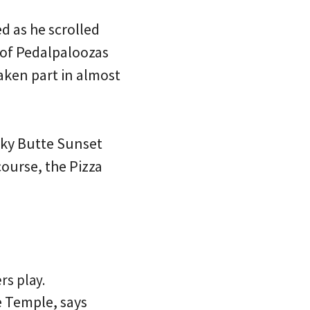
ed as he scrolled
s of Pedalpaloozas
taken part in almost
ocky Butte Sunset
ourse, the Pizza
rs play.
e Temple, says