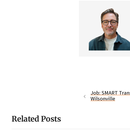
Job: SMART Transi
Wilsonville
Related Posts