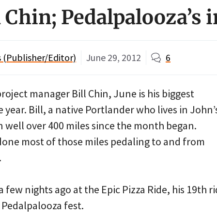
l Chin; Pedalpalooza’s 
(Publisher/Editor)
June 29, 2012
6
project manager Bill Chin, June is his biggest
 year. Bill, a native Portlander who lives in John’
n well over 400 miles since the month began.
 done most of those miles pedaling to and from
.
few nights ago at the Epic Pizza Ride, his 19th rid
Pedalpalooza fest.