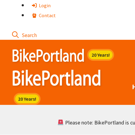
Skip
Login
to
Contact
content
Please note: BikePortland is cur