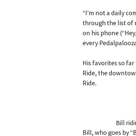
“I’m not a daily co
through the list of
on his phone (“Hey,
every Pedalpalooza
His favorites so fa
Ride, the downtown
Ride.
Bill ri
Bill, who goes by “