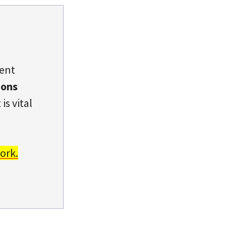
dent
ions
is vital
ork.