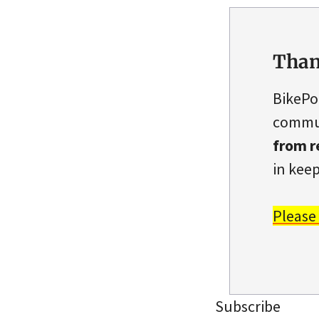
Than
BikePo
commun
from r
in keep
Please
Subscribe