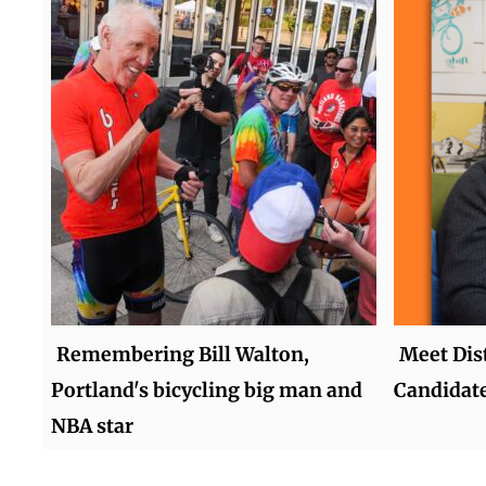
Remembering Bill Walton,
Meet Dist
Portland's bicycling big man and
Candidate
NBA star