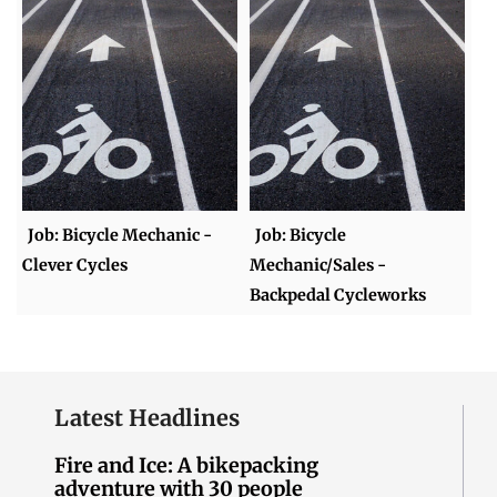
Job: Bicycle Mechanic -
Job: Bicycle
Clever Cycles
Mechanic/Sales -
Backpedal Cycleworks
Latest Headlines
Fire and Ice: A bikepacking
adventure with 30 people