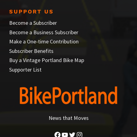
SUPPORT US
Become a Subscriber
Become a Business Subscriber
Make a One-time Contribution
Subscriber Benefits
Buy a Vintage Portland Bike Map
Supporter List
News that Moves
Facebook
YouTube
Twitter
Instagram