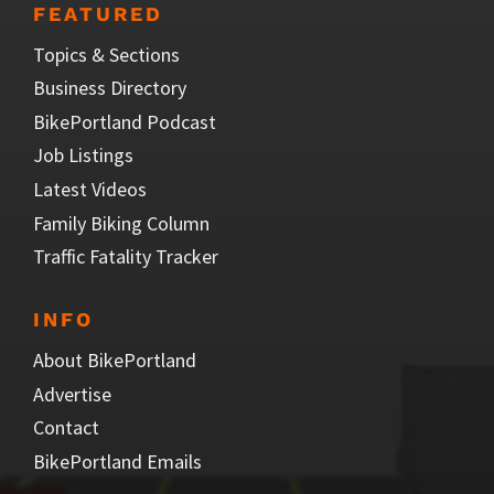
FEATURED
Topics & Sections
Business Directory
BikePortland Podcast
Job Listings
Latest Videos
Family Biking Column
Traffic Fatality Tracker
INFO
About BikePortland
Advertise
Contact
BikePortland Emails