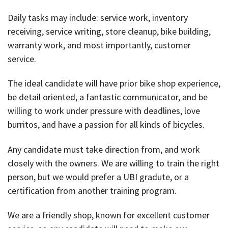
Daily tasks may include: service work, inventory
receiving, service writing, store cleanup, bike building,
warranty work, and most importantly, customer
service.
The ideal candidate will have prior bike shop experience,
be detail oriented, a fantastic communicator, and be
willing to work under pressure with deadlines, love
burritos, and have a passion for all kinds of bicycles.
Any candidate must take direction from, and work
closely with the owners. We are willing to train the right
person, but we would prefer a UBI gradute, or a
certification from another training program.
We are a friendly shop, known for excellent customer