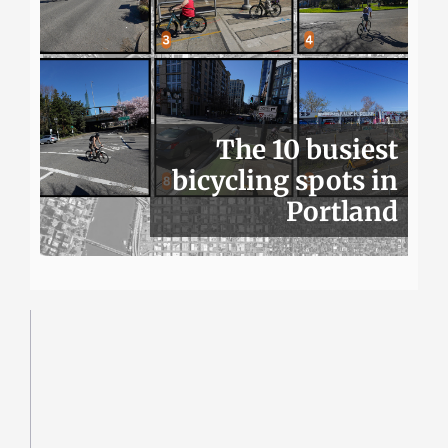
The 10 busiest
bicycling spots in
Portland