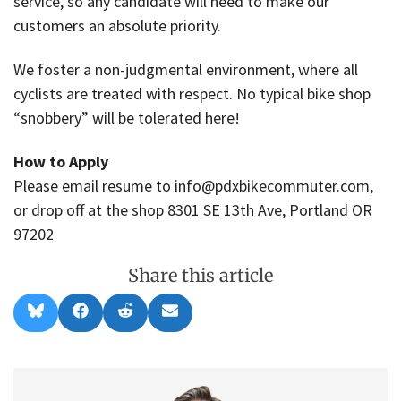
service, so any candidate will need to make our
customers an absolute priority.
We foster a non-judgmental environment, where all
cyclists are treated with respect. No typical bike shop
“snobbery” will be tolerated here!
How to Apply
Please email resume to info@pdxbikecommuter.com,
or drop off at the shop 8301 SE 13th Ave, Portland OR
97202
Share this article
Share
Share
Share
Share
B
F
R
E
on
on
on
on
l
a
e
m
u
c
d
a
e
e
d
i