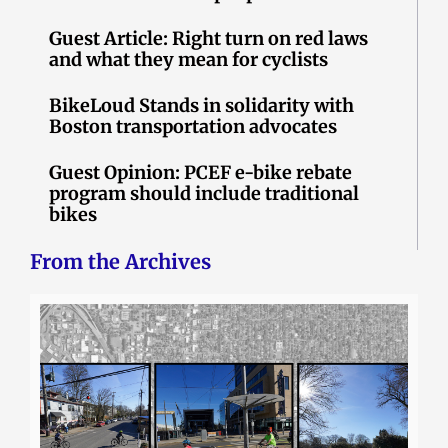
Guest Article: Right turn on red laws
and what they mean for cyclists
BikeLoud Stands in solidarity with
Boston transportation advocates
Guest Opinion: PCEF e-bike rebate
program should include traditional
bikes
From the Archives