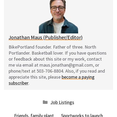
s
b
i
l
k
o
t
y
o
k
Jonathan Maus (Publisher/Editor)
BikePortland founder. Father of three. North
Portlander. Basketball lover. If you have questions
or feedback about this site or my work, contact
me via email at maus.jonathan@gmail.com, or
phone/text at 503-706-8804. Also, if you read and
appreciate this site, please
become a paying
subscriber
.
Categories
Job Listings
Friends, family plant
Sportworks to launch