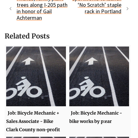
trees along I-205 path
‘No Scratch’ staple
in honor of Gail
rack in Portland
Achterman
Related Posts
Job: Bicycle Mechanic +
Job: Bicycle Mechanic -
Sales Associate - Bike
bike works by p:ear
Clark County non-profit