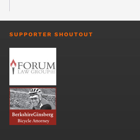
SUPPORTER SHOUTOUT