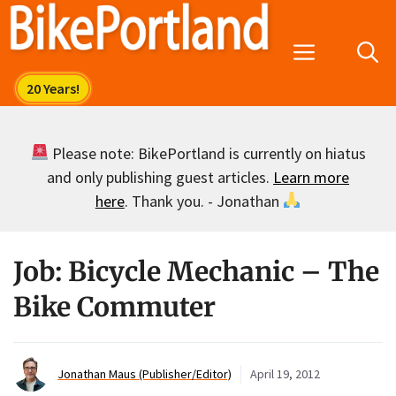
Skip
to
Menu
content
Please note: BikePortland is currently on hiatus
and only publishing guest articles.
Learn more
here
. Thank you. - Jonathan
Job: Bicycle Mechanic – The
Bike Commuter
Jonathan Maus (Publisher/Editor)
April 19, 2012