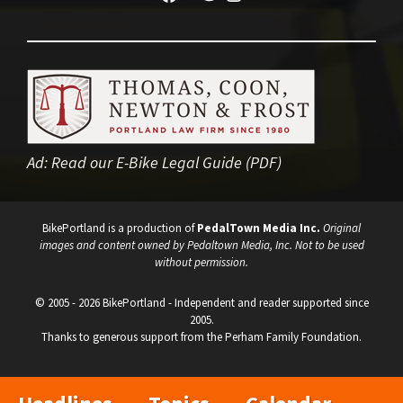
Ad:
Read our E-Bike Legal Guide (PDF)
BikePortland is a production of
PedalTown Media Inc.
Original
images and content owned by Pedaltown Media, Inc. Not to be used
without permission.
© 2005 - 2026 BikePortland - Independent and reader supported since
2005.
Thanks to generous support from the Perham Family Foundation.