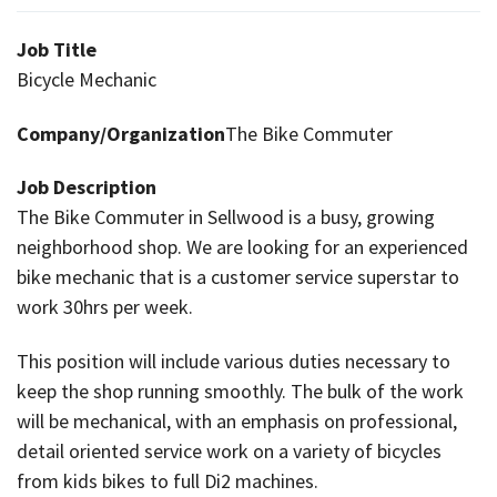
Job Title
Bicycle Mechanic
Company/Organization
The Bike Commuter
Job Description
The Bike Commuter in Sellwood is a busy, growing
neighborhood shop. We are looking for an experienced
bike mechanic that is a customer service superstar to
work 30hrs per week.
This position will include various duties necessary to
keep the shop running smoothly. The bulk of the work
will be mechanical, with an emphasis on professional,
detail oriented service work on a variety of bicycles
from kids bikes to full Di2 machines.