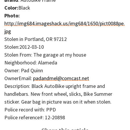
Color:
Black
Photo:
http://img684.imageshack.us/img684/1650/pict0088pe.
jpg
Stolen in Portland, OR 97212
Stolen:2012-03-10
Stolen From: The garage at my house
Neighborhood: Alameda
Owner: Pad Quinn
OwnerEmail:
padandmel@comcast.net
Description: Black AutoBike upright frame and
handlebars. New front wheel, slicks, Bike Summer
sticker. Gear bag in picture was on it when stolen.
Police record with: PPD
Police reference#: 12-20898