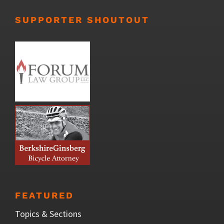
SUPPORTER SHOUTOUT
FEATURED
Topics & Sections