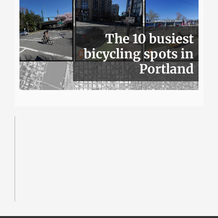
The 10 busiest
bicycling spots in
Portland