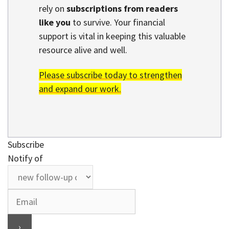
rely on
subscriptions from readers
like you
to survive. Your financial
support is vital in keeping this valuable
resource alive and well.
Please subscribe today to strengthen
and expand our work.
Subscribe
Notify of