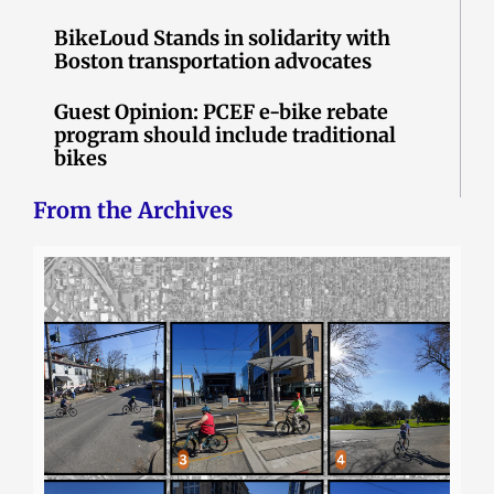
BikeLoud Stands in solidarity with
Boston transportation advocates
Guest Opinion: PCEF e-bike rebate
program should include traditional
bikes
From the Archives