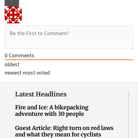
0
Comments
oldest
newest
most voted
Latest Headlines
Fire and Ice: A bikepacking
adventure with 30 people
Guest Article: Right turn on red laws
and what they mean for cyclists