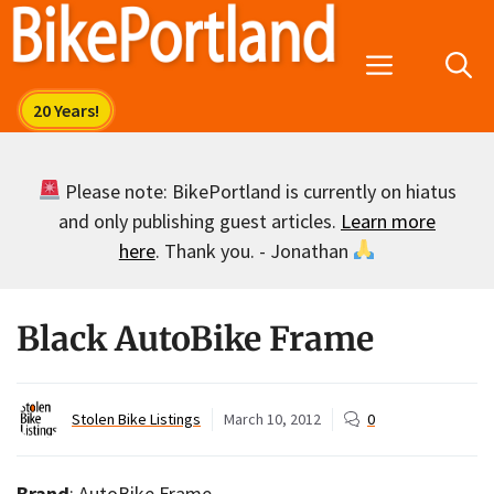
Skip
to
Menu
content
Please note: BikePortland is currently on hiatus
and only publishing guest articles.
Learn more
here
. Thank you. - Jonathan
Black AutoBike Frame
Stolen Bike Listings
March 10, 2012
0
Brand
: AutoBike Frame