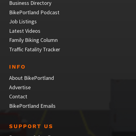
Business Directory
BikePortland Podcast
Job Listings
Latest Videos
Family Biking Column
Traffic Fatality Tracker
INFO
About BikePortland
Advertise
Contact
BikePortland Emails
SUPPORT US