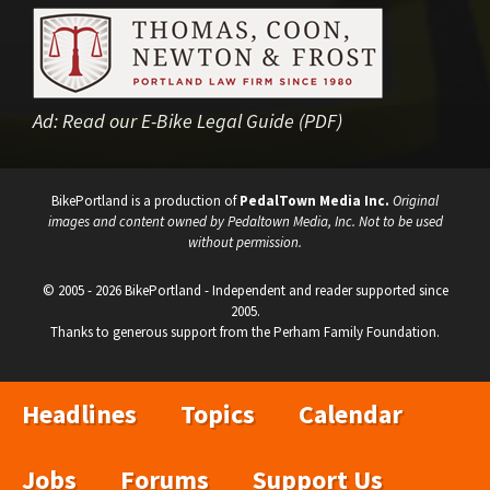
Ad:
Read our E-Bike Legal Guide (PDF)
BikePortland is a production of
PedalTown Media Inc.
Original
images and content owned by Pedaltown Media, Inc. Not to be used
without permission.
© 2005 - 2026 BikePortland - Independent and reader supported since
2005.
Thanks to generous support from the Perham Family Foundation.
Headlines
Topics
Calendar
Jobs
Forums
Support Us