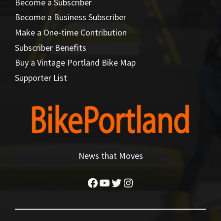
Become a Subscriber
Become a Business Subscriber
Make a One-time Contribution
Subscriber Benefits
Buy a Vintage Portland Bike Map
Supporter List
News that Moves
Facebook
YouTube
Twitter
Instagram