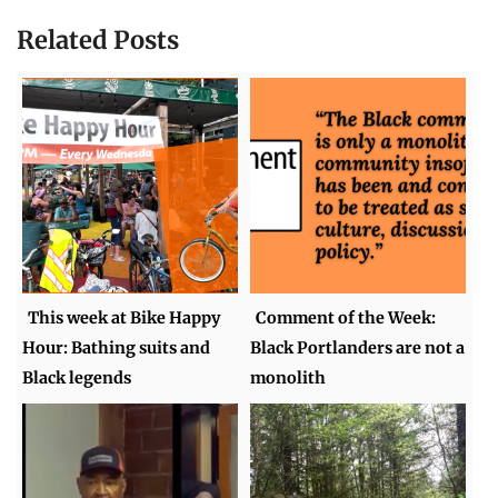
Related Posts
This week at Bike Happy
Comment of the Week:
Hour: Bathing suits and
Black Portlanders are not a
Black legends
monolith