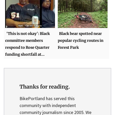
'This is not okay': Black
Black bear spotted near
committee members
popular cycling routes in
respond to Rose Quarter
Forest Park
funding shortfall at…
Thanks for reading.
BikePortland has served this
community with independent
community journalism since 2005. We