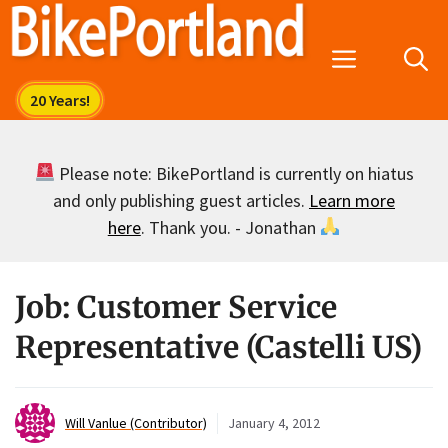
Skip
to
Menu
content
Please note: BikePortland is currently on hiatus
and only publishing guest articles.
Learn more
here
. Thank you. - Jonathan
Job: Customer Service
Representative (Castelli US)
Will Vanlue (Contributor)
January 4, 2012