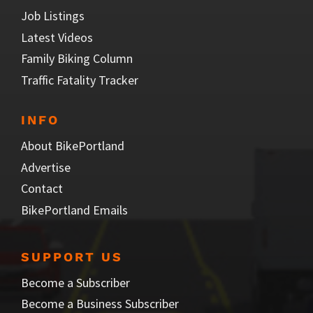
Job Listings
Latest Videos
Family Biking Column
Traffic Fatality Tracker
INFO
About BikePortland
Advertise
Contact
BikePortland Emails
SUPPORT US
Become a Subscriber
Become a Business Subscriber