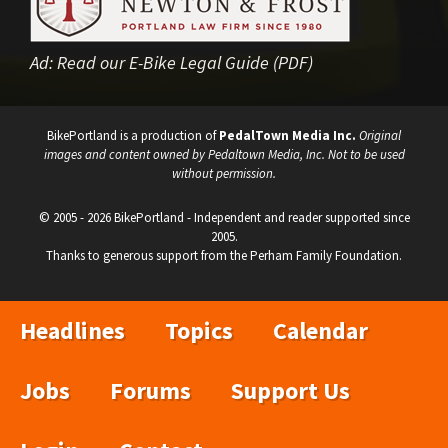
Ad:
Read our E-Bike Legal Guide (PDF)
BikePortland is a production of
PedalTown Media Inc.
Original
images and content owned by Pedaltown Media, Inc. Not to be used
without permission.
© 2005 - 2026 BikePortland - Independent and reader supported since
2005.
Thanks to generous support from the Perham Family Foundation.
Headlines
Topics
Calendar
Jobs
Forums
Support Us