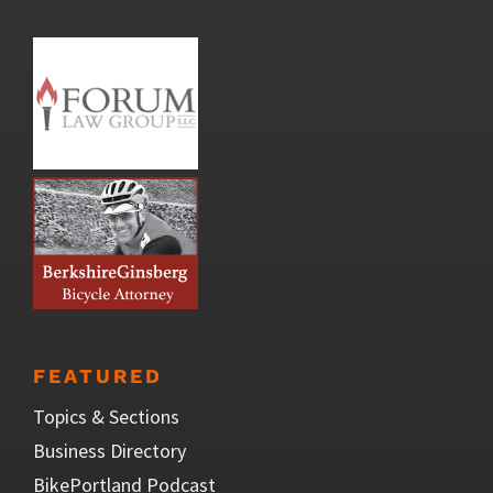
FEATURED
Topics & Sections
Business Directory
BikePortland Podcast