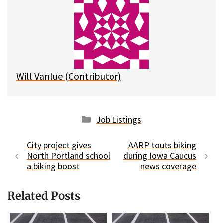
s
b
i
l
k
o
t
y
o
k
Will Vanlue (Contributor)
Categories
Job Listings
City project gives
AARP touts biking
North Portland school
during Iowa Caucus
a biking boost
news coverage
Related Posts