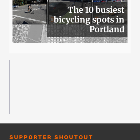
The 10 busiest
bicycling spots in
Portland
SUPPORTER SHOUTOUT