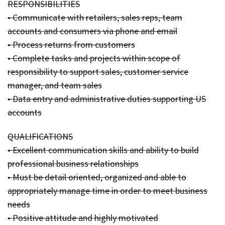
RESPONSIBILITIES
• Communicate with retailers, sales reps, team
accounts and consumers via phone and email
• Process returns from customers
• Complete tasks and projects within scope of
responsibility to support sales, customer service
manager, and team sales
• Data entry and administrative duties supporting US
accounts
QUALIFICATIONS
• Excellent communication skills and ability to build
professional business relationships
• Must be detail oriented, organized and able to
appropriately manage time in order to meet business
needs
• Positive attitude and highly motivated