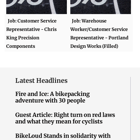
Job: Customer Service
Job: Warehouse
Representative - Chris
Worker/Customer Service
King Precision
Representative - Portland
Components
Design Works (Filled)
Latest Headlines
Fire and Ice: A bikepacking
adventure with 30 people
Guest Article: Right turn on red laws
and what they mean for cyclists
BikeLoud Stands in solidarity with