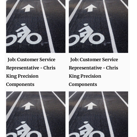
Job: Customer Service
Job: Customer Service
Representative - Chris
Representative - Chris
King Precision
King Precision
Components
Components