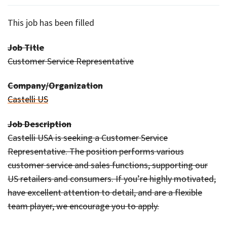
This job has been filled
Job Title
Customer Service Representative
Company/Organization
Castelli US
Job Description
Castelli USA is seeking a Customer Service
Representative. The position performs various
customer service and sales functions, supporting our
US retailers and consumers. If you’re highly motivated,
have excellent attention to detail, and are a flexible
team player, we encourage you to apply.