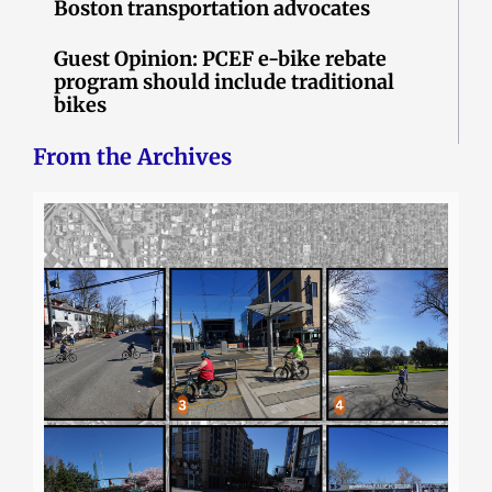
Boston transportation advocates
Guest Opinion: PCEF e-bike rebate
program should include traditional
bikes
From the Archives