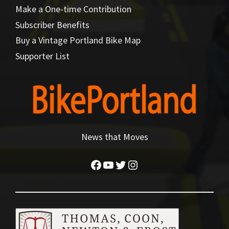
Make a One-time Contribution
Subscriber Benefits
Buy a Vintage Portland Bike Map
Supporter List
News that Moves
Facebook
YouTube
Twitter
Instagram