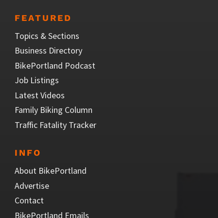
FEATURED
Topics & Sections
Business Directory
BikePortland Podcast
Job Listings
Latest Videos
Family Biking Column
Traffic Fatality Tracker
INFO
About BikePortland
Advertise
Contact
BikePortland Emails