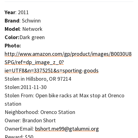
Year
: 2011
Brand
: Schwinn
Model
: Network
Color:
Dark green
Photo:
http://www.amazon.com/gp/product/images/B0030U8
SPG/ref=dp_image_z_0?
ie=UTF8&n=3375251&s=sporting-goods
Stolen in Hillsboro, OR 97214
Stolen:2011-11-30
Stolen From: Open bike racks at Max stop at Orenco
station
Neighborhood: Orenco Station
Owner: Brandon Short
OwnerEmail:
bshort.me99@gtalumni.org
Reward: $50