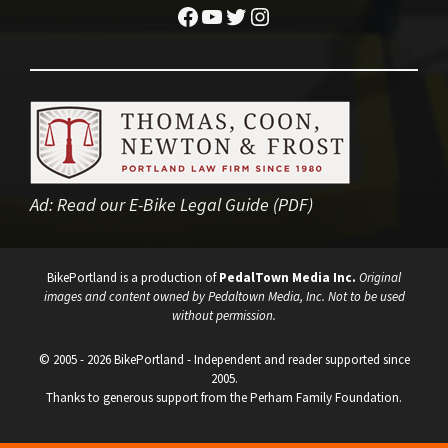
Facebook
YouTube
Twitter
Instagram
Ad:
Read our E-Bike Legal Guide (PDF)
BikePortland is a production of
PedalTown Media Inc.
Original
images and content owned by Pedaltown Media, Inc. Not to be used
without permission.
© 2005 - 2026 BikePortland - Independent and reader supported since
2005.
Thanks to generous support from the Perham Family Foundation.