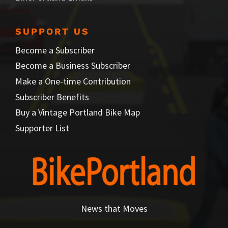
SUPPORT US
Become a Subscriber
Become a Business Subscriber
Make a One-time Contribution
Subscriber Benefits
Buy a Vintage Portland Bike Map
Supporter List
News that Moves