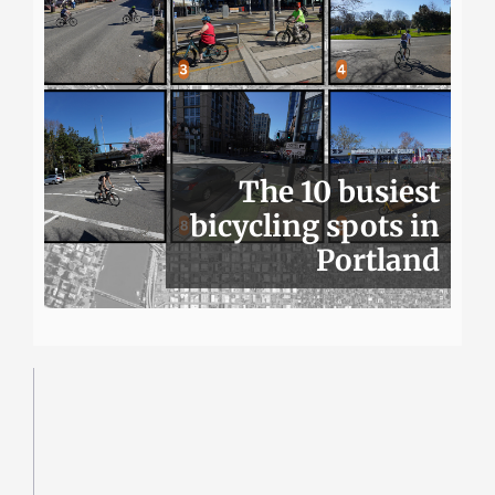
The 10 busiest
bicycling spots in
Portland