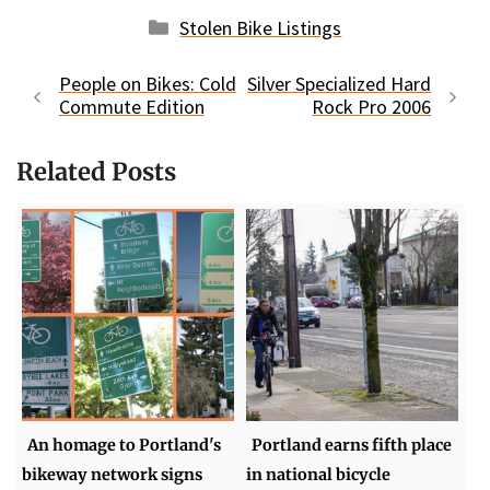
Categories
Stolen Bike Listings
People on Bikes: Cold
Silver Specialized Hard
Commute Edition
Rock Pro 2006
Related Posts
An homage to Portland's
Portland earns fifth place
bikeway network signs
in national bicycle