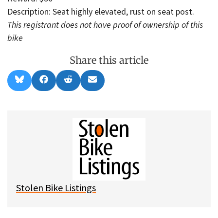
Description: Seat highly elevated, rust on seat post.
This registrant does not have proof of ownership of this
bike
Share this article
Share
Share
Share
Share
B
F
R
E
on
on
on
on
l
a
e
m
u
c
d
a
e
e
d
i
s
b
i
l
k
o
t
y
o
k
Stolen Bike Listings