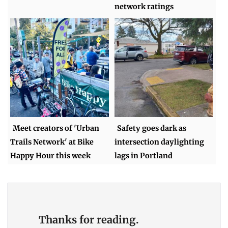
network ratings
Meet creators of 'Urban
Safety goes dark as
Trails Network' at Bike
intersection daylighting
Happy Hour this week
lags in Portland
Thanks for reading.