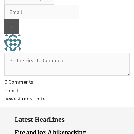
0
Comments
oldest
newest
most voted
Latest Headlines
Fire and Ice: A bikepacking