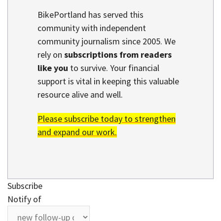
BikePortland has served this
community with independent
community journalism since 2005. We
rely on
subscriptions from readers
like you
to survive. Your financial
support is vital in keeping this valuable
resource alive and well.
Please subscribe today to strengthen
and expand our work.
Subscribe
Notify of