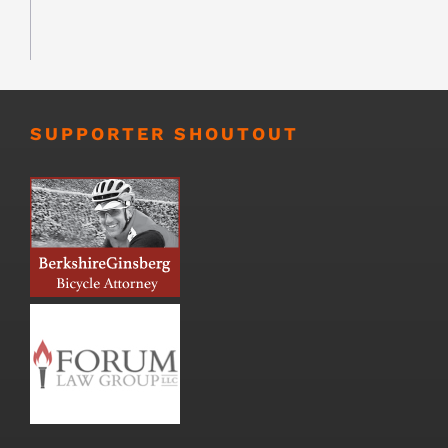
SUPPORTER SHOUTOUT