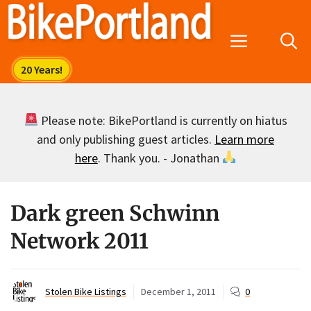
Skip
to
Menu
content
Please note: BikePortland is currently on hiatus
and only publishing guest articles.
Learn more
here
. Thank you. - Jonathan
Dark green Schwinn
Network 2011
Stolen Bike Listings
December 1, 2011
0