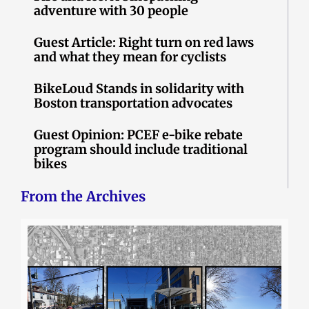
adventure with 30 people
Guest Article: Right turn on red laws
and what they mean for cyclists
BikeLoud Stands in solidarity with
Boston transportation advocates
Guest Opinion: PCEF e-bike rebate
program should include traditional
bikes
From the Archives