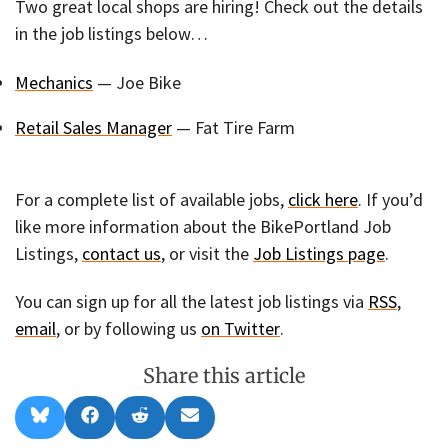
Two great local shops are hiring! Check out the details
in the job listings below…
Mechanics
— Joe Bike
Retail Sales Manager
— Fat Tire Farm
For a complete list of available jobs,
click here
. If you’d
like more information about the BikePortland Job
Listings,
contact us
, or visit the
Job Listings page
.
You can sign up for all the latest job listings via
RSS
,
email
, or by following us
on Twitter
.
Share this article
Share
Share
Share
Share
B
F
R
E
on
on
on
on
l
a
e
m