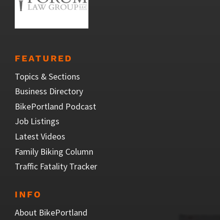
FEATURED
Topics & Sections
Business Directory
BikePortland Podcast
Job Listings
Latest Videos
Family Biking Column
Traffic Fatality Tracker
INFO
About BikePortland