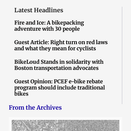
Latest Headlines
Fire and Ice: A bikepacking
adventure with 30 people
Guest Article: Right turn on red laws
and what they mean for cyclists
BikeLoud Stands in solidarity with
Boston transportation advocates
Guest Opinion: PCEF e-bike rebate
program should include traditional
bikes
From the Archives