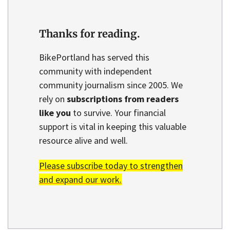
Thanks for reading.
BikePortland has served this
community with independent
community journalism since 2005. We
rely on
subscriptions from readers
like you
to survive. Your financial
support is vital in keeping this valuable
resource alive and well.
Please subscribe today to strengthen
and expand our work.