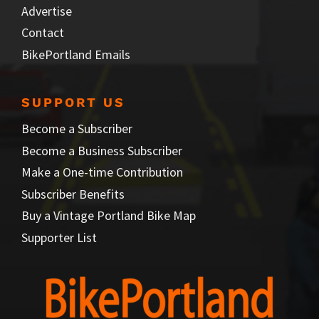
Advertise
Contact
BikePortland Emails
SUPPORT US
Become a Subscriber
Become a Business Subscriber
Make a One-time Contribution
Subscriber Benefits
Buy a Vintage Portland Bike Map
Supporter List