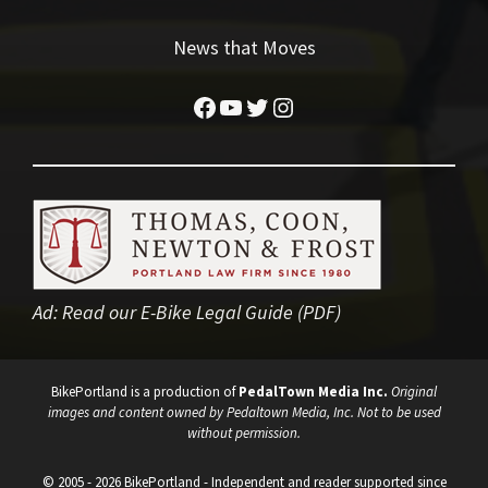
News that Moves
Facebook
YouTube
Twitter
Instagram
Ad:
Read our E-Bike Legal Guide (PDF)
BikePortland is a production of
PedalTown Media Inc.
Original
images and content owned by Pedaltown Media, Inc. Not to be used
without permission.
© 2005 - 2026 BikePortland - Independent and reader supported since