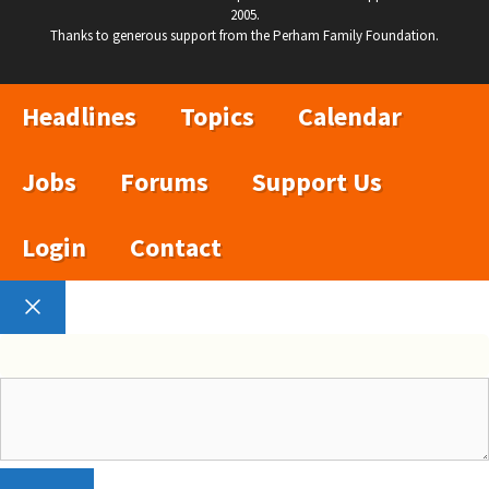
2005.
Thanks to generous support from the Perham Family Foundation.
Headlines
Topics
Calendar
Jobs
Forums
Support Us
Login
Contact
Close