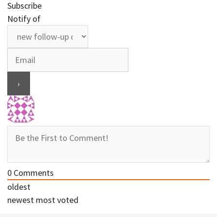
Subscribe
Notify of
0
Comments
oldest
newest
most voted