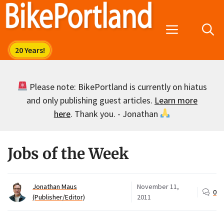
Skip
to
Menu
content
Please note: BikePortland is currently on hiatus
and only publishing guest articles.
Learn more
here
. Thank you. - Jonathan
Jobs of the Week
Jonathan Maus
November 11,
0
(Publisher/Editor)
2011