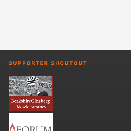
SUPPORTER SHOUTOUT