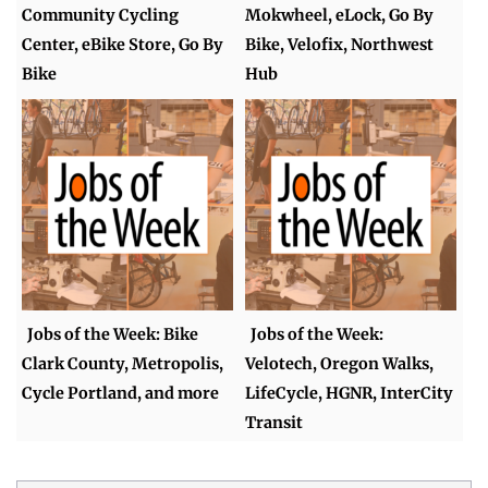
Community Cycling
Mokwheel, eLock, Go By
Center, eBike Store, Go By
Bike, Velofix, Northwest
Bike
Hub
Jobs of the Week: Bike
Jobs of the Week:
Clark County, Metropolis,
Velotech, Oregon Walks,
Cycle Portland, and more
LifeCycle, HGNR, InterCity
Transit