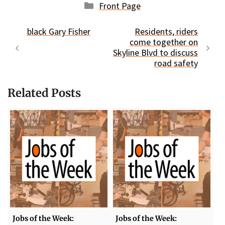
Categories
Front Page
black Gary Fisher
Residents, riders
come together on
Skyline Blvd to discuss
road safety
Related Posts
Jobs of the Week:
Jobs of the Week: