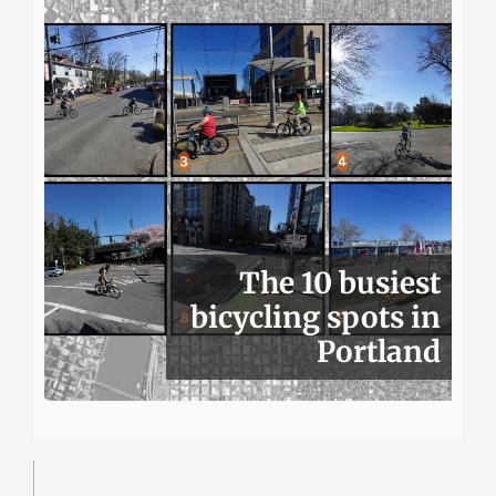
The 10 busiest
bicycling spots in
Portland