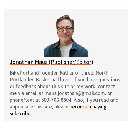
u
c
d
a
e
e
d
i
s
b
i
l
k
o
t
y
o
k
Jonathan Maus (Publisher/Editor)
BikePortland founder. Father of three. North
Portlander. Basketball lover. If you have questions
or feedback about this site or my work, contact
me via email at maus.jonathan@gmail.com, or
phone/text at 503-706-8804. Also, if you read and
appreciate this site, please
become a paying
subscriber
.