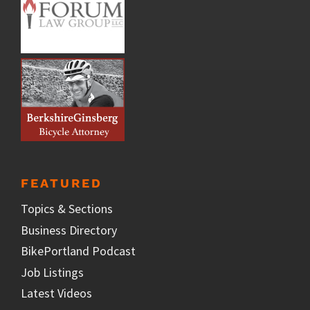
FEATURED
Topics & Sections
Business Directory
BikePortland Podcast
Job Listings
Latest Videos