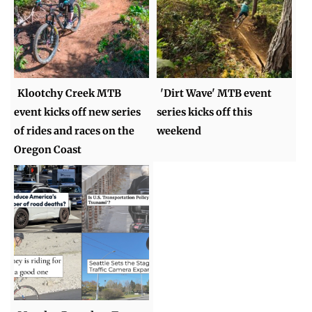
Klootchy Creek MTB
'Dirt Wave' MTB event
event kicks off new series
series kicks off this
of rides and races on the
weekend
Oregon Coast