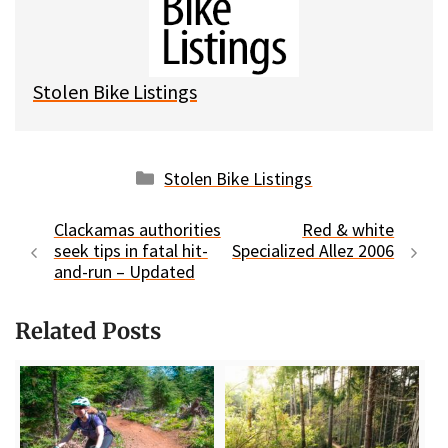
k
o
t
y
o
k
Stolen Bike Listings
Categories
Stolen Bike Listings
Clackamas authorities
Red & white
seek tips in fatal hit-
Specialized Allez 2006
and-run – Updated
Related Posts