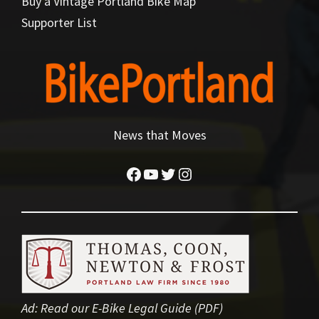
Buy a Vintage Portland Bike Map
Supporter List
News that Moves
Facebook
YouTube
Twitter
Instagram
Ad:
Read our E-Bike Legal Guide (PDF)