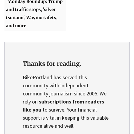
Monday Roundup: Trump
and traffic stops, 'silver
tsunami', Waymo safety,
and more
Thanks for reading.
BikePortland has served this
community with independent
community journalism since 2005. We
rely on
subscriptions from readers
like you
to survive. Your financial
support is vital in keeping this valuable
resource alive and well.