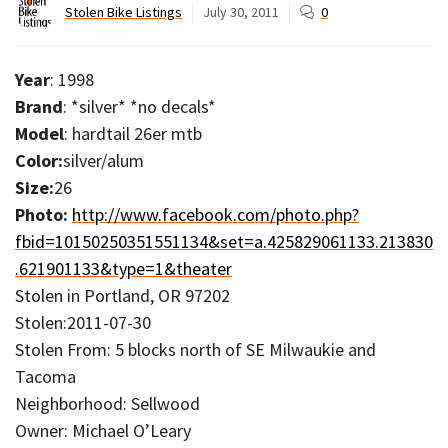
Stolen Bike Listings
July 30, 2011
0
Year
: 1998
Brand
: *silver* *no decals*
Model
: hardtail 26er mtb
Color:
silver/alum
Size:
26
Photo:
http://www.facebook.com/photo.php?
fbid=10150250351551134&set=a.425829061133.213830
.621901133&type=1&theater
Stolen in Portland, OR 97202
Stolen:2011-07-30
Stolen From: 5 blocks north of SE Milwaukie and
Tacoma
Neighborhood: Sellwood
Owner: Michael O’Leary