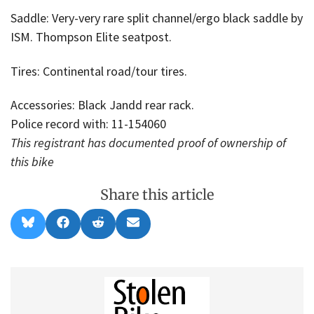
Saddle: Very-very rare split channel/ergo black saddle by
ISM. Thompson Elite seatpost.
Tires: Continental road/tour tires.
Accessories: Black Jandd rear rack.
Police record with: 11-154060
This registrant has documented proof of ownership of
this bike
Share this article
Share
Share
Share
Share
B
F
R
E
on
on
on
on
l
a
e
m
u
c
d
a
e
e
d
i
s
b
i
l