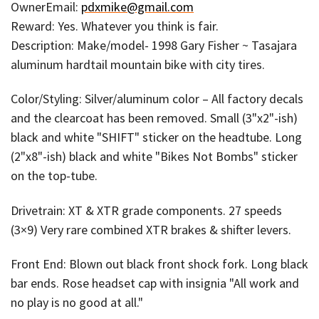
OwnerEmail:
pdxmike@gmail.com
Reward: Yes. Whatever you think is fair.
Description: Make/model- 1998 Gary Fisher ~ Tasajara
aluminum hardtail mountain bike with city tires.
Color/Styling: Silver/aluminum color – All factory decals
and the clearcoat has been removed. Small (3"x2"-ish)
black and white "SHIFT" sticker on the headtube. Long
(2"x8"-ish) black and white "Bikes Not Bombs" sticker
on the top-tube.
Drivetrain: XT & XTR grade components. 27 speeds
(3×9) Very rare combined XTR brakes & shifter levers.
Front End: Blown out black front shock fork. Long black
bar ends. Rose headset cap with insignia "All work and
no play is no good at all."