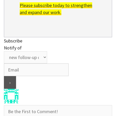
Please subscribe today to strengthen
and expand our work.
Subscribe
Notify of