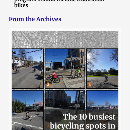
bikes
From the Archives
The 10 busiest
bicycling spots in