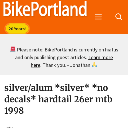
Skip
to
Menu
content
Please note: BikePortland is currently on hiatus
and only publishing guest articles.
Learn more
here
. Thank you. - Jonathan
silver/alum *silver* *no
decals* hardtail 26er mtb
1998