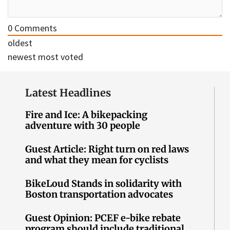
0
Comments
oldest
newest
most voted
Latest Headlines
Fire and Ice: A bikepacking
adventure with 30 people
Guest Article: Right turn on red laws
and what they mean for cyclists
BikeLoud Stands in solidarity with
Boston transportation advocates
Guest Opinion: PCEF e-bike rebate
program should include traditional