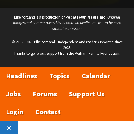
BikePortland is a production of
PedalTown Media Inc.
Original
images and content owned by Pedaltown Media, Inc. Not to be used
without permission.
© 2005 - 2026 BikePortland - Independent and reader supported since
2005.
Thanks to generous support from the Perham Family Foundation.
Headlines
Topics
Calendar
Jobs
Forums
Support Us
Login
Contact