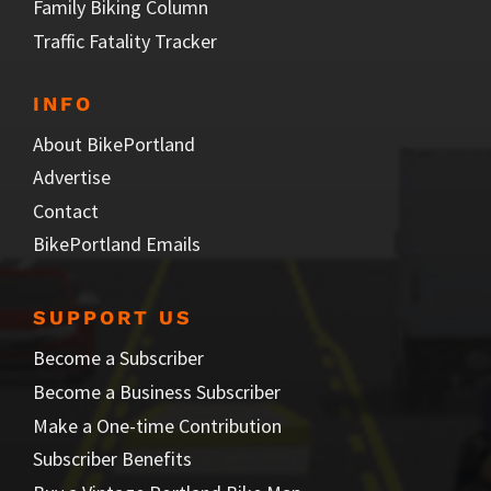
Family Biking Column
Traffic Fatality Tracker
INFO
About BikePortland
Advertise
Contact
BikePortland Emails
SUPPORT US
Become a Subscriber
Become a Business Subscriber
Make a One-time Contribution
Subscriber Benefits