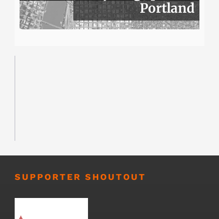
Portland
SUPPORTER SHOUTOUT