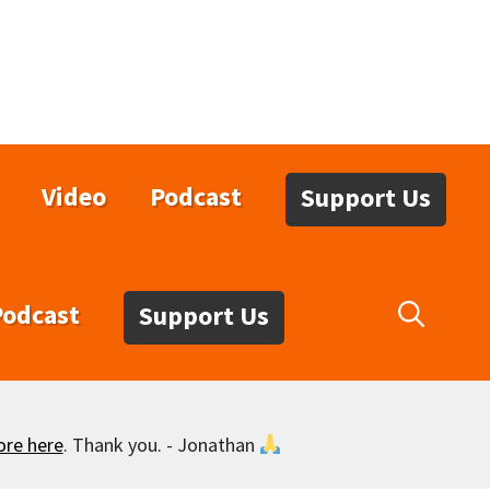
Video
Podcast
Support Us
Podcast
Support Us
ore here
. Thank you. - Jonathan