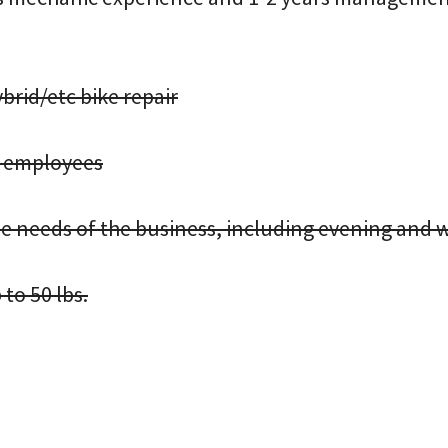
rid/etc bike repair
ch employees
 the needs of the business, including evening and
 to 50 lbs.