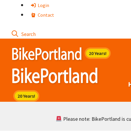
Skip
Login
to
Contact
content
Please note: BikePortland is cur