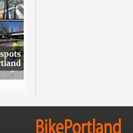
 spots
rtland