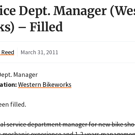
vice Dept. Manager (We
s) – Filled
" Reed
March 31, 2011
Dept. Manager
ation:
Western Bikeworks
en filled.
al service department manager for new bike sho
rs mechanic experience and 1-2 years managemen