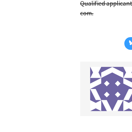
Qualified applicant
com.