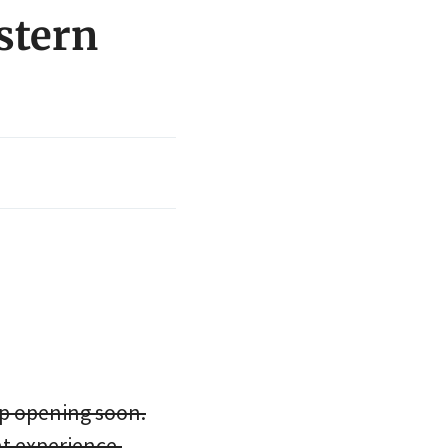
stern
p opening soon.
t experience.