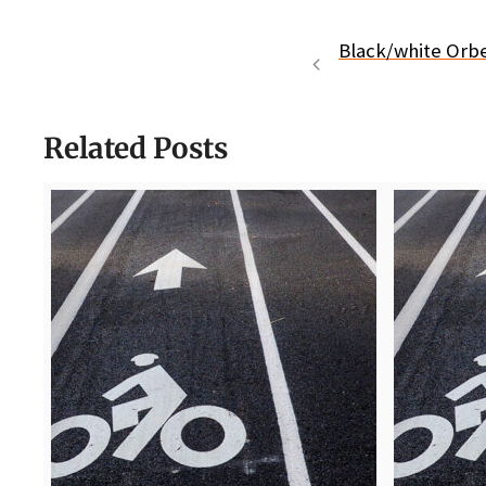
Black/white Orb
Related Posts