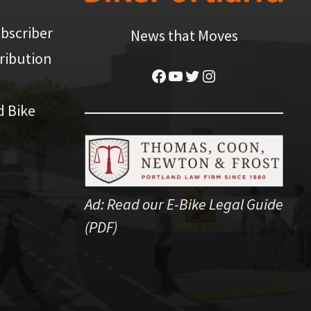
bscriber
News that Moves
ribution
Facebook
YouTube
Twitter
Instagram
d Bike
Ad:
Read our E-Bike Legal Guide
(PDF)