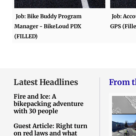
Job: Bike Buddy Program
Job: Acc
Manager - BikeLoud PDX
GPS (Fill
(FILLED)
Latest Headlines
From t
Fire and Ice: A
bikepacking adventure
with 30 people
Guest Article: Right turn
on red laws and what