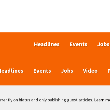
Headlines
Events
Jobs
Headlines
Events
Jobs
Video
rently on hiatus and only publishing guest articles.
Learn m