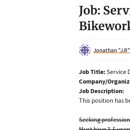
Job: Ser
Bikework
Jonathan "J.R
Job Title:
Service 
Company/Organiz
Job Description:
This position has be
Seeking profession
Must have 3-5 yea