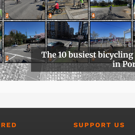
The 10 busiest bicycling
in Po
URED
SUPPORT US