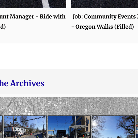
ount Manager - Ride with
Job: Community Events
ed)
- Oregon Walks (Filled)
he Archives