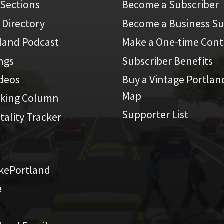
 Sections
Become a Subscriber
 Directory
Become a Business Su
land Podcast
Make a One-time Cont
ings
Subscriber Benefits
ideos
Buy a Vintage Portlan
Map
iking Column
Supporter List
atality Tracker
kePortland
e