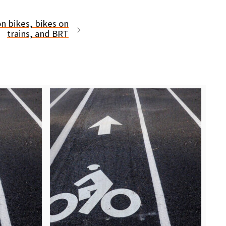
on bikes, bikes on
trains, and BRT