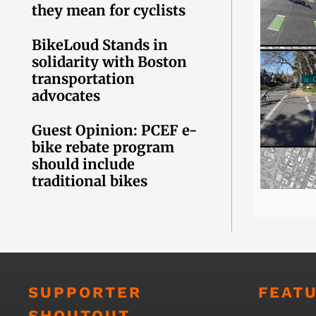
they mean for cyclists
BikeLoud Stands in
solidarity with Boston
transportation
advocates
Guest Opinion: PCEF e-
bike rebate program
should include
traditional bikes
SUPPORTER
FEAT
SHOUTOUT