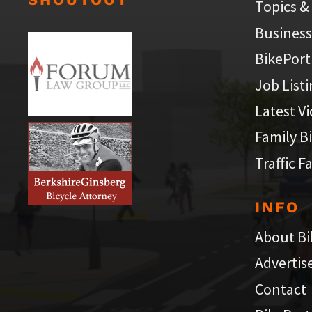
Topics &
Business
BikePort
Job List
Latest V
Family B
Traffic F
INFO
About Bi
Advertis
Contact