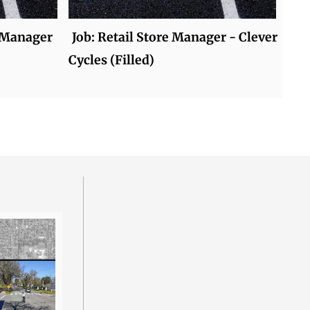
 Manager
Job: Retail Store Manager - Clever
Cycles (Filled)