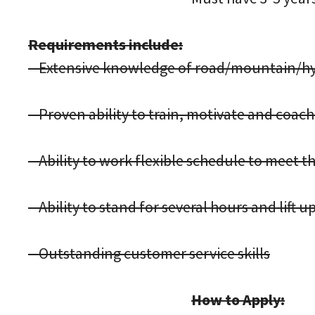
Requirements include:
– Extensive knowledge of road/mountain/hyb
– Proven ability to train, motivate and coa
– Ability to work flexible schedule to meet
– Ability to stand for several hours and lift up
– Outstanding customer service skills
How to Apply: