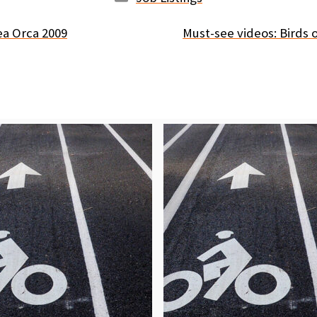
ea Orca 2009
Must-see videos: Birds 