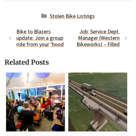
Categories
Stolen Bike Listings
Bike to Blazers
Job: Service Dept.
update: Join a group
Manager (Western
ride from your ‘hood
Bikeworks) – Filled
Related Posts