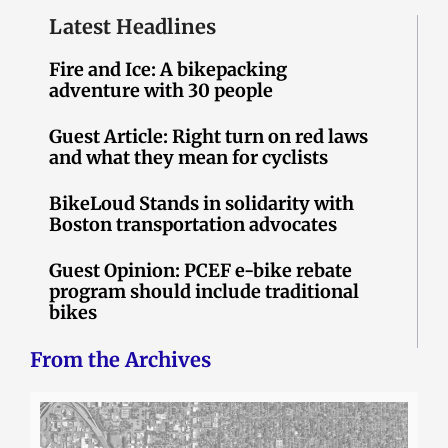
Latest Headlines
Fire and Ice: A bikepacking
adventure with 30 people
Guest Article: Right turn on red laws
and what they mean for cyclists
BikeLoud Stands in solidarity with
Boston transportation advocates
Guest Opinion: PCEF e-bike rebate
program should include traditional
bikes
From the Archives