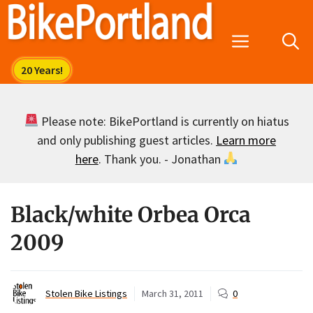
Skip
to
Menu
content
Please note: BikePortland is currently on hiatus
and only publishing guest articles.
Learn more
here
. Thank you. - Jonathan
Black/white Orbea Orca
2009
Stolen Bike Listings
March 31, 2011
0