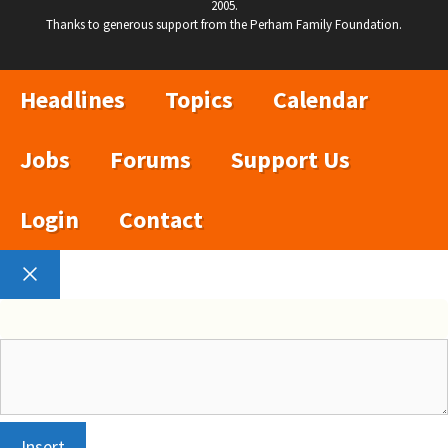
2005.
Thanks to generous support from the Perham Family Foundation.
Headlines
Topics
Calendar
Jobs
Forums
Support Us
Login
Contact
Close
Insert