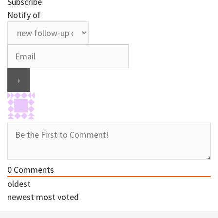
Subscribe
Notify of
0
Comments
oldest
newest
most voted