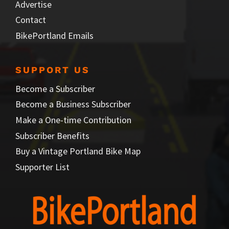
Advertise
Contact
BikePortland Emails
SUPPORT US
Become a Subscriber
Become a Business Subscriber
Make a One-time Contribution
Subscriber Benefits
Buy a Vintage Portland Bike Map
Supporter List