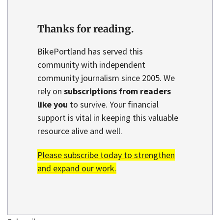
Thanks for reading.
BikePortland has served this
community with independent
community journalism since 2005. We
rely on
subscriptions from readers
like you
to survive. Your financial
support is vital in keeping this valuable
resource alive and well.
Please subscribe today to strengthen
and expand our work.