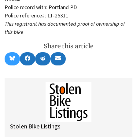
Police record with: Portland PD
Police reference#: 11-25311
This registrant has documented proof of ownership of
this bike
Share this article
Share
Share
Share
Share
B
F
R
E
on
on
on
on
l
a
e
m
u
c
d
a
e
e
d
i
s
b
i
l
k
o
t
y
o
k
Stolen Bike Listings