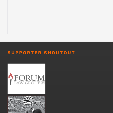
SUPPORTER SHOUTOUT