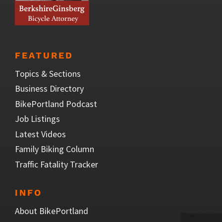
FEATURED
Topics & Sections
Business Directory
BikePortland Podcast
Job Listings
Latest Videos
Family Biking Column
Traffic Fatality Tracker
INFO
About BikePortland