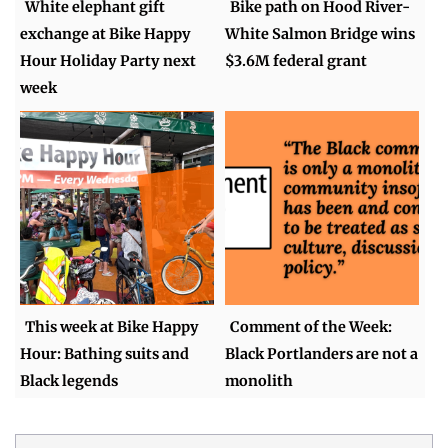
White elephant gift
Bike path on Hood River-
exchange at Bike Happy
White Salmon Bridge wins
Hour Holiday Party next
$3.6M federal grant
week
This week at Bike Happy
Comment of the Week:
Hour: Bathing suits and
Black Portlanders are not a
Black legends
monolith