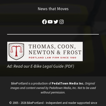
News that Moves
Facebook
YouTube
Twitter
Instagram
Ad:
Read our E-Bike Legal Guide (PDF)
BikePortland is a production of
PedalTown Media Inc.
Original
images and content owned by Pedaltown Media, Inc. Not to be used
without permission.
© 2005 - 2026 BikePortland - Independent and reader supported since