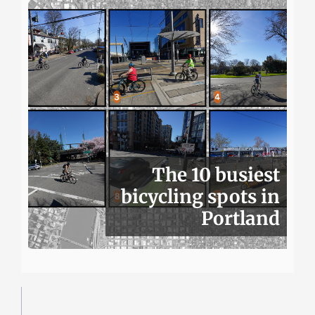
The 10 busiest
bicycling spots in
Portland