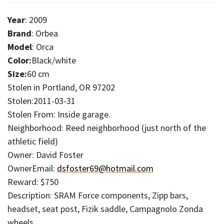
Year
: 2009
Brand
: Orbea
Model
: Orca
Color:
Black/white
Size:
60 cm
Stolen in Portland, OR 97202
Stolen:2011-03-31
Stolen From: Inside garage.
Neighborhood: Reed neighborhood (just north of the
athletic field)
Owner: David Foster
OwnerEmail:
dsfoster69@hotmail.com
Reward: $750
Description: SRAM Force components, Zipp bars,
headset, seat post, Fizik saddle, Campagnolo Zonda
wheels