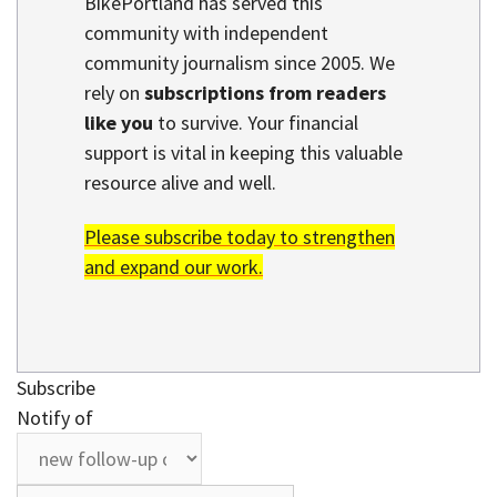
BikePortland has served this
community with independent
community journalism since 2005. We
rely on
subscriptions from readers
like you
to survive. Your financial
support is vital in keeping this valuable
resource alive and well.
Please subscribe today to strengthen
and expand our work.
Subscribe
Notify of