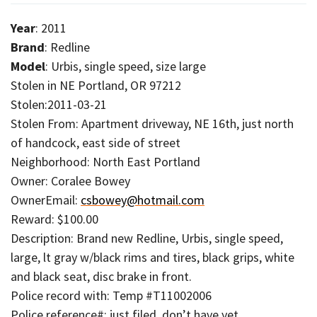
Year
: 2011
Brand
: Redline
Model
: Urbis, single speed, size large
Stolen in NE Portland, OR 97212
Stolen:2011-03-21
Stolen From: Apartment driveway, NE 16th, just north
of handcock, east side of street
Neighborhood: North East Portland
Owner: Coralee Bowey
OwnerEmail:
csbowey@hotmail.com
Reward: $100.00
Description: Brand new Redline, Urbis, single speed,
large, lt gray w/black rims and tires, black grips, white
and black seat, disc brake in front.
Police record with: Temp #T11002006
Police reference#: just filed, don’t have yet