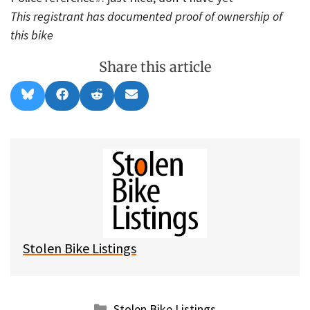
This registrant has documented proof of ownership of
this bike
Share this article
Share
Share
Share
Share
B
F
R
E
on
on
on
on
l
a
e
m
u
c
d
a
e
e
d
i
s
b
i
l
k
o
t
y
o
k
Stolen Bike Listings
Categories
Stolen Bike Listings