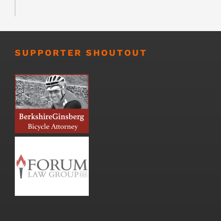
SUPPORTER SHOUTOUT