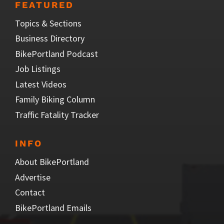
FEATURED
Topics & Sections
Business Directory
BikePortland Podcast
Job Listings
Latest Videos
Family Biking Column
Traffic Fatality Tracker
INFO
About BikePortland
Advertise
Contact
BikePortland Emails