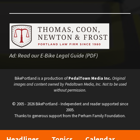
Ad:
Read our E-Bike Legal Guide (PDF)
BikePortland is a production of
PedalTown Media Inc.
Original
images and content owned by Pedaltown Media, Inc. Not to be used
without permission.
© 2005 - 2026 BikePortland - Independent and reader supported since
2005.
Thanks to generous support from the Perham Family Foundation.
Headlines
Topics
Calendar