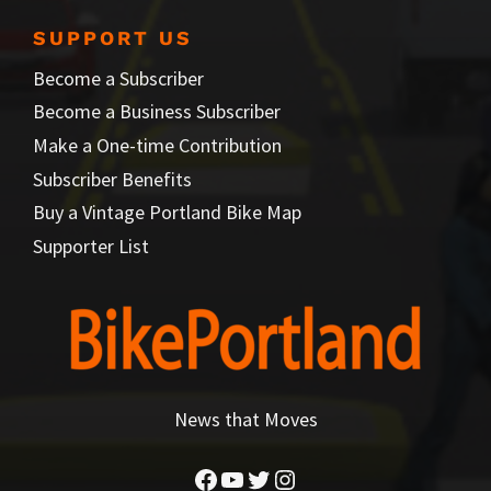
SUPPORT US
Become a Subscriber
Become a Business Subscriber
Make a One-time Contribution
Subscriber Benefits
Buy a Vintage Portland Bike Map
Supporter List
News that Moves
Facebook
YouTube
Twitter
Instagram