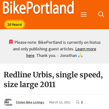
Skip
to
Menu
content
Please note: BikePortland is currently on hiatus
and only publishing guest articles.
Learn more
here
. Thank you. - Jonathan
Redline Urbis, single speed,
size large 2011
Stolen Bike Listings
March 22, 2011
0