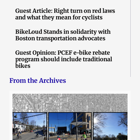
Guest Article: Right turn on red laws
and what they mean for cyclists
BikeLoud Stands in solidarity with
Boston transportation advocates
Guest Opinion: PCEF e-bike rebate
program should include traditional
bikes
From the Archives