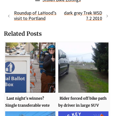
Roundup of LaHood’s
dark grey Trek WSD
visit to Portland
7.2 2010
Related Posts
Last night's winner?
Rider forced off bike path
Single transferable vote
by driver in large SUV