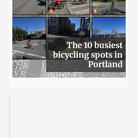
The 10 busiest
bicycling spots in
Portland