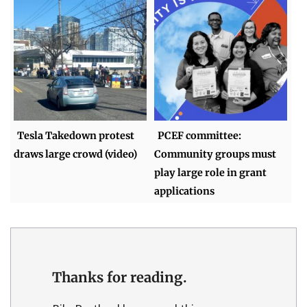
Tesla Takedown protest
PCEF committee:
draws large crowd (video)
Community groups must
play large role in grant
applications
Thanks for reading.