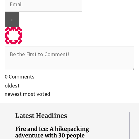
0
Comments
oldest
newest
most voted
Latest Headlines
Fire and Ice: A bikepacking
adventure with 30 people