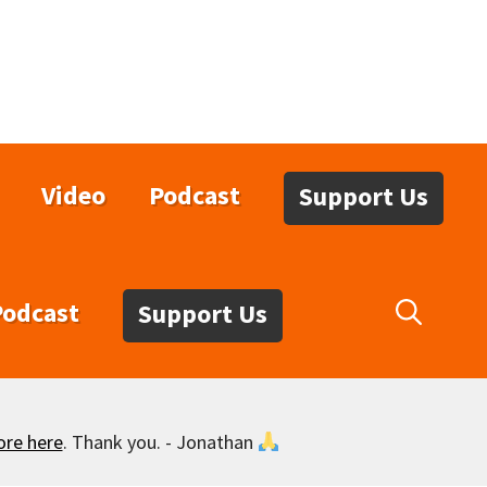
Video
Podcast
Support Us
Podcast
Support Us
ore here
. Thank you. - Jonathan