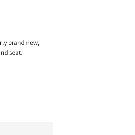
rly brand new,
and seat.