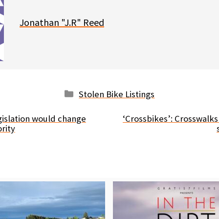
Jonathan "J.R" Reed
Categories
Stolen Bike Listings
islation would change
‘Crossbikes’: Crosswalks
rity