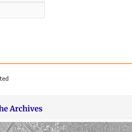
ted
he Archives