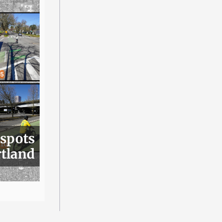
 spots
rtland