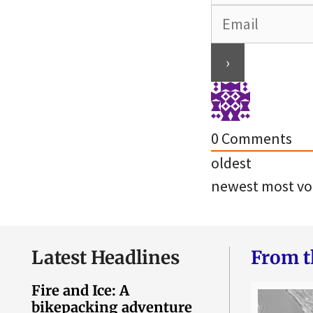
0
Comments
oldest
newest
most vo
Latest Headlines
From t
Fire and Ice: A
bikepacking adventure