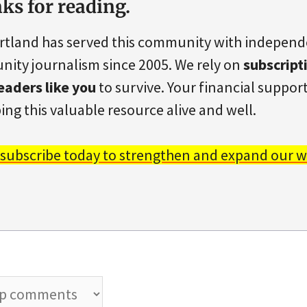
ks for reading.
rtland has served this community with indepen
ity journalism since 2005. We rely on
subscript
eaders like you
to survive. Your financial support 
ing this valuable resource alive and well.
 subscribe today to strengthen and expand our w