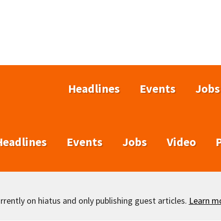
Headlines
Events
Jobs
Headlines
Events
Jobs
Video
rently on hiatus and only publishing guest articles.
Learn m