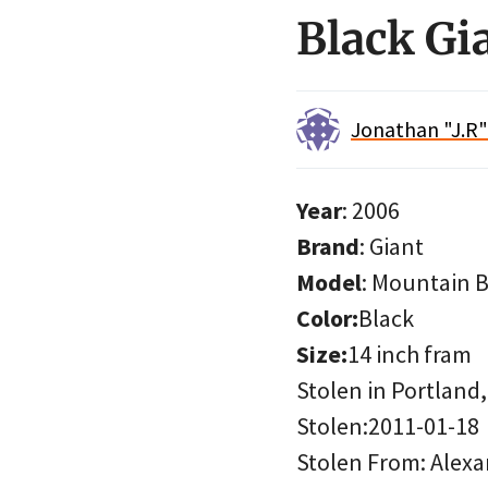
Black Gi
Jonathan "J.R
Year
: 2006
Brand
: Giant
Model
: Mountain B
Color:
Black
Size:
14 inch fram
Stolen in Portland
Stolen:2011-01-18
Stolen From: Alexa