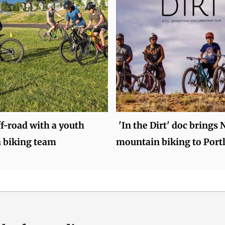
f-road with a youth
'In the Dirt' doc brings 
 biking team
mountain biking to Port