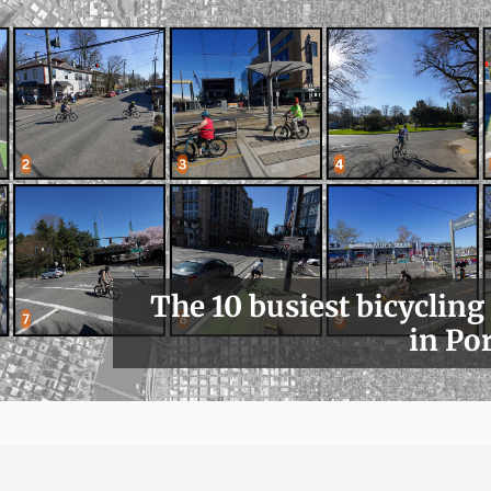
The 10 busiest bicycling
in Po