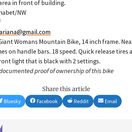
rea in front of building.
phabet/NW
f
lariana@gmail.com
 Giant Womans Mountain Bike, 14 inch frame. Nea
s on handle bars. 18 speed. Quick release tires 
ont light that is black with 2 settings.
 documented proof of ownership of this bike
Share this article
Share
Share
Share
Share
Bluesky
Facebook
Reddit
Email
on
on
on
on