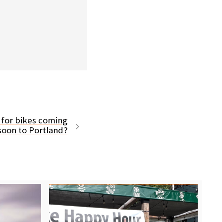
 for bikes coming
soon to Portland?