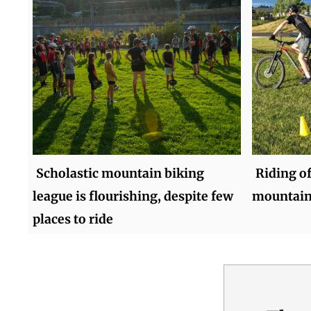
Scholastic mountain biking
Riding of
league is flourishing, despite few
mountain
places to ride