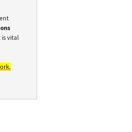
dent
ions
is vital
ork.