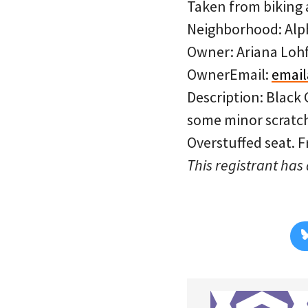
Taken from biking a
Neighborhood: Al
Owner: Ariana Loh
OwnerEmail:
emai
Description: Black
some minor scratche
Overstuffed seat. Fr
This registrant has