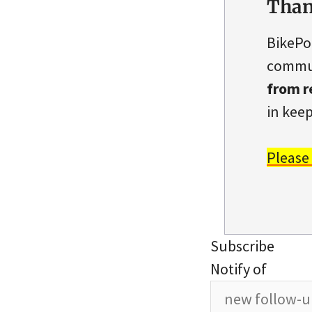
Than
BikePo
commun
from r
in keep
Please
Subscribe
Notify of