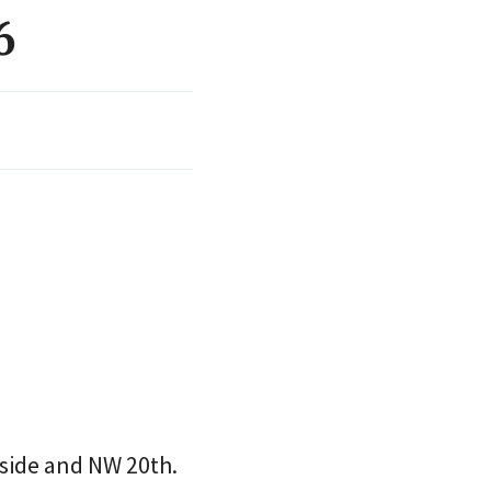
6
side and NW 20th.