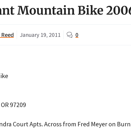
ant Mountain Bike 200
" Reed
January 19, 2011
0
ike
, OR 97209
ndra Court Apts. Across from Fred Meyer on Burn