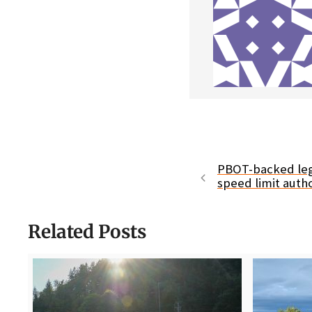
PBOT-backed leg
speed limit autho
Related Posts