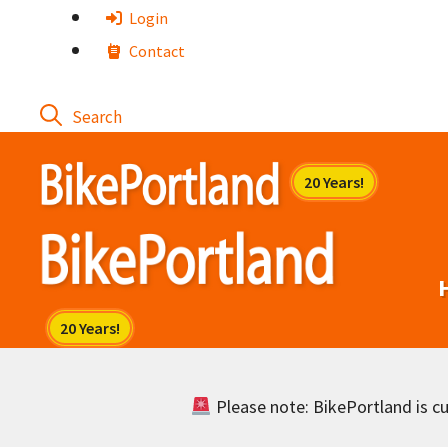
Skip
Login
to
Contact
content
Please note: BikePortland is cur