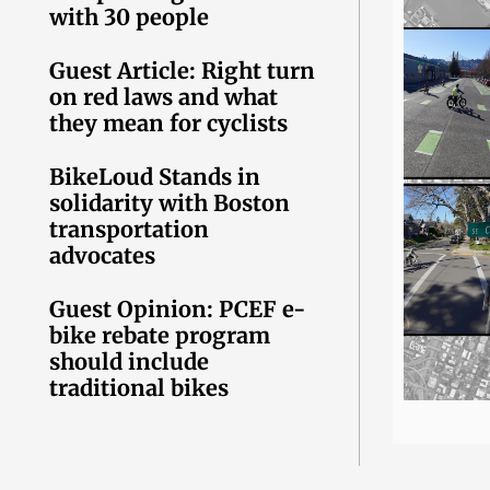
with 30 people
Guest Article: Right turn
on red laws and what
they mean for cyclists
BikeLoud Stands in
solidarity with Boston
transportation
advocates
Guest Opinion: PCEF e-
bike rebate program
should include
traditional bikes