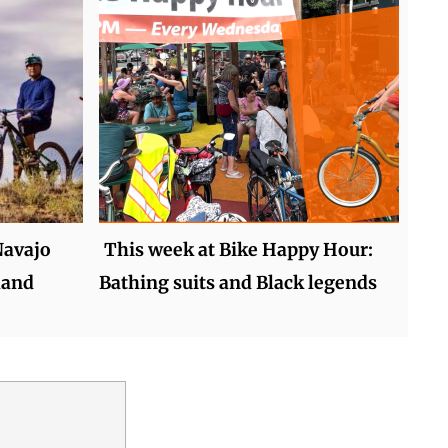
Navajo
This week at Bike Happy Hour:
land
Bathing suits and Black legends