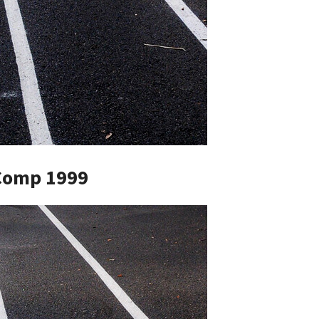
Comp 1999