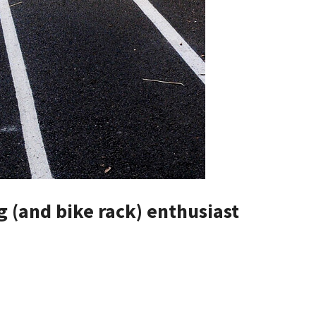
g (and bike rack) enthusiast