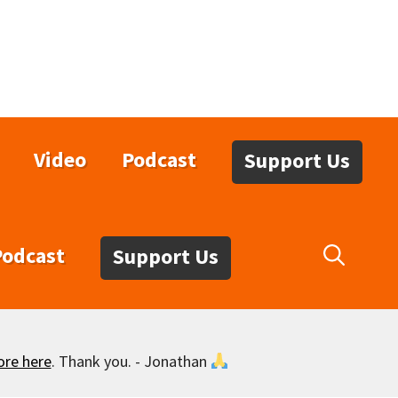
Video
Podcast
Support Us
Podcast
Support Us
ore here
. Thank you. - Jonathan