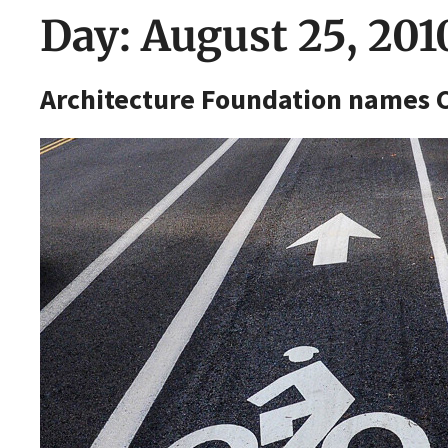
Day:
August 25, 201
Architecture Foundation names C