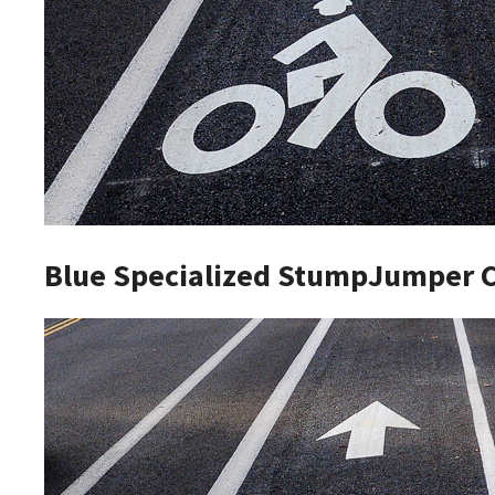
Blue Specialized StumpJumper 