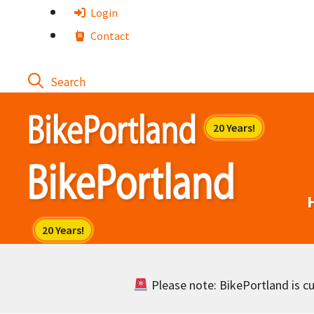
Skip
Login
to
Contact
content
Please note: BikePortland is cur