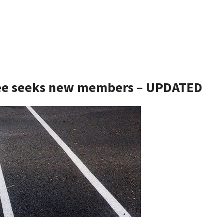
tee seeks new members – UPDATED