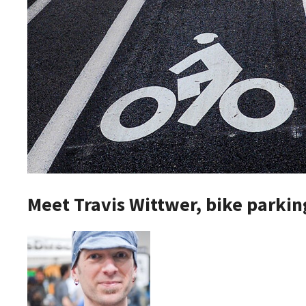
Meet Travis Wittwer, bike parkin