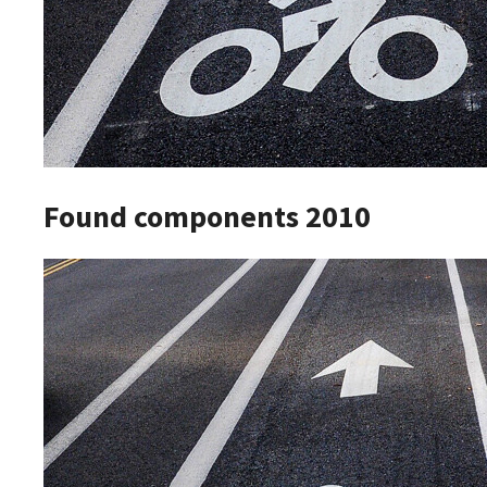
Found components 2010