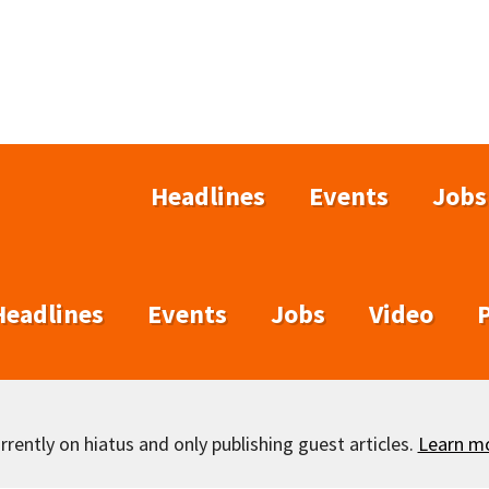
Headlines
Events
Jobs
Headlines
Events
Jobs
Video
rently on hiatus and only publishing guest articles.
Learn m