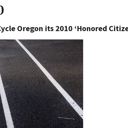
0
ycle Oregon its 2010 ‘Honored Citiz