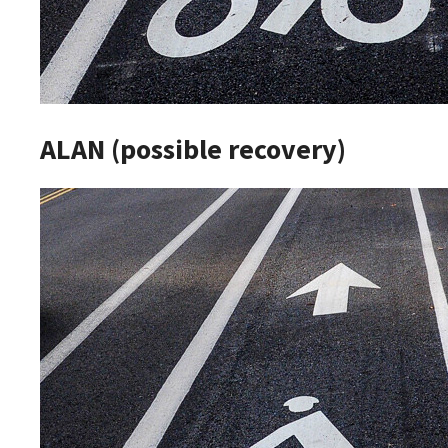
ALAN (possible recovery)