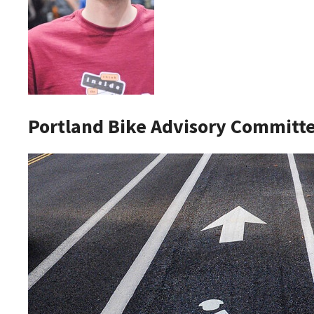
Portland Bike Advisory Commit