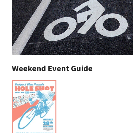
Weekend Event Guide