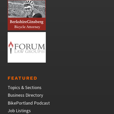
FEATURED
Topics & Sections
Business Directory
BikePortland Podcast
Job Listings