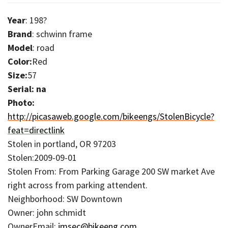
Year
: 198?
Brand
: schwinn frame
Model
: road
Color:
Red
Size:
57
Serial: na
Photo:
http://picasaweb.google.com/bikeengs/StolenBicycle?
feat=directlink
Stolen in portland, OR 97203
Stolen:2009-09-01
Stolen From: From Parking Garage 200 SW market Ave
right across from parking attendent.
Neighborhood: SW Downtown
Owner: john schmidt
OwnerEmail:
jmsec@bikeeng.com