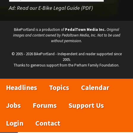
Ad:
Read our E-Bike Legal Guide (PDF)
BikePortland is a production of
PedalTown Media Inc.
Original
images and content owned by Pedaltown Media, Inc. Not to be used
without permission.
© 2005 - 2026 BikePortland - Independent and reader supported since
2005.
Thanks to generous support from the Perham Family Foundation.
Headlines
Topics
Calendar
Jobs
Forums
Support Us
Login
Contact