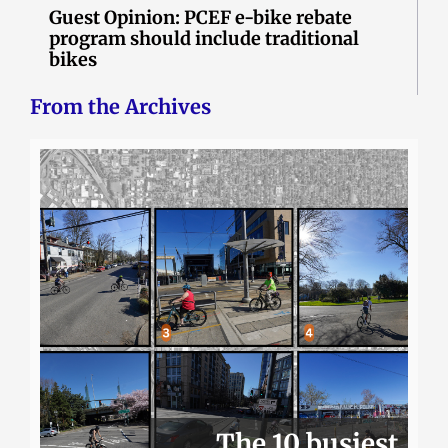
Guest Opinion: PCEF e-bike rebate
program should include traditional
bikes
From the Archives
The 10 busiest