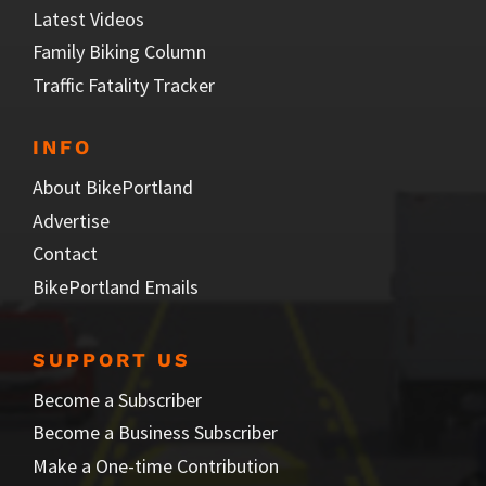
Latest Videos
Family Biking Column
Traffic Fatality Tracker
INFO
About BikePortland
Advertise
Contact
BikePortland Emails
SUPPORT US
Become a Subscriber
Become a Business Subscriber
Make a One-time Contribution