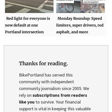
Red light for everyone is
Monday Roundup: Speed
now default at one
limiters, super drivers, red
Portland intersection
asphalt, and more
Thanks for reading.
BikePortland has served this
community with independent
community journalism since 2005. We
rely on
subscriptions from readers
like you
to survive. Your financial
support is vital in keeping this valuable