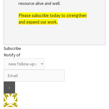
resource alive and well.
Please subscribe today to strengthen
and expand our work.
Subscribe
Notify of