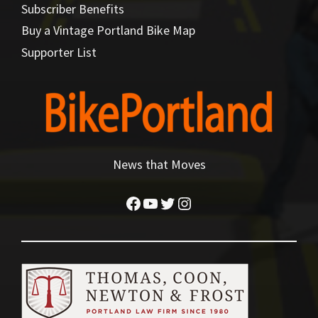
Subscriber Benefits
Buy a Vintage Portland Bike Map
Supporter List
News that Moves
Facebook
YouTube
Twitter
Instagram