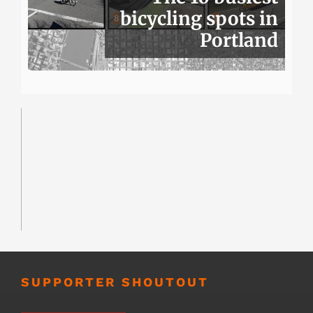
bicycling spots in
Portland
SUPPORTER SHOUTOUT