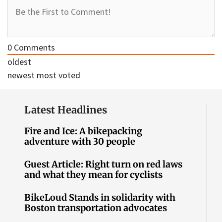
0
Comments
oldest
newest
most voted
Latest Headlines
Fire and Ice: A bikepacking
adventure with 30 people
Guest Article: Right turn on red laws
and what they mean for cyclists
BikeLoud Stands in solidarity with
Boston transportation advocates