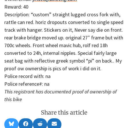
Reward: 40
Description: “custom” straight lugged cross fork with,
rattle can red. horiz dropouts converted to single speed
track with hanger. Stickers on it, Never say die on front.
rear brake bridge moved up. original 27″ frame but with
700c wheels. Front wheel mavic hub, rolf red 18h
converted to 24h, internal nipples. Special fairly large
seat bag with reflective greek symbol “pi” on back.. My
proof ow ownership is pics of work i did on it.
Police record with: na
Police reference#: na
This registrant has documented proof of ownership of
this bike
Share this article
Share
Share
Share
Share
B
F
R
E