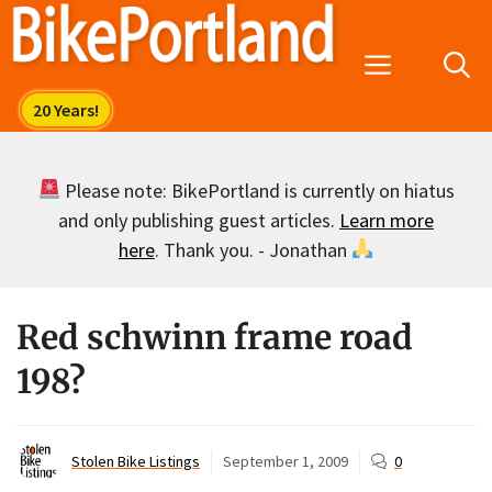
Skip
to
Menu
content
Please note: BikePortland is currently on hiatus
and only publishing guest articles.
Learn more
here
. Thank you. - Jonathan
Red schwinn frame road
198?
Stolen Bike Listings
September 1, 2009
0