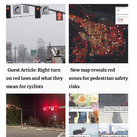
Guest Article: Right turn
New map reveals red
on red laws and what they
zones for pedestrian safety
mean for cyclists
risks