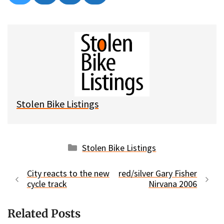
on
on
on
on
l
a
e
m
u
c
d
a
e
e
d
i
s
b
i
l
k
o
t
y
o
k
Stolen Bike Listings
Categories
Stolen Bike Listings
City reacts to the new
red/silver Gary Fisher
cycle track
Nirvana 2006
Related Posts