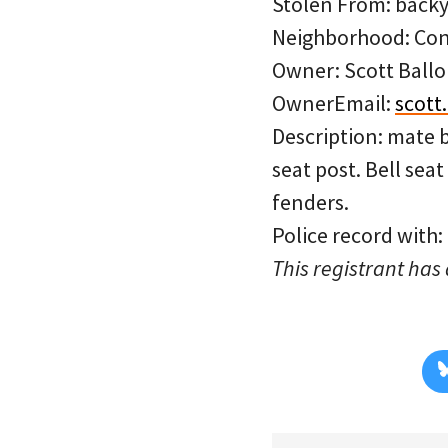
Stolen From: backy
Neighborhood: Con
Owner: Scott Ballo
OwnerEmail:
scott
Description: mate bl
seat post. Bell sea
fenders.
Police record with
This registrant has