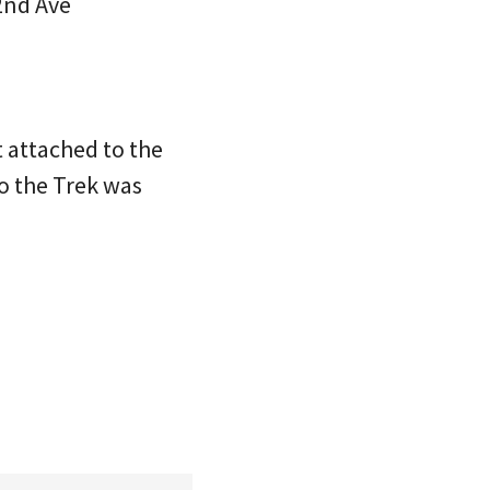
2nd Ave
t attached to the
to the Trek was