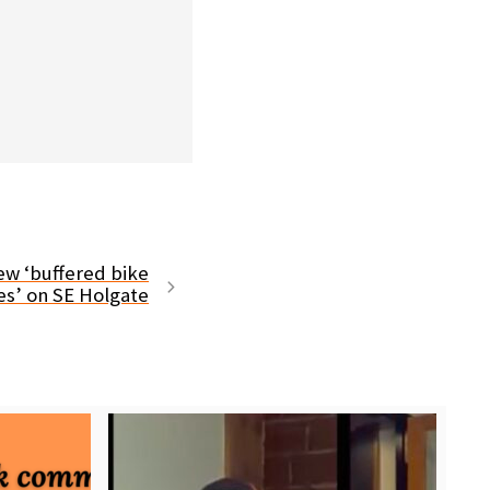
ew ‘buffered bike
es’ on SE Holgate