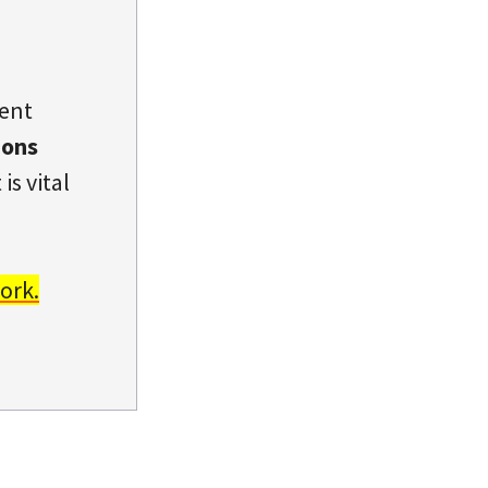
dent
ions
is vital
ork.