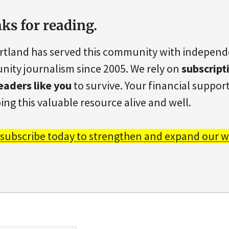
ks for reading.
rtland has served this community with indepen
ity journalism since 2005. We rely on
subscript
eaders like you
to survive. Your financial support 
ing this valuable resource alive and well.
 subscribe today to strengthen and expand our w