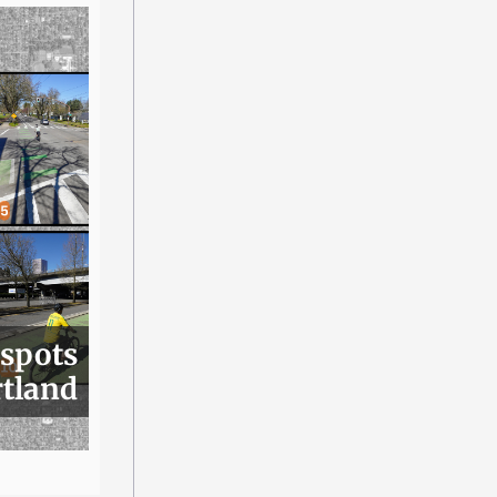
 spots
rtland