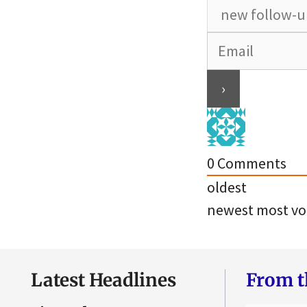
0
Comments
oldest
newest
most vo
Latest Headlines
From t