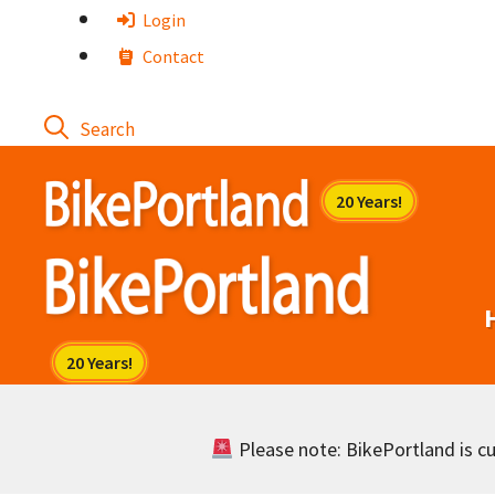
Skip
Login
to
Contact
content
Please note: BikePortland is cur