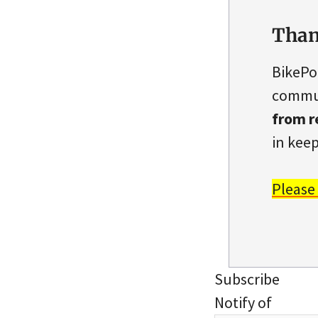
Than
BikePo
commun
from r
in keep
Please
Subscribe
Notify of