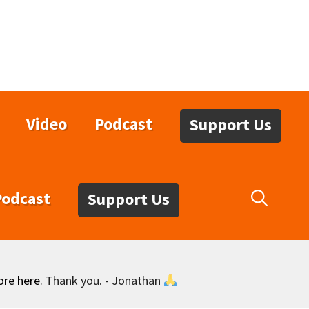
Video
Podcast
Support Us
Podcast
Support Us
ore here
. Thank you. - Jonathan