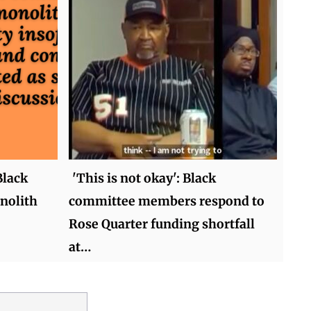
Black
'This is not okay': Black
nolith
committee members respond to
Rose Quarter funding shortfall
at…