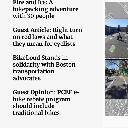
Fire and Ice: A
bikepacking adventure
with 30 people
Guest Article: Right turn
on red laws and what
they mean for cyclists
BikeLoud Stands in
solidarity with Boston
transportation
advocates
Guest Opinion: PCEF e-
bike rebate program
should include
traditional bikes