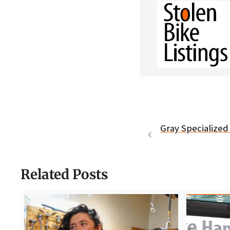
Gray Specialized 
Related Posts