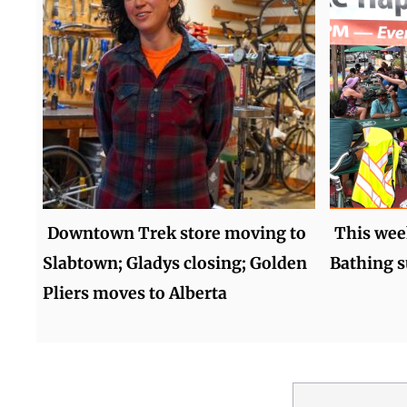
Downtown Trek store moving to
This wee
Slabtown; Gladys closing; Golden
Bathing s
Pliers moves to Alberta