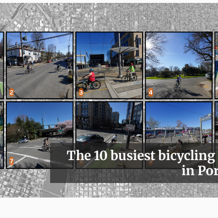
The 10 busiest bicycling
in Po