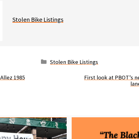
Stolen Bike Listings
Categories
Stolen Bike Listings
Allez 1985
First look at PBOT’s n
lan