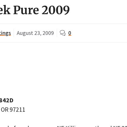
ek Pure 2009
tings
August 23, 2009
0
3842D
, OR 97211