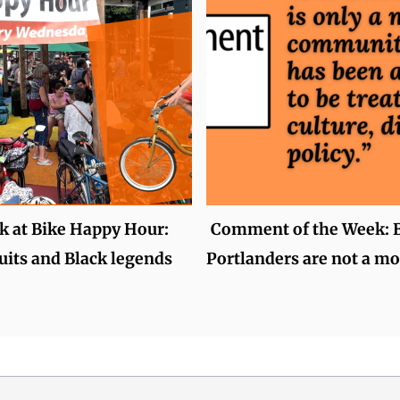
k at Bike Happy Hour:
Comment of the Week: 
uits and Black legends
Portlanders are not a mo