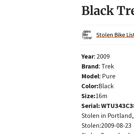
Black Tr
Stolen Bike Lis
Year
: 2009
Brand
: Trek
Model
: Pure
Color:
Black
Size:
16m
Serial: WTU343C
Stolen in Portland
Stolen:2009-08-23