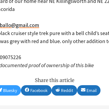
ard of our home near NE Killingsworth and NE 2
corida
.ballo@gmail.com
ack cruiser style trek pure with a bell child’s sea
t was grey with red and blue. only other addition 
: 09075226
 documented proof of ownership of this bike
Share this article
Share
Share
Share
Share
Bluesky
Facebook
Reddit
Email
on
on
on
on