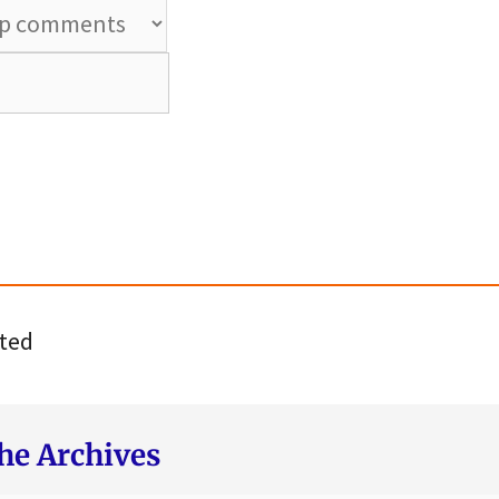
ted
he Archives