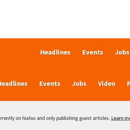
Headlines
Events
Jobs
Headlines
Events
Jobs
Video
rently on hiatus and only publishing guest articles.
Learn m