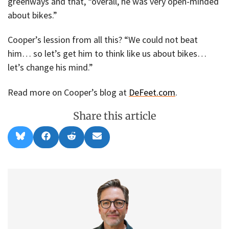
greenways and that, “overall, he was very open-minded
about bikes.”
Cooper’s lession from all this? “We could not beat
him… so let’s get him to think like us about bikes…
let’s change his mind.”
Read more on Cooper’s blog at
DeFeet.com
.
Share this article
Share
Share
Share
Share
B
F
R
E
on
on
on
on
l
a
e
m
u
c
d
a
e
e
d
i
s
b
i
l
k
o
t
y
o