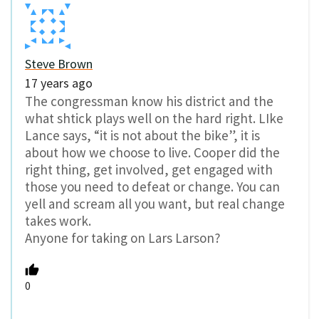
Steve Brown
17 years ago
The congressman know his district and the
what shtick plays well on the hard right. LIke
Lance says, “it is not about the bike”, it is
about how we choose to live. Cooper did the
right thing, get involved, get engaged with
those you need to defeat or change. You can
yell and scream all you want, but real change
takes work.
Anyone for taking on Lars Larson?
0