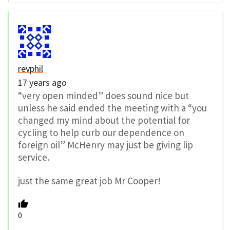
revphil
17 years ago
“very open minded” does sound nice but
unless he said ended the meeting with a “you
changed my mind about the potential for
cycling to help curb our dependence on
foreign oil” McHenry may just be giving lip
service.
just the same great job Mr Cooper!
0