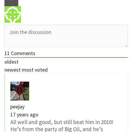
11
Comments
oldest
newest
most voted
peejay
17 years ago
All well and good, but still beat him in 2010!
He’s from the party of Big Oil, and he’s