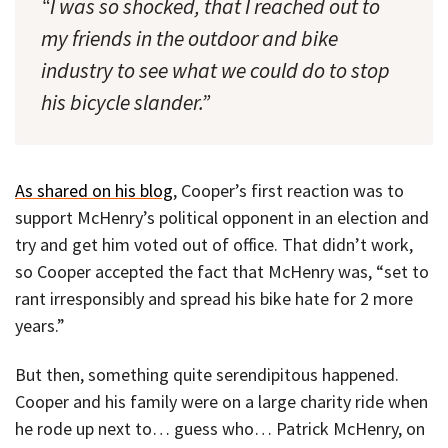
“I was so shocked, that I reached out to
my friends in the outdoor and bike
industry to see what we could do to stop
his bicycle slander.”
As shared on his blog
, Cooper’s first reaction was to
support McHenry’s political opponent in an election and
try and get him voted out of office. That didn’t work,
so Cooper accepted the fact that McHenry was, “set to
rant irresponsibly and spread his bike hate for 2 more
years.”
But then, something quite serendipitous happened.
Cooper and his family were on a large charity ride when
he rode up next to… guess who… Patrick McHenry, on