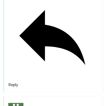
Reply