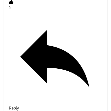
0
Reply