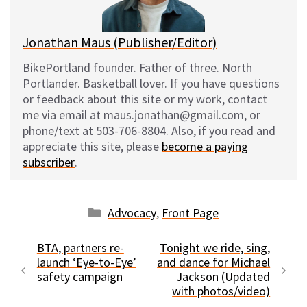
k
Jonathan Maus (Publisher/Editor)
BikePortland founder. Father of three. North
Portlander. Basketball lover. If you have questions
or feedback about this site or my work, contact
me via email at maus.jonathan@gmail.com, or
phone/text at 503-706-8804. Also, if you read and
appreciate this site, please
become a paying
subscriber
.
Categories
Advocacy
,
Front Page
BTA, partners re-
Tonight we ride, sing,
launch ‘Eye-to-Eye’
and dance for Michael
safety campaign
Jackson (Updated
with photos/video)