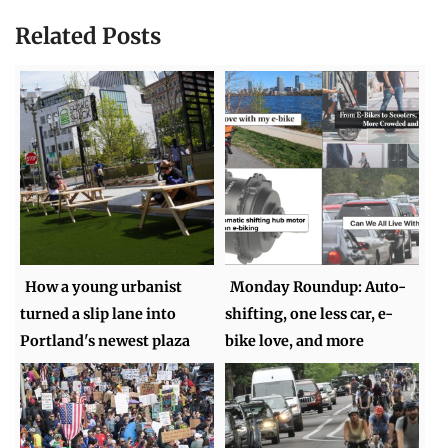
Related Posts
How a young urbanist
Monday Roundup: Auto-
turned a slip lane into
shifting, one less car, e-
Portland's newest plaza
bike love, and more