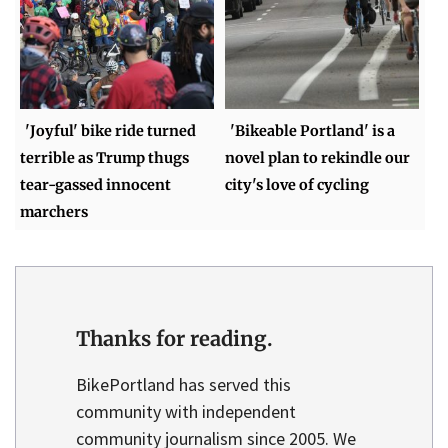
'Joyful' bike ride turned
'Bikeable Portland' is a
terrible as Trump thugs
novel plan to rekindle our
tear-gassed innocent
city's love of cycling
marchers
Thanks for reading.
BikePortland has served this
community with independent
community journalism since 2005. We