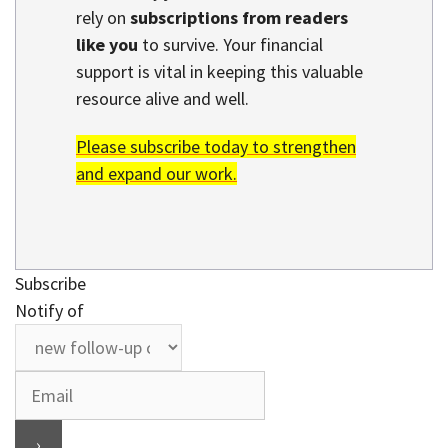
rely on
subscriptions from readers
like you
to survive. Your financial
support is vital in keeping this valuable
resource alive and well.
Please subscribe today to strengthen
and expand our work.
Subscribe
Notify of