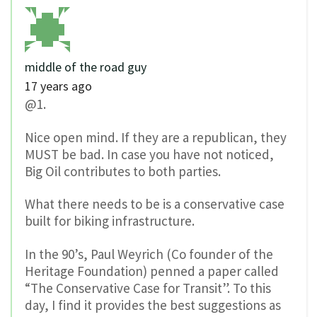
middle of the road guy
17 years ago
@1.
Nice open mind. If they are a republican, they
MUST be bad. In case you have not noticed,
Big Oil contributes to both parties.
What there needs to be is a conservative case
built for biking infrastructure.
In the 90’s, Paul Weyrich (Co founder of the
Heritage Foundation) penned a paper called
“The Conservative Case for Transit”. To this
day, I find it provides the best suggestions as