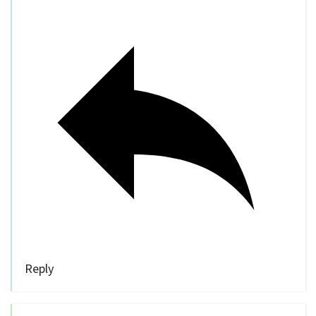
Reply