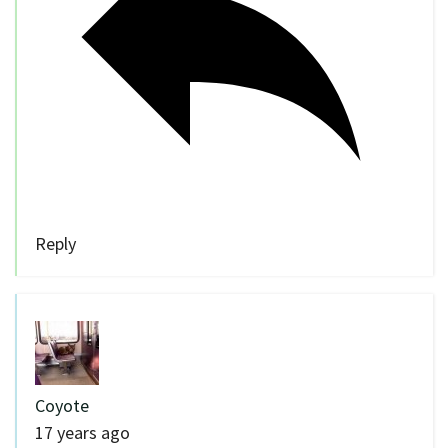
Reply
Coyote
17 years ago