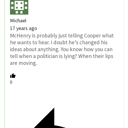
Michael
17 years ago
McHenry is probably just telling Cooper what
he wants to hear. I doubt he’s changed his
ideas about anything. You know how you can
tell when a politician is lying? When their lips
are moving.
0