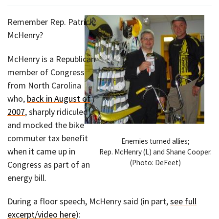
Remember Rep. Patrick
McHenry?
McHenry is a Republican
member of Congress
from North Carolina
who,
back in August of
2007
, sharply ridiculed
and mocked the bike
commuter tax benefit
Enemies turned allies;
when it came up in
Rep. McHenry (L) and Shane Cooper.
(Photo: DeFeet)
Congress as part of an
energy bill.
During a floor speech, McHenry said (in part,
see full
excerpt/video here
):