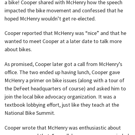
a bike! Cooper shared with McHenry how the speech
impacted the bike movement and confessed that he
hoped McHenry wouldn’t get re-elected.
Cooper reported that McHenry was “nice” and that he
wanted to meet Cooper at a later date to talk more
about bikes.
As promised, Cooper later got a call from McHenry’s
office. The two ended up having lunch, Cooper gave
McHenry a primer on bike issues (along with a tour of
the DeFeet headquarters of course) and asked him to
join the local bike advocacy organization. It was a
textbook lobbying effort, just like they teach at the
National Bike Summit.
Cooper wrote that McHenry was enthusiastic about