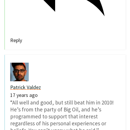
Reply
Patrick Valdez
17 years ago
“All well and good, but still beat him in 2010!
He’s from the party of Big Oil, and he’s
programmed to support that interest
regardless of his personal experiences or