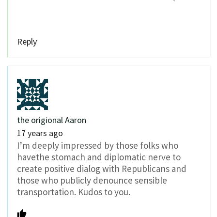
Reply
the origional Aaron
17 years ago
I’m deeply impressed by those folks who
havethe stomach and diplomatic nerve to
create positive dialog with Republicans and
those who publicly denounce sensible
transportation. Kudos to you.