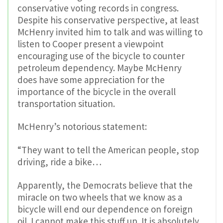
conservative voting records in congress.
Despite his conservative perspective, at least
McHenry invited him to talk and was willing to
listen to Cooper present a viewpoint
encouraging use of the bicycle to counter
petroleum dependency. Maybe McHenry
does have some appreciation for the
importance of the bicycle in the overall
transportation situation.
McHenry’s notorious statement:
“They want to tell the American people, stop
driving, ride a bike…
Apparently, the Democrats believe that the
miracle on two wheels that we know as a
bicycle will end our dependence on foreign
oil. I cannot make this stuff up. It is absolutely