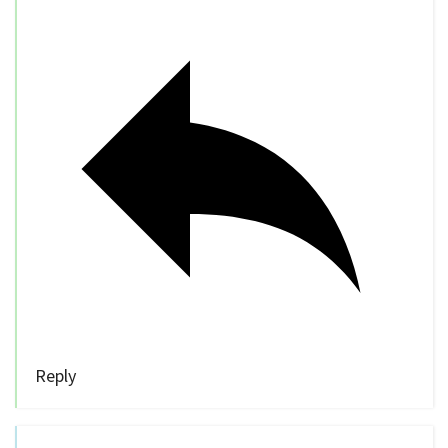
Reply