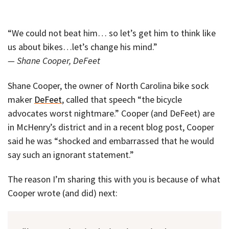
“We could not beat him… so let’s get him to think like
us about bikes…let’s change his mind.”
— Shane Cooper, DeFeet
Shane Cooper, the owner of North Carolina bike sock
maker
DeFeet
, called that speech “the bicycle
advocates worst nightmare.” Cooper (and DeFeet) are
in McHenry’s district and in a recent blog post, Cooper
said he was “shocked and embarrassed that he would
say such an ignorant statement.”
The reason I’m sharing this with you is because of what
Cooper wrote (and did) next: