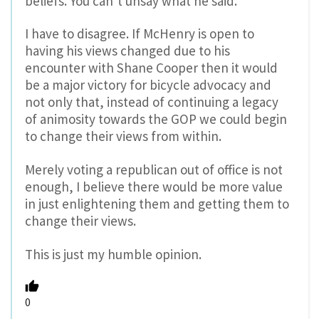
beliefs. You can’t unsay what he said.”
I have to disagree. If McHenry is open to
having his views changed due to his
encounter with Shane Cooper then it would
be a major victory for bicycle advocacy and
not only that, instead of continuing a legacy
of animosity towards the GOP we could begin
to change their views from within.
Merely voting a republican out of office is not
enough, I believe there would be more value
in just enlightening them and getting them to
change their views.
This is just my humble opinion.
0