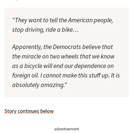
“They want to tell the American people,
stop driving, ride a bike…
Apparently, the Democrats believe that
the miracle on two wheels that we know
as a bicycle will end our dependence on
foreign oil. I cannot make this stuff up. It is
absolutely amazing.”
Story continues below
advertisement