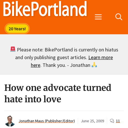
Skip
to
Menu
content
Please note: BikePortland is currently on hiatus
and only publishing guest articles.
Learn more
here
. Thank you. - Jonathan
How one advocate turned
hate into love
Jonathan Maus (Publisher/Editor)
June 25, 2009
11