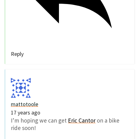
Reply
mattotoole
17 years ago
I’m hoping we can get
Eric Cantor
on a bike
ride soon!