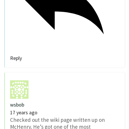
Reply
wsbob
17 years ago
Checked out the wiki page written up on
McHenry. He’s got one of the most