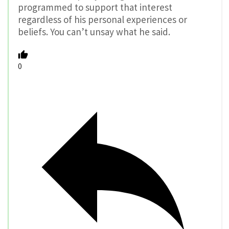
programmed to support that interest
regardless of his personal experiences or
beliefs. You can’t unsay what he said.
0