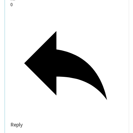
0
Reply