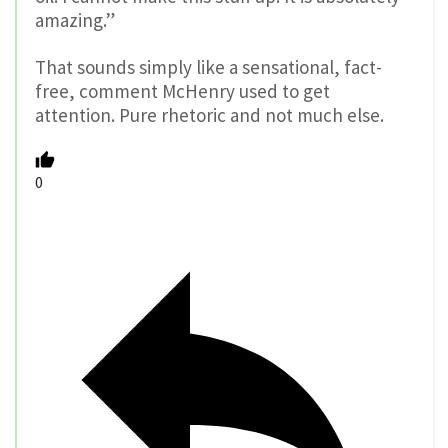
amazing.”
That sounds simply like a sensational, fact-
free, comment McHenry used to get
attention. Pure rhetoric and not much else.
0