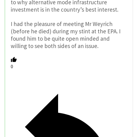
to why alternative mode infrastructure
investment is in the country’s best interest.
I had the pleasure of meeting Mr Weyrich
(before he died) during my stint at the EPA. I
found him to be quite open minded and
willing to see both sides of an issue.
0