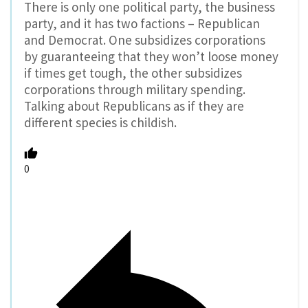
There is only one political party, the business
party, and it has two factions – Republican
and Democrat. One subsidizes corporations
by guaranteeing that they won’t loose money
if times get tough, the other subsidizes
corporations through military spending.
Talking about Republicans as if they are
different species is childish.
0