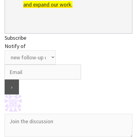
and expand our work.
Subscribe
Notify of