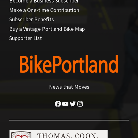
Become a Business Subscriber
Make a One-time Contribution
Subscriber Benefits
Buy a Vintage Portland Bike Map
Supporter List
News that Moves
Facebook
YouTube
Twitter
Instagram