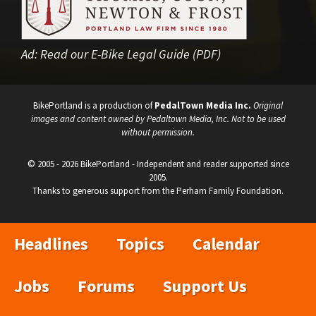
Ad:
Read our E-Bike Legal Guide (PDF)
BikePortland is a production of
PedalTown Media Inc.
Original
images and content owned by Pedaltown Media, Inc. Not to be used
without permission.
© 2005 - 2026 BikePortland - Independent and reader supported since
2005.
Thanks to generous support from the Perham Family Foundation.
Headlines
Topics
Calendar
Jobs
Forums
Support Us