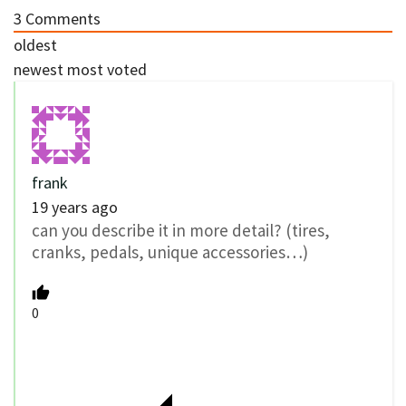
3
Comments
oldest
newest
most voted
frank
19 years ago
can you describe it in more detail? (tires,
cranks, pedals, unique accessories…)
0