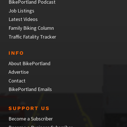
BikePortland Podcast
Job Listings
Latest Videos
Family Biking Column
Traffic Fatality Tracker
INFO
About BikePortland
Advertise
Contact
BikePortland Emails
SUPPORT US
Become a Subscriber