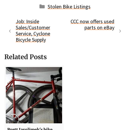
Categories
Stolen Bike Listings
Job: Inside
CCC now offers used
Sales/Customer
parts on eBay
Service, Cyclone
Bicycle Supply
Related Posts
Brett Jarolimek's bike