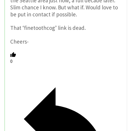
the Seattle area just now, a full decade later.
Slim chance I know. But what if. Would love to
be put in contact if possible.
That ‘finetoothcog’ link is dead.
Cheers-
0