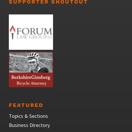
SUPPORTER SHOUTOUT
FEATURED
Topics & Sections
Business Directory