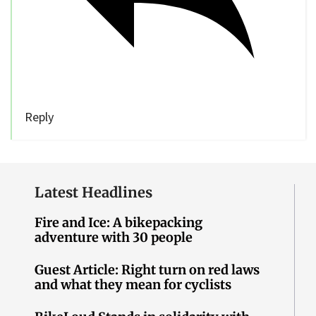
Reply
Latest Headlines
Fire and Ice: A bikepacking
adventure with 30 people
Guest Article: Right turn on red laws
and what they mean for cyclists