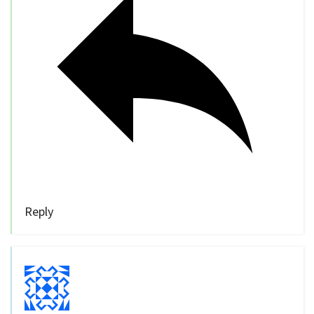
Reply