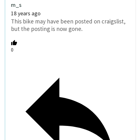
m_s
18 years ago
This bike may have been posted on craigslist,
but the posting is now gone.
0