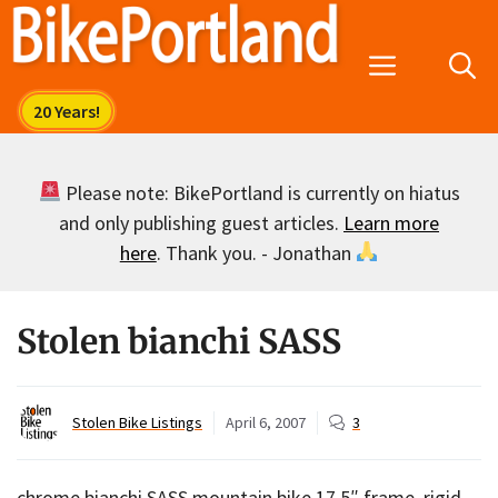
Skip
to
Menu
content
Please note: BikePortland is currently on hiatus
and only publishing guest articles.
Learn more
here
. Thank you. - Jonathan
Stolen bianchi SASS
Stolen Bike Listings
April 6, 2007
3
chrome bianchi SASS mountain bike 17.5″ frame, rigid