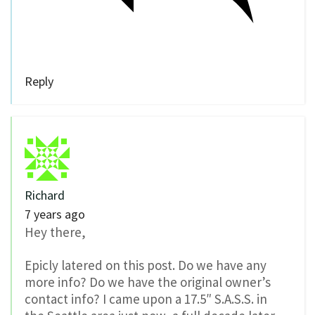
Reply
Richard
7 years ago
Hey there,
Epicly latered on this post. Do we have any
more info? Do we have the original owner’s
contact info? I came upon a 17.5″ S.A.S.S. in