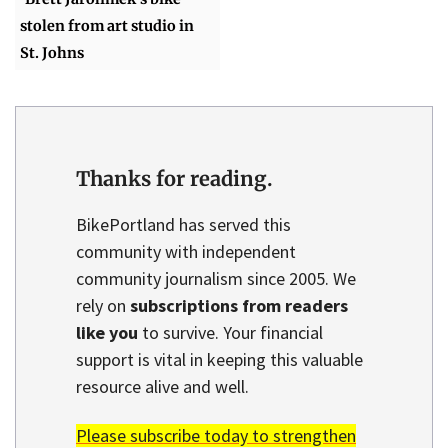
stolen from art studio in
St. Johns
Thanks for reading.
BikePortland has served this
community with independent
community journalism since 2005. We
rely on
subscriptions from readers
like you
to survive. Your financial
support is vital in keeping this valuable
resource alive and well.
Please subscribe today to strengthen