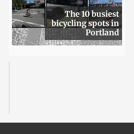
The 10 busiest
bicycling spots in
Portland