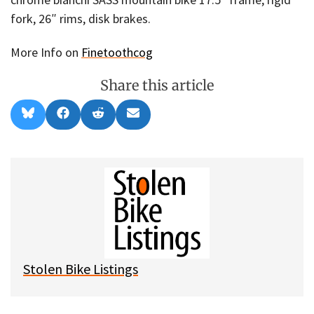
fork, 26″ rims, disk brakes.
More Info on
Finetoothcog
Share this article
Share
Share
Share
Share
B
F
R
E
on
on
on
on
l
a
e
m
u
c
d
a
e
e
d
i
s
b
i
l
k
o
t
y
o
k
Stolen Bike Listings