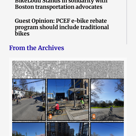
BikeLoud Stands in solidarity with
Boston transportation advocates
Guest Opinion: PCEF e-bike rebate
program should include traditional
bikes
From the Archives