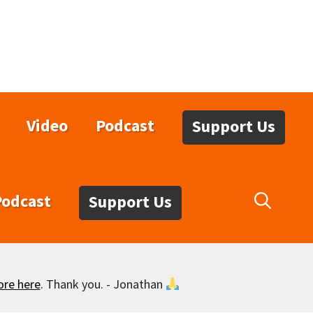
Video
Podcast
Support Us
Podcast
Support Us
ore here
. Thank you. - Jonathan