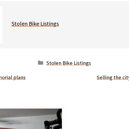
Stolen Bike Listings
Categories
Stolen Bike Listings
orial plans
Selling the ci