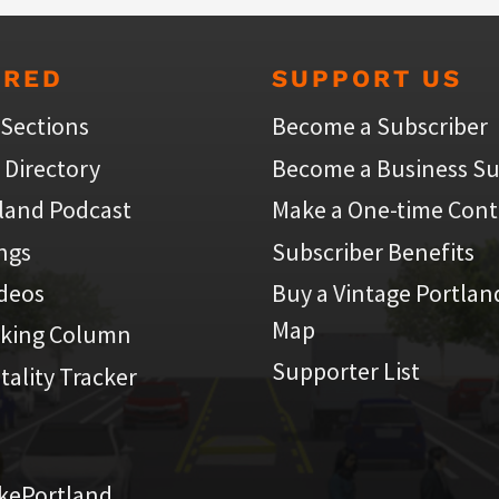
URED
SUPPORT US
 Sections
Become a Subscriber
 Directory
Become a Business Su
land Podcast
Make a One-time Cont
ings
Subscriber Benefits
ideos
Buy a Vintage Portlan
Map
iking Column
Supporter List
atality Tracker
kePortland