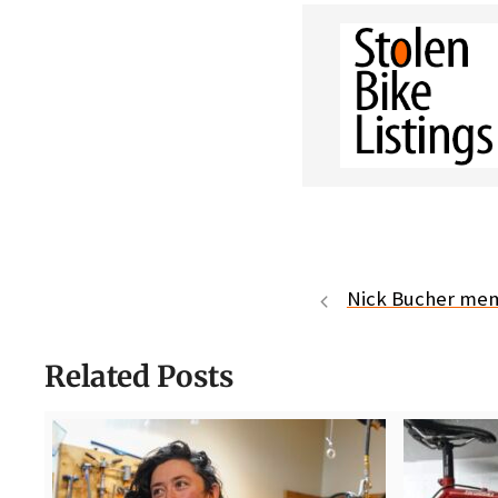
Nick Bucher mem
Related Posts