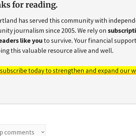
ks for reading.
rtland has served this community with indepen
ity journalism since 2005. We rely on
subscript
eaders like you
to survive. Your financial support 
ing this valuable resource alive and well.
 subscribe today to strengthen and expand our w