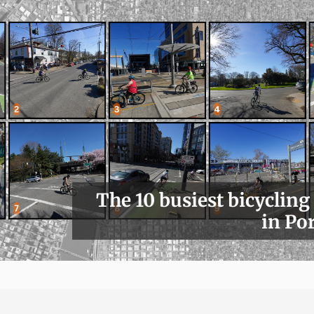
The 10 busiest bicycling
in Po