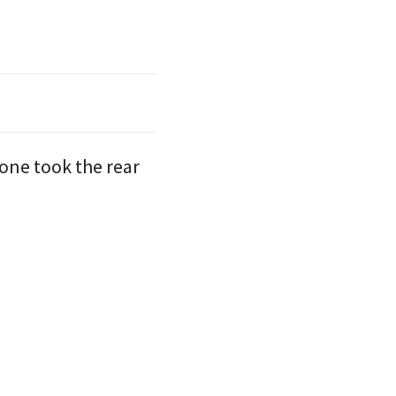
eone took the rear