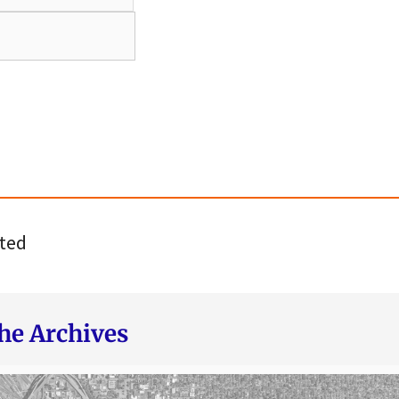
ted
he Archives