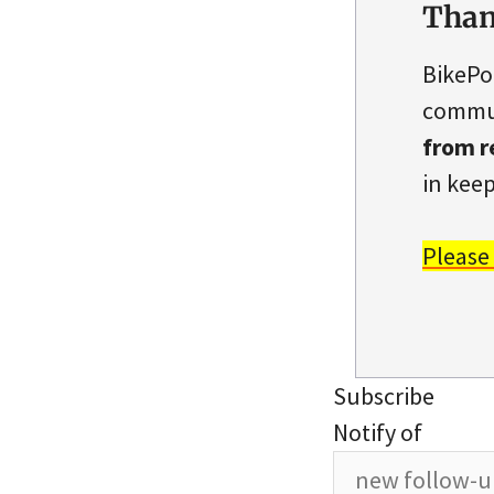
Than
BikePo
commun
from r
in keep
Please
Subscribe
Notify of