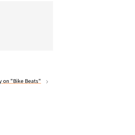
ty on "Bike Beats"