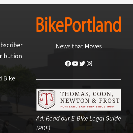
bscriber
News that Moves
ribution
Facebook
YouTube
Twitter
Instagram
d Bike
Ad:
Read our E-Bike Legal Guide
(PDF)