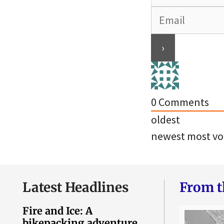
0
Comments
oldest
newest
most vo
Latest Headlines
From t
Fire and Ice: A
bikepacking adventure