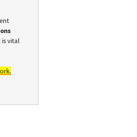
dent
ions
is vital
ork.