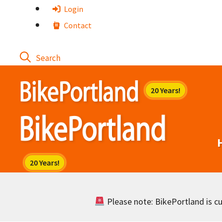
Skip
Login
to
Contact
content
Please note: BikePortland is cur