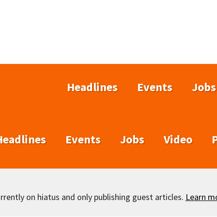
Headlines
Events
Jobs
Headlines
Events
Jobs
Video
rently on hiatus and only publishing guest articles.
Learn m