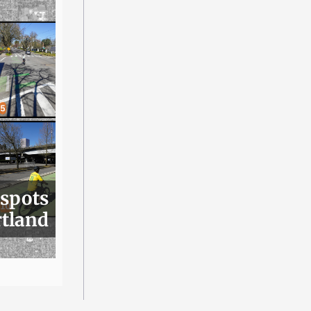
 spots
rtland