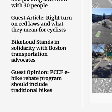
with 30 people
Guest Article: Right turn
on red laws and what
they mean for cyclists
BikeLoud Stands in
solidarity with Boston
transportation
advocates
Guest Opinion: PCEF e-
bike rebate program
should include
traditional bikes