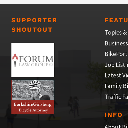
SUPPORTER
FEAT
SHOUTOUT
Topics &
Business
BikePort
Job List
Latest V
Family B
Traffic F
INFO
About Bi