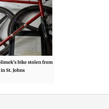
olimek's bike stolen from
 in St. Johns