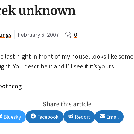
Trek unknown
tings
February 6, 2007
0
ike last night in front of my house, looks like som
ht. You describe it and I’ll see if it’s yours
oothcog
Share this article
Share
Share
Share
Share
Bluesky
Facebook
Reddit
Email
on
on
on
on