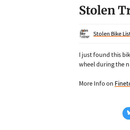
Stolen 
Stolen Bike Lis
I just found this b
wheel during the nig
More Info on
Finet