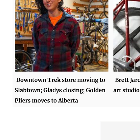
Downtown Trek store moving to
Brett Jar
Slabtown; Gladys closing; Golden
art studio
Pliers moves to Alberta