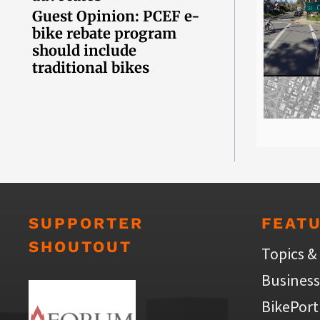
Guest Opinion: PCEF e-
bike rebate program
should include
traditional bikes
SUPPORTER
FEAT
SHOUTOUT
Topics &
Business
BikePort