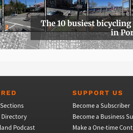
The 10 busiest bicycling
in Po
URED
SUPPORT US
 Sections
Become a Subscriber
 Directory
Become a Business Su
land Podcast
Make a One-time Cont