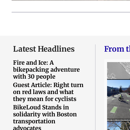
Latest Headlines
From t
Fire and Ice: A
bikepacking adventure
with 30 people
Guest Article: Right turn
on red laws and what
they mean for cyclists
BikeLoud Stands in
solidarity with Boston
transportation
advocates