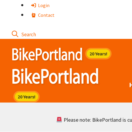
Skip
Login
to
Contact
content
Please note: BikePortland is cur