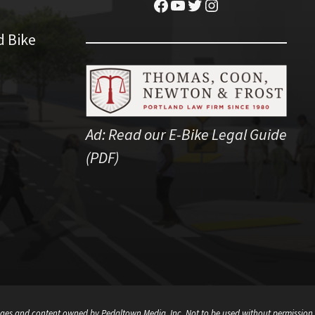
Facebook
YouTube
Twitter
Instagram
d Bike
Ad:
Read our E-Bike Legal Guide
(PDF)
ges and content owned by Pedaltown Media, Inc. Not to be used without permission.