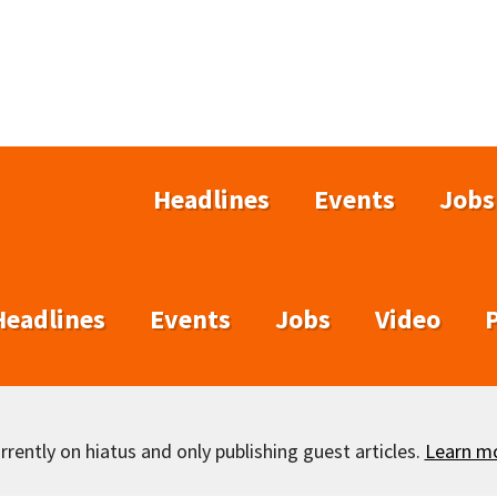
Headlines
Events
Jobs
Headlines
Events
Jobs
Video
rently on hiatus and only publishing guest articles.
Learn m