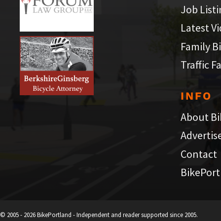
Job List
Latest V
Family B
Traffic F
INFO
About Bi
Advertis
Contact
BikePort
© 2005 - 2026 BikePortland - Independent and reader supported since 2005.