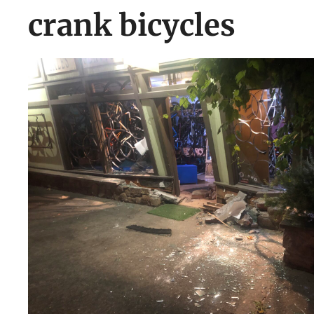
crank bicycles