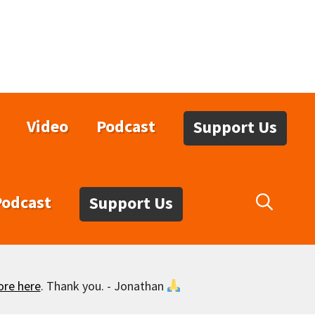
Video
Podcast
Support Us
Podcast
Support Us
ore here
. Thank you. - Jonathan