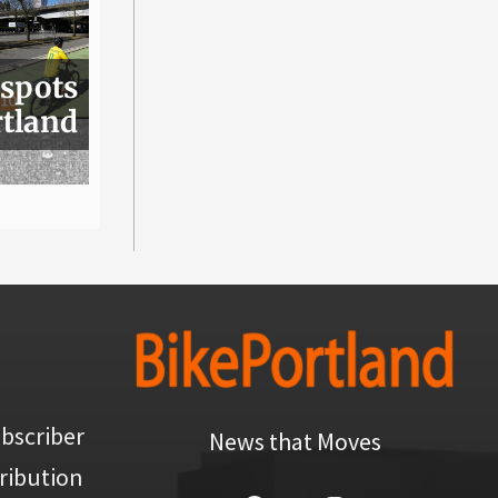
 spots
rtland
bscriber
News that Moves
ribution