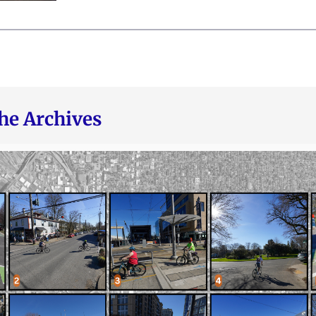
he Archives