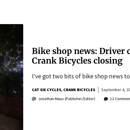
Bike shop news: Driver c
Crank Bicycles closing
I’ve got two bits of bike shop news 
CAT SIX CYCLES
CRANK BICYCLES
September 4, 2
Jonathan Maus (Publisher/Editor)
12 Commen