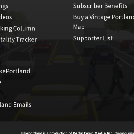
ings
Subscriber Benefits
ideos
Buy a Vintage Portlan
Map
iking Column
Supporter List
atality Tracker
kePortland
e
land Emails
BikePortland is a production of
PedalTown Media Inc.
Original ima