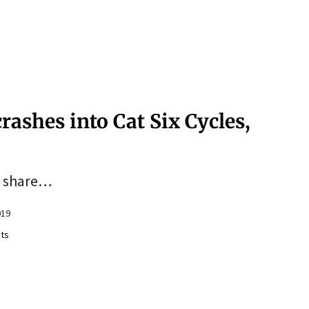
rashes into Cat Six Cycles,
to share…
019
ts