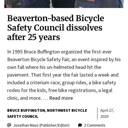
Beaverton-based Bicycle
Safety Council dissolves
after 25 years
In 1995 Bruce Buffington organized the first-ever
Beaverton Bicycle Safety Fair, an event inspired by his
own fall where his un-helmeted head hit the
pavement. That first year the fair lasted a week and
included a criterium race, group rides, a bike safety
rodeo for the kids, free bike registrations, a legal
clinic, and more. …
Read more
BRUCE BUFFINGTON
NORTHWEST BICYCLE
April 27,
SAFETY COUNCIL
2020
Jonathan Maus (Publisher/Editor)
2 Comments