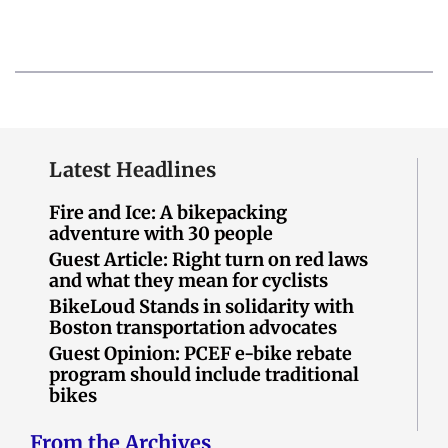
Latest Headlines
Fire and Ice: A bikepacking
adventure with 30 people
Guest Article: Right turn on red laws
and what they mean for cyclists
BikeLoud Stands in solidarity with
Boston transportation advocates
Guest Opinion: PCEF e-bike rebate
program should include traditional
bikes
From the Archives