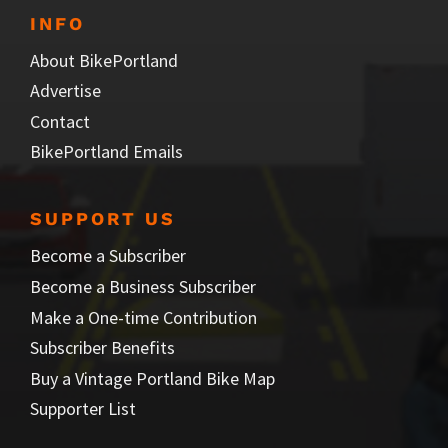
INFO
About BikePortland
Advertise
Contact
BikePortland Emails
SUPPORT US
Become a Subscriber
Become a Business Subscriber
Make a One-time Contribution
Subscriber Benefits
Buy a Vintage Portland Bike Map
Supporter List