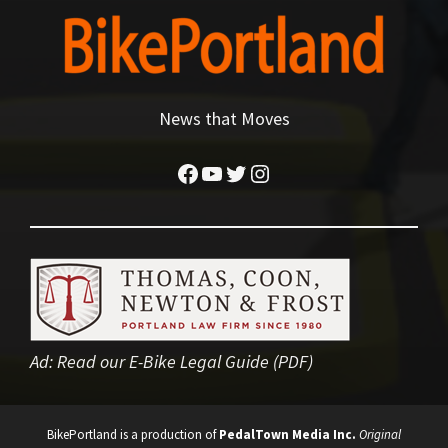
News that Moves
Facebook
YouTube
Twitter
Instagram
Ad:
Read our E-Bike Legal Guide (PDF)
BikePortland is a production of
PedalTown Media Inc.
Original