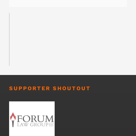
SUPPORTER SHOUTOUT