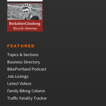
FEATURED
Topics & Sections
Business Directory
BikePortland Podcast
Job Listings
Latest Videos
Family Biking Column
Traffic Fatality Tracker