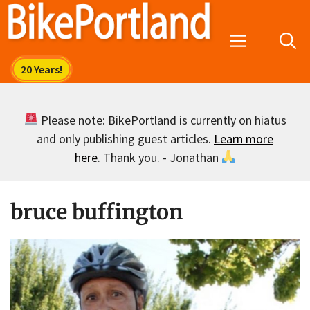
Skip
to
Menu
content
Please note: BikePortland is currently on hiatus
and only publishing guest articles.
Learn more
here
. Thank you. - Jonathan
bruce buffington