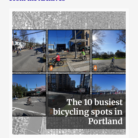
The 10 busiest
bicycling spots in
Portland