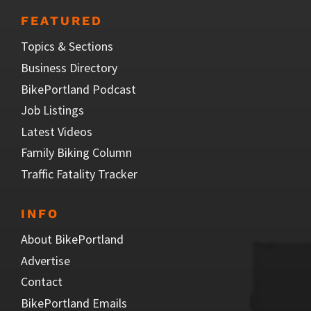
FEATURED
Topics & Sections
Business Directory
BikePortland Podcast
Job Listings
Latest Videos
Family Biking Column
Traffic Fatality Tracker
INFO
About BikePortland
Advertise
Contact
BikePortland Emails