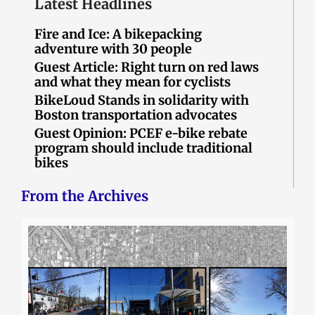
Latest Headlines
Fire and Ice: A bikepacking
adventure with 30 people
Guest Article: Right turn on red laws
and what they mean for cyclists
BikeLoud Stands in solidarity with
Boston transportation advocates
Guest Opinion: PCEF e-bike rebate
program should include traditional
bikes
From the Archives