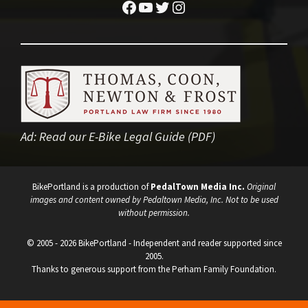
Facebook
YouTube
Twitter
Instagram
Ad:
Read our E-Bike Legal Guide (PDF)
BikePortland is a production of
PedalTown Media Inc.
Original
images and content owned by Pedaltown Media, Inc. Not to be used
without permission.
© 2005 - 2026 BikePortland - Independent and reader supported since
2005.
Thanks to generous support from the Perham Family Foundation.