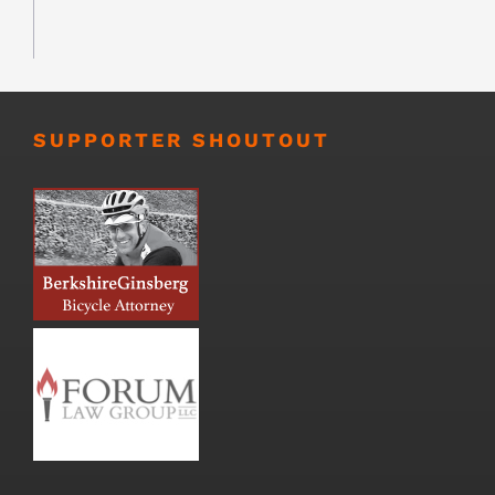
SUPPORTER SHOUTOUT