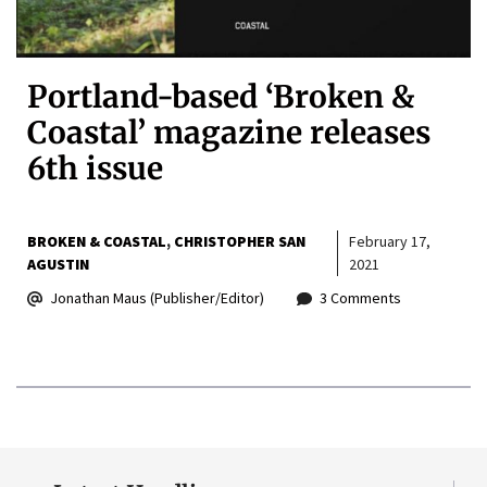
Portland-based ‘Broken &
Coastal’ magazine releases
6th issue
BROKEN & COASTAL
CHRISTOPHER SAN
February 17,
AGUSTIN
2021
Jonathan Maus (Publisher/Editor)
3 Comments