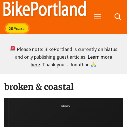
Skip
to
Menu
content
Please note: BikePortland is currently on hiatus
and only publishing guest articles.
Learn more
here
. Thank you. - Jonathan
broken & coastal