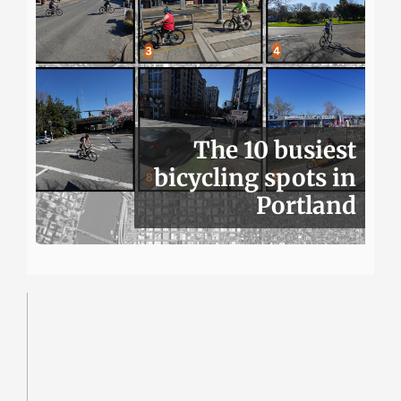
The 10 busiest
bicycling spots in
Portland