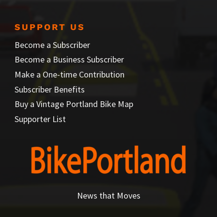
SUPPORT US
Become a Subscriber
Become a Business Subscriber
Make a One-time Contribution
Subscriber Benefits
Buy a Vintage Portland Bike Map
Supporter List
News that Moves