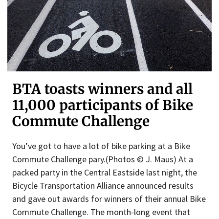
BTA toasts winners and all
11,000 participants of Bike
Commute Challenge
You’ve got to have a lot of bike parking at a Bike
Commute Challenge pary.(Photos © J. Maus) At a
packed party in the Central Eastside last night, the
Bicycle Transportation Alliance announced results
and gave out awards for winners of their annual Bike
Commute Challenge. The month-long event that