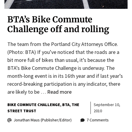
BTA’s Bike Commute
Challenge off and rolling
The team from the Portland City Attorneys Office.
(Photo: BTA) If you’ve noticed that the roads are a
bit more full of bikes than usual, it’s because the
BTA’s Bike Commute Challenge is underway. The
month-long event is in its 16th year and if last year’s
record-breaking participation is any indicator, there
are likely to be …
Read more
BIKE COMMUTE CHALLENGE
BTA
THE
September 10,
STREET TRUST
2010
Jonathan Maus (Publisher/Editor)
7 Comments