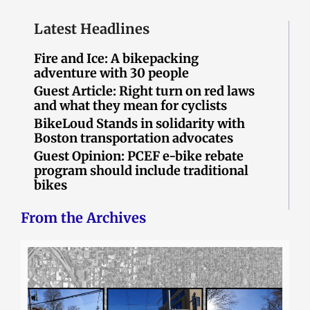
Latest Headlines
Fire and Ice: A bikepacking
adventure with 30 people
Guest Article: Right turn on red laws
and what they mean for cyclists
BikeLoud Stands in solidarity with
Boston transportation advocates
Guest Opinion: PCEF e-bike rebate
program should include traditional
bikes
From the Archives