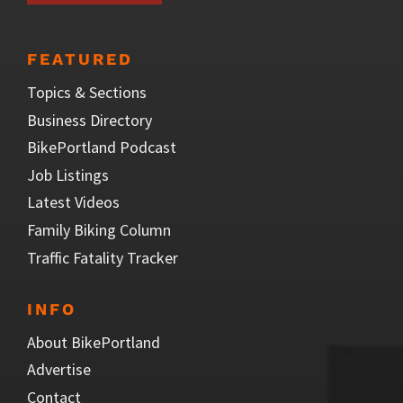
FEATURED
Topics & Sections
Business Directory
BikePortland Podcast
Job Listings
Latest Videos
Family Biking Column
Traffic Fatality Tracker
INFO
About BikePortland
Advertise
Contact