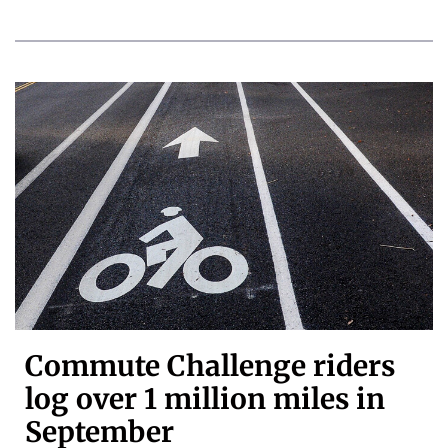
Commute Challenge riders
log over 1 million miles in
September