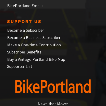
BikePortland Emails
SUPPORT US
Become a Subscriber
Become a Business Subscriber
Make a One-time Contribution
Subscriber Benefits
Buy a Vintage Portland Bike Map
Supporter List
News that Moves