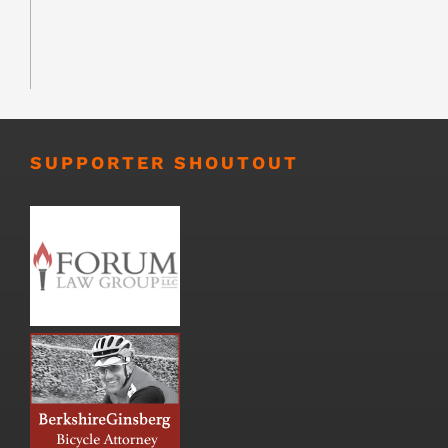
SUPPORTER SHOUTOUT