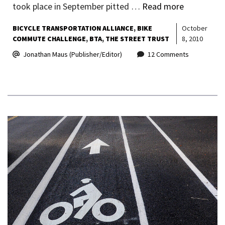
took place in September pitted …
Read more
BICYCLE TRANSPORTATION ALLIANCE
BIKE
October
COMMUTE CHALLENGE
BTA
THE STREET TRUST
8, 2010
Jonathan Maus (Publisher/Editor)
12 Comments