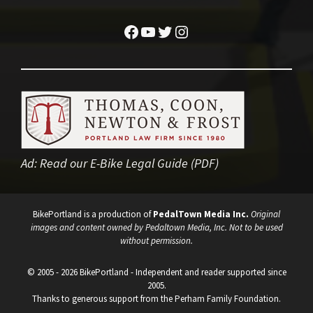
Facebook
YouTube
Twitter
Instagram
Ad:
Read our E-Bike Legal Guide (PDF)
BikePortland is a production of
PedalTown Media Inc.
Original
images and content owned by Pedaltown Media, Inc. Not to be used
without permission.
© 2005 - 2026 BikePortland - Independent and reader supported since
2005.
Thanks to generous support from the Perham Family Foundation.