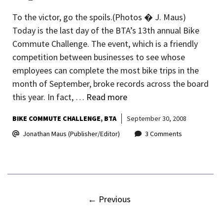
To the victor, go the spoils.(Photos � J. Maus)
Today is the last day of the BTA’s 13th annual Bike
Commute Challenge. The event, which is a friendly
competition between businesses to see whose
employees can complete the most bike trips in the
month of September, broke records across the board
this year. In fact, …
Read more
BIKE COMMUTE CHALLENGE
BTA
September 30, 2008
Jonathan Maus (Publisher/Editor)
3 Comments
←
Previous