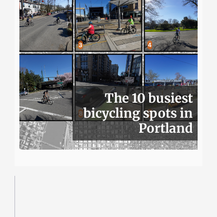
The 10 busiest
bicycling spots in
Portland