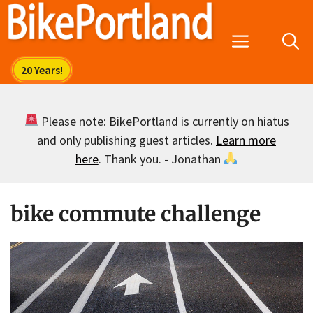
Skip
to
Menu
content
Please note: BikePortland is currently on hiatus
and only publishing guest articles.
Learn more
here
. Thank you. - Jonathan
bike commute challenge