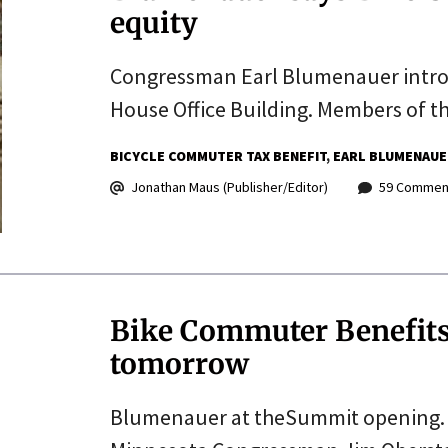
equity
Congressman Earl Blumenauer introd
House Office Building. Members of t
BICYCLE COMMUTER TAX BENEFIT
EARL BLUMENAUE
Jonathan Maus (Publisher/Editor)
59 Commen
Bike Commuter Benefits 
tomorrow
Blumenauer at theSummit opening. 