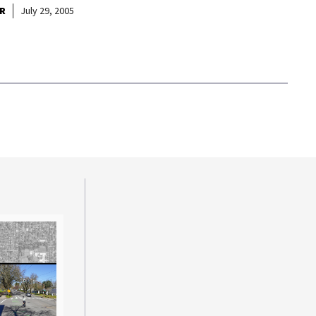
R
July 29, 2005