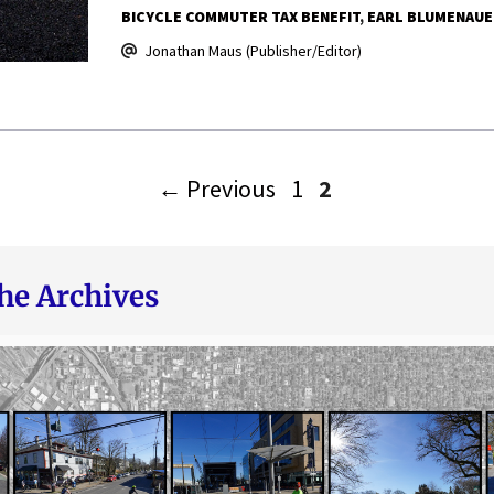
BICYCLE COMMUTER TAX BENEFIT
EARL BLUMENAUE
Jonathan Maus (Publisher/Editor)
Page
Page
←
Previous
1
2
he Archives