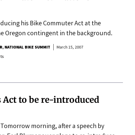
ucing his Bike Commuter Act at the
he Oregon contingent in the background.
R
NATIONAL BIKE SUMMIT
March 15, 2007
ts
Act to be re-introduced
Tomorrow morning, after a speech by