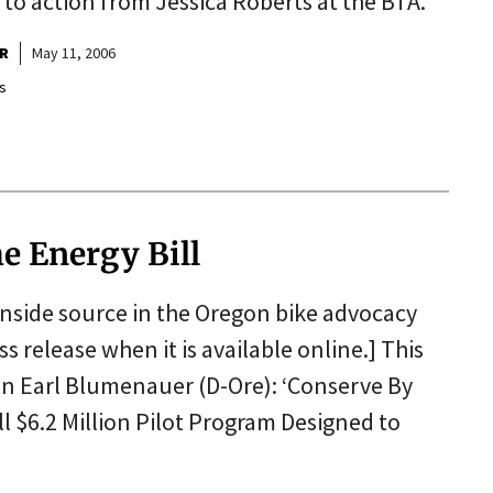
ll to action from Jessica Roberts at the BTA.
R
May 11, 2006
s
e Energy Bill
 inside source in the Oregon bike advocacy
ess release when it is available online.] This
an Earl Blumenauer (D-Ore): ‘Conserve By
ll $6.2 Million Pilot Program Designed to