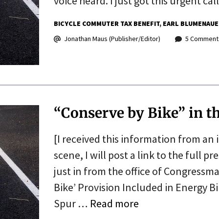
voice heard. I just got this urgent ca
BICYCLE COMMUTER TAX BENEFIT
EARL BLUMENAUE
Jonathan Maus (Publisher/Editor)
5 Comment
“Conserve by Bike” in th
[I received this information from an
scene, I will post a link to the full pr
just in from the office of Congressm
Bike’ Provision Included in Energy Bi
Spur …
Read more