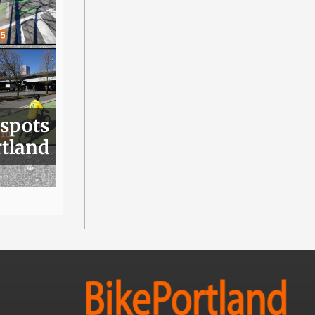
 spots
rtland