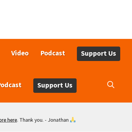
Video
Podcast
Support Us
Podcast
Support Us
ore here
. Thank you. - Jonathan