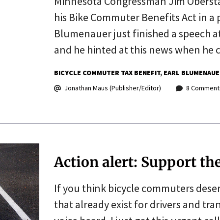
Minnesota Congressman Jim Oberstar
his Bike Commuter Benefits Act in a p
Blumenauer just finished a speech a
and he hinted at this news when he 
BICYCLE COMMUTER TAX BENEFIT
EARL BLUMENAUE
Jonathan Maus (Publisher/Editor)
8 Comment
Action alert: Support t
If you think bicycle commuters dese
that already exist for drivers and tr