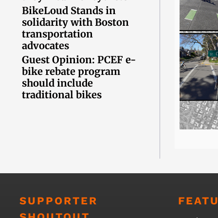
BikeLoud Stands in
solidarity with Boston
transportation
advocates
Guest Opinion: PCEF e-
bike rebate program
should include
traditional bikes
SUPPORTER
FEAT
SHOUTOUT