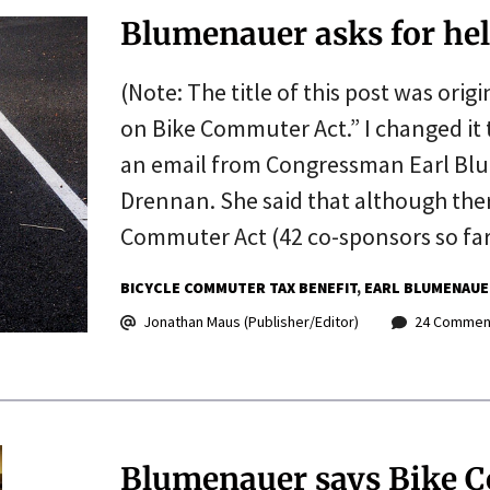
Blumenauer asks for he
(Note: The title of this post was orig
on Bike Commuter Act.” I changed it to
an email from Congressman Earl Blum
Drennan. She said that although the
Commuter Act (42 co-sponsors so fa
BICYCLE COMMUTER TAX BENEFIT
EARL BLUMENAUE
Jonathan Maus (Publisher/Editor)
24 Commen
Blumenauer says Bike C