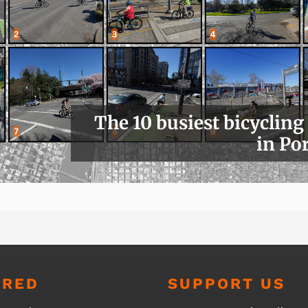
The 10 busiest bicycling
in Po
URED
SUPPORT US