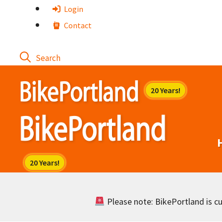
Skip
Login
to
Contact
content
Please note: BikePortland is cur