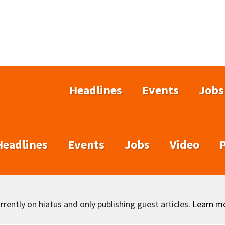
Headlines
Events
Jobs
Headlines
Events
Jobs
Video
rently on hiatus and only publishing guest articles.
Learn m