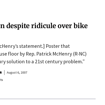
 despite ridicule over bike
cHenry’s statement.] Poster that
se floor by Rep. Patrick McHenry (R-NC)
ury solution to a 21st century problem.”
R
August 6, 2007
ts