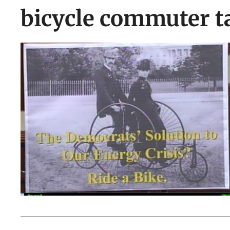
bicycle commuter t