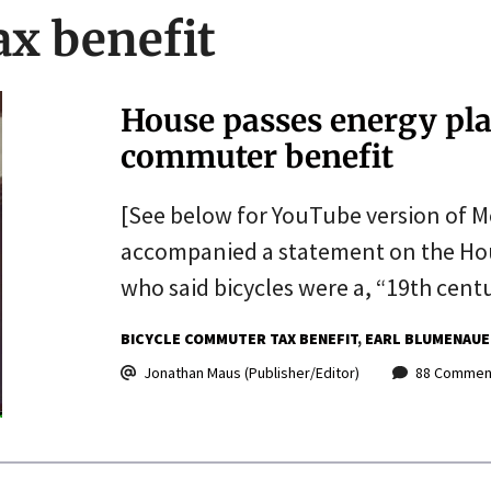
ax benefit
House passes energy plan
commuter benefit
[See below for YouTube version of M
accompanied a statement on the Hou
who said bicycles were a, “19th cent
BICYCLE COMMUTER TAX BENEFIT
EARL BLUMENAUE
Jonathan Maus (Publisher/Editor)
88 Commen