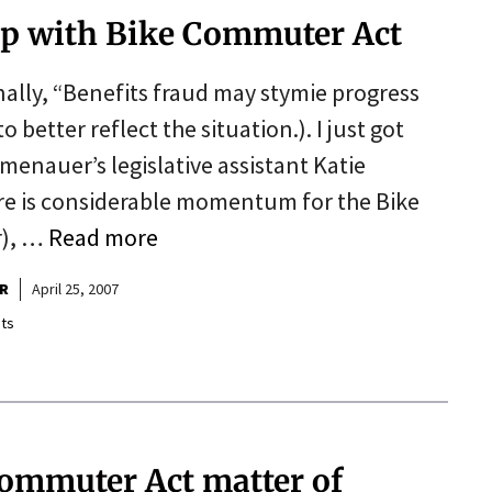
lp with Bike Commuter Act
inally, “Benefits fraud may stymie progress
 better reflect the situation.). I just got
enauer’s legislative assistant Katie
re is considerable momentum for the Bike
r), …
Read more
R
April 25, 2007
ts
ommuter Act matter of