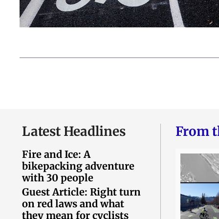
Latest Headlines
From t
Fire and Ice: A
bikepacking adventure
with 30 people
Guest Article: Right turn
on red laws and what
they mean for cyclists