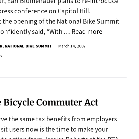
, Earl Blumenauer plans to re-introduce
ress conference on Capitol Hill.
t the opening of the National Bike Summit
confidently said, “With …
Read more
R
NATIONAL BIKE SUMMIT
March 14, 2007
s
he Bicycle Commuter Act
rve the same tax benefits from employers
ansit users now is the time to make your