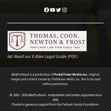
Facebook
YouTube
Twitter
Instagram
Ad:
Read our E-Bike Legal Guide (PDF)
BikePortland is a production of
PedalTown Media Inc.
Original
images and content owned by Pedaltown Media, Inc. Not to be used
without permission.
© 2005 - 2026 BikePortland - Independent and reader supported since
2005.
Thanks to generous support from the Perham Family Foundation.