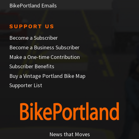
BikePortland Emails
SUPPORT US
Become a Subscriber
Become a Business Subscriber
Make a One-time Contribution
Subscriber Benefits
Buy a Vintage Portland Bike Map
Supporter List
News that Moves