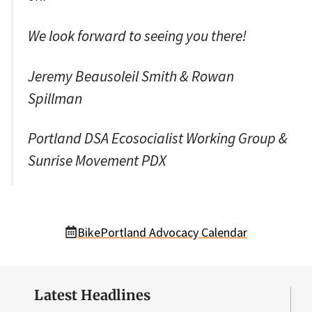
We look forward to seeing you there!
Jeremy Beausoleil Smith & Rowan
Spillman
Portland DSA Ecosocialist Working Group &
Sunrise Movement PDX
BikePortland Advocacy Calendar
Latest Headlines