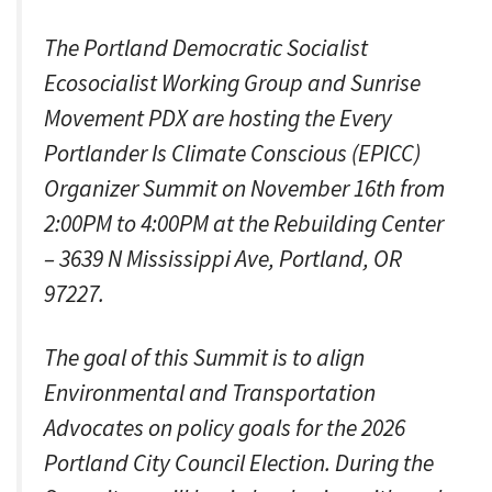
The Portland Democratic Socialist
Ecosocialist Working Group and Sunrise
Movement PDX are hosting the Every
Portlander Is Climate Conscious (EPICC)
Organizer Summit on November 16th from
2:00PM to 4:00PM at the Rebuilding Center
– 3639 N Mississippi Ave, Portland, OR
97227.
The goal of this Summit is to align
Environmental and Transportation
Advocates on policy goals for the 2026
Portland City Council Election. During the