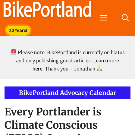
Skip
to
Menu
content
Please note: BikePortland is currently on hiatus
and only publishing guest articles.
Learn more
here
. Thank you. - Jonathan
BikePortland Advocacy Calendar
Every Portlander is
Climate Conscious