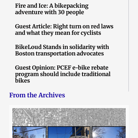
Fire and Ice: A bikepacking
adventure with 30 people
Guest Article: Right turn on red laws
and what they mean for cyclists
BikeLoud Stands in solidarity with
Boston transportation advocates
Guest Opinion: PCEF e-bike rebate
program should include traditional
bikes
From the Archives