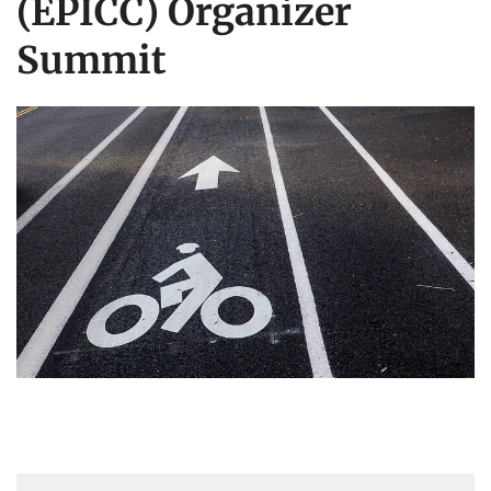
(EPICC) Organizer
Summit