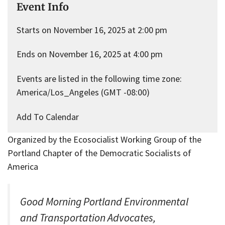
Event Info
Starts on November 16, 2025 at 2:00 pm
Ends on November 16, 2025 at 4:00 pm
Events are listed in the following time zone:
America/Los_Angeles (GMT -08:00)
Add To Calendar
Organized by the Ecosocialist Working Group of the
Portland Chapter of the Democratic Socialists of
America
Good Morning Portland Environmental
and Transportation Advocates,