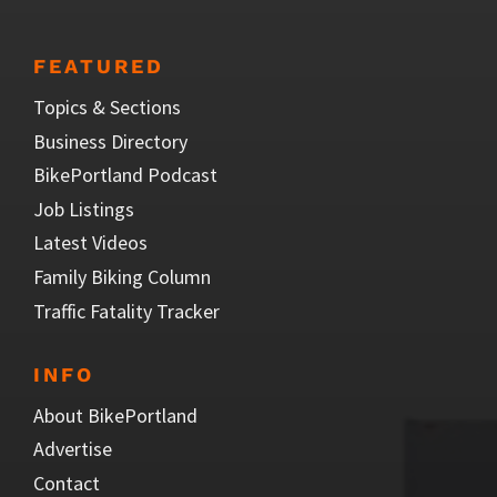
FEATURED
Topics & Sections
Business Directory
BikePortland Podcast
Job Listings
Latest Videos
Family Biking Column
Traffic Fatality Tracker
INFO
About BikePortland
Advertise
Contact