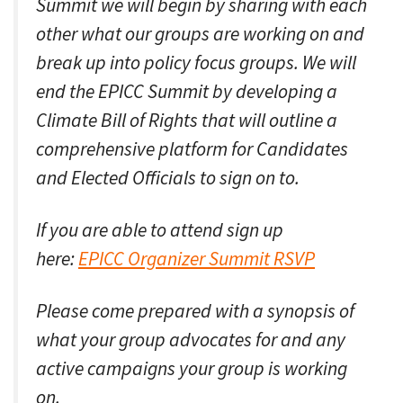
Summit we will begin by sharing with each
other what our groups are working on and
break up into policy focus groups. We will
end the EPICC Summit by developing a
Climate Bill of Rights that will outline a
comprehensive platform for Candidates
and Elected Officials to sign on to.
If you are able to attend sign up
here:
EPICC Organizer Summit RSVP
Please come prepared with a synopsis of
what your group advocates for and any
active campaigns your group is working
on.