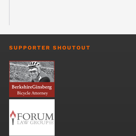
SUPPORTER SHOUTOUT