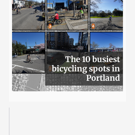
The 10 busiest
bicycling spots in
Portland