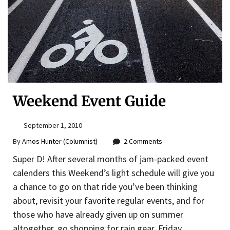
Weekend Event Guide
September 1, 2010
By
Amos Hunter (Columnist)
2 Comments
Super D! After several months of jam-packed event
calenders this Weekend’s light schedule will give you
a chance to go on that ride you’ve been thinking
about, revisit your favorite regular events, and for
those who have already given up on summer
altogether, go shopping for rain gear. Friday,