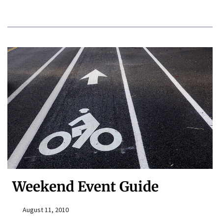
Weekend Event Guide
August 11, 2010