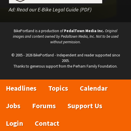
Ad:
Read our E-Bike Legal Guide (PDF)
BikePortland is a production of
PedalTown Media Inc.
Original
images and content owned by Pedaltown Media, Inc. Not to be used
without permission.
© 2005 - 2026 BikePortland - Independent and reader supported since
2005.
Thanks to generous support from the Perham Family Foundation.
Headlines
Topics
Calendar
Jobs
Forums
Support Us
Login
Contact