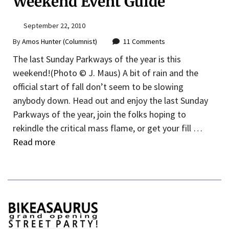
Weekend Event Guide
September 22, 2010
By
Amos Hunter (Columnist)
11 Comments
The last Sunday Parkways of the year is this
weekend!(Photo © J. Maus) A bit of rain and the
official start of fall don’t seem to be slowing
anybody down. Head out and enjoy the last Sunday
Parkways of the year, join the folks hoping to
rekindle the critical mass flame, or get your fill …
Read more