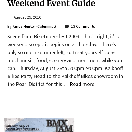
Weekend Event Guide
August 26, 2010
By
Amos Hunter (Columnist)
13 Comments
Scene from Biketobeerfest 2009. That’s right, it’s a
weekend so epic it begins on a Thursday. There’s
only so much summer left, so treat yourself to as
much music, food, scenery and merriment while you
can. Thursday, August 26th 5:00pm-9:00pm: Kalkhoff
Bikes Party Head to the Kalkhoff Bikes showroom in
the Pearl District for this …
Read more