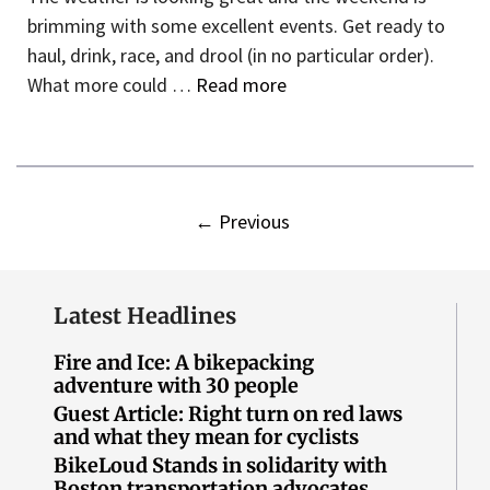
brimming with some excellent events. Get ready to
haul, drink, race, and drool (in no particular order).
What more could …
Read more
←
Previous
Latest Headlines
Fire and Ice: A bikepacking
adventure with 30 people
Guest Article: Right turn on red laws
and what they mean for cyclists
BikeLoud Stands in solidarity with
Boston transportation advocates