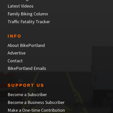
Latest Videos
Family Biking Column
Traffic Fatality Tracker
INFO
About BikePortland
Advertise
Contact
BikePortland Emails
SUPPORT US
Become a Subscriber
Become a Business Subscriber
Make a One-time Contribution