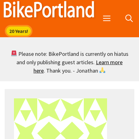
Skip
to
Menu
content
Please note: BikePortland is currently on hiatus
and only publishing guest articles.
Learn more
here
. Thank you. - Jonathan