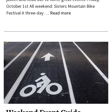
October 1st All weekend: Sisters Mountain Bike
Festival A three-day …
Read more