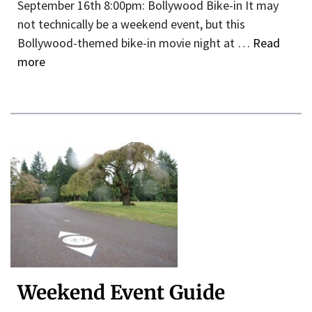
September 16th 8:00pm: Bollywood Bike-in It may
not technically be a weekend event, but this
Bollywood-themed bike-in movie night at …
Read
more
Weekend Event Guide