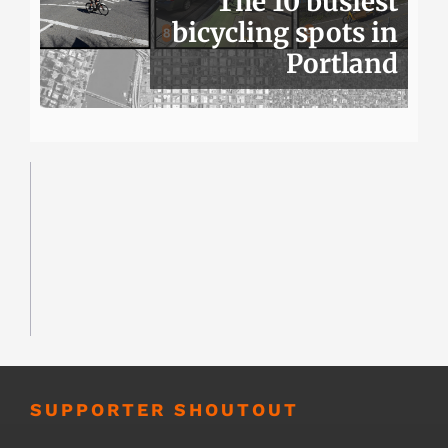
The 10 busiest
bicycling spots in
Portland
SUPPORTER SHOUTOUT