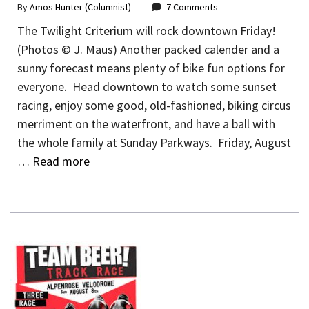
By
Amos Hunter (Columnist)
7 Comments
The Twilight Criterium will rock downtown Friday!
(Photos © J. Maus) Another packed calender and a
sunny forecast means plenty of bike fun options for
everyone. Head downtown to watch some sunset
racing, enjoy some good, old-fashioned, biking circus
merriment on the waterfront, and have a ball with
the whole family at Sunday Parkways. Friday, August
…
Read more