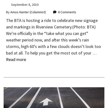
September 8, 2010
By
Amos Hunter (Columnist)
6 Comments
The BTA is hosting a ride to celebrate new signage
and markings in Riverview Cemetery.(Photo: BTA)
We’re officially in the “take what you can get”
weather period now, and after this week’s rain
storms, high 60’s with a few clouds doesn’t look too
bad at all. To help you get the most out of your …
Read more