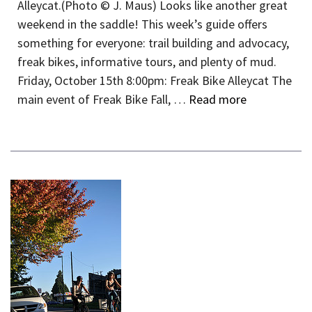
Alleycat.(Photo © J. Maus) Looks like another great
weekend in the saddle! This week’s guide offers
something for everyone: trail building and advocacy,
freak bikes, informative tours, and plenty of mud.
Friday, October 15th 8:00pm: Freak Bike Alleycat The
main event of Freak Bike Fall, …
Read more