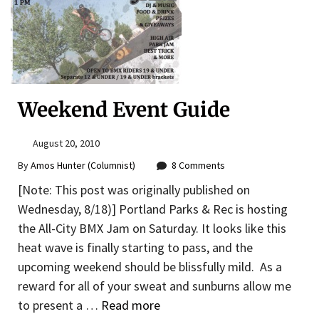
Weekend Event Guide
August 20, 2010
By
Amos Hunter (Columnist)
8 Comments
[Note: This post was originally published on
Wednesday, 8/18)] Portland Parks & Rec is hosting
the All-City BMX Jam on Saturday. It looks like this
heat wave is finally starting to pass, and the
upcoming weekend should be blissfully mild. As a
reward for all of your sweat and sunburns allow me
to present a …
Read more