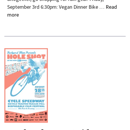
September 3rd 6:30pm: Vegan Dinner Bike …
Read
more