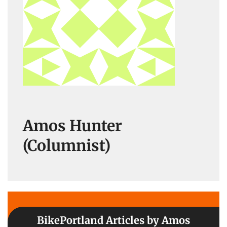
Amos Hunter
(Columnist)
BikePortland Articles by Amos