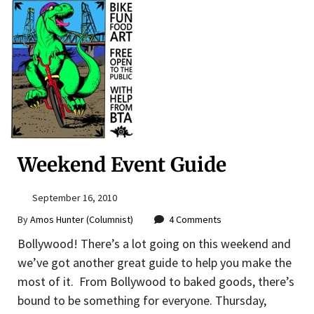
Weekend Event Guide
September 16, 2010
By
Amos Hunter (Columnist)
4 Comments
Bollywood! There’s a lot going on this weekend and
we’ve got another great guide to help you make the
most of it. From Bollywood to baked goods, there’s
bound to be something for everyone. Thursday,