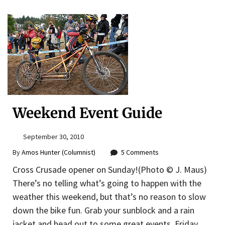
Weekend Event Guide
September 30, 2010
By
Amos Hunter (Columnist)
5 Comments
Cross Crusade opener on Sunday!(Photo © J. Maus)
There’s no telling what’s going to happen with the
weather this weekend, but that’s no reason to slow
down the bike fun. Grab your sunblock and a rain
jacket and head out to some great events. Friday,