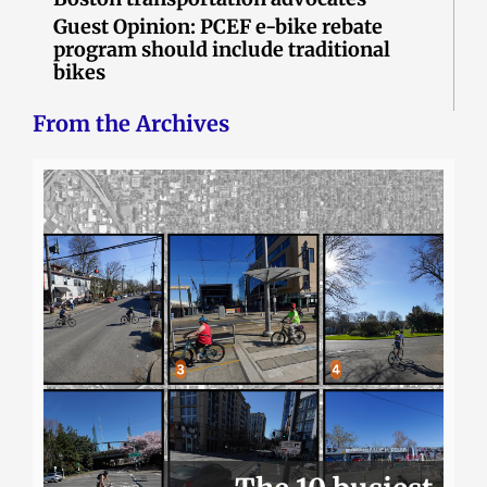
Guest Opinion: PCEF e-bike rebate
program should include traditional
bikes
From the Archives