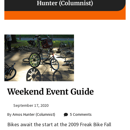
Hunter (Columnist)
Weekend Event Guide
September 17, 2020
By
Amos Hunter (Columnist)
5 Comments
Bikes await the start at the 2009 Freak Bike Fall