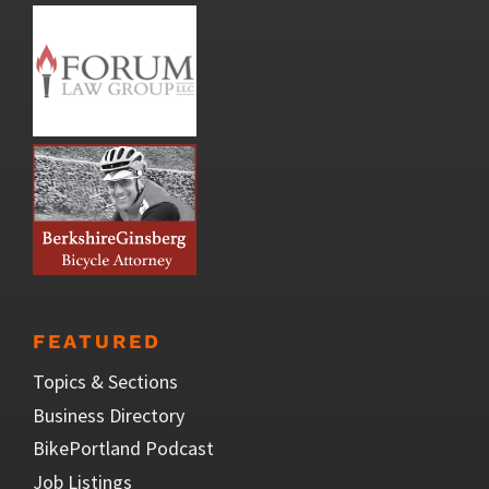
FEATURED
Topics & Sections
Business Directory
BikePortland Podcast
Job Listings