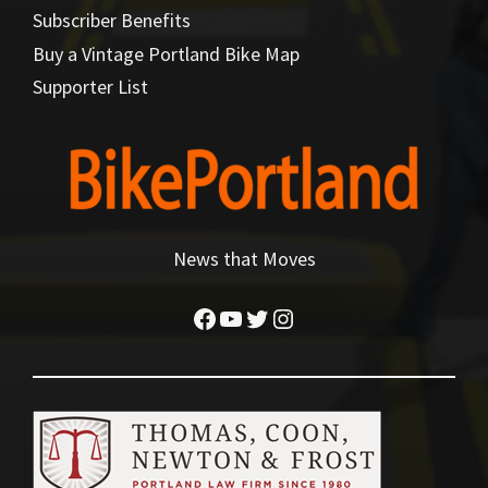
Subscriber Benefits
Buy a Vintage Portland Bike Map
Supporter List
News that Moves
Facebook
YouTube
Twitter
Instagram