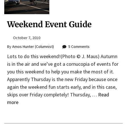
Weekend Event Guide
October 7, 2010
By
Amos Hunter (Columnist)
5 Comments
Lots to do this weekend!(Photo © J. Maus) Autumn
is in the air and we’ve got a cornucopia of events for
you this weekend to help you make the most of it.
Apparently Thursday is the new Friday because once
again the weekend fun starts early, and in this case,
skips over Friday completely! Thursday, …
Read
more