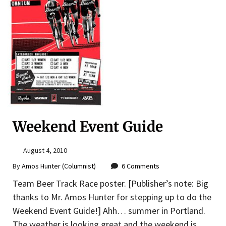
Weekend Event Guide
August 4, 2010
By
Amos Hunter (Columnist)
6 Comments
Team Beer Track Race poster. [Publisher’s note: Big
thanks to Mr. Amos Hunter for stepping up to do the
Weekend Event Guide!] Ahh… summer in Portland.
The weather is looking great and the weekend is