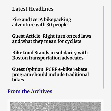
Latest Headlines
Fire and Ice: A bikepacking
adventure with 30 people
Guest Article: Right turn on red laws
and what they mean for cyclists
BikeLoud Stands in solidarity with
Boston transportation advocates
Guest Opinion: PCEF e-bike rebate
program should include traditional
bikes
From the Archives