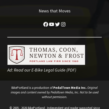
News that Moves
Facebook
YouTube
Twitter
Instagram
Ad:
Read our E-Bike Legal Guide (PDF)
BikePortland is a production of
PedalTown Media Inc.
Original
images and content owned by Pedaltown Media, Inc. Not to be used
without permission.
© 2005 - 2026 BikePortland - Independent and reader supported since