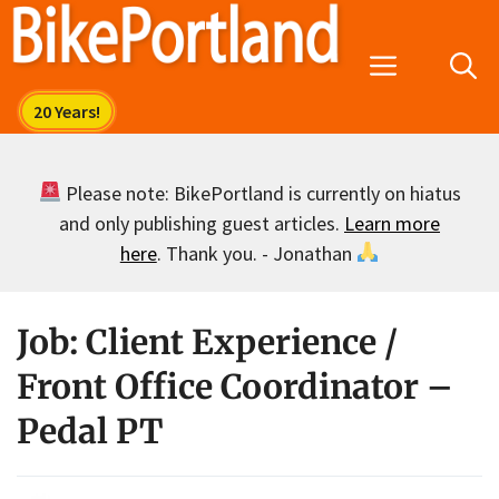
Skip
to
Menu
content
Please note: BikePortland is currently on hiatus
and only publishing guest articles.
Learn more
here
. Thank you. - Jonathan
Job: Client Experience /
Front Office Coordinator –
Pedal PT