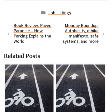
Categories
Job Listings
Book Review: Paved
Monday Roundup:
Paradise – How
Autobesity, e-bike
Parking Explains the
manifesto, safe
World
systems, and more
Related Posts