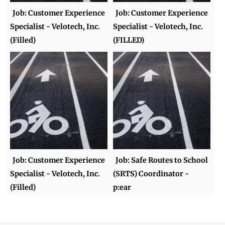
Job: Customer Experience
Job: Customer Experience
Specialist - Velotech, Inc.
Specialist - Velotech, Inc.
(Filled)
(FILLED)
Job: Customer Experience
Job: Safe Routes to School
Specialist - Velotech, Inc.
(SRTS) Coordinator -
(Filled)
p:ear