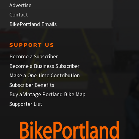
Advertise
Contact
BikePortland Emails
SUPPORT US
Become a Subscriber
Become a Business Subscriber
Make a One-time Contribution
Subscriber Benefits
Buy a Vintage Portland Bike Map
Supporter List