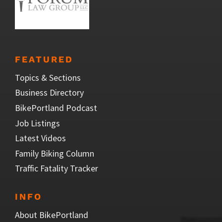
FEATURED
Topics & Sections
Business Directory
BikePortland Podcast
Job Listings
Latest Videos
Family Biking Column
Traffic Fatality Tracker
INFO
About BikePortland