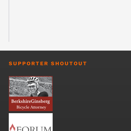
SUPPORTER SHOUTOUT