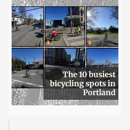
The 10 busiest
bicycling spots in
Portland