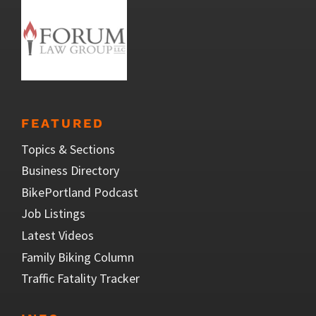
FEATURED
Topics & Sections
Business Directory
BikePortland Podcast
Job Listings
Latest Videos
Family Biking Column
Traffic Fatality Tracker