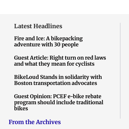
Latest Headlines
Fire and Ice: A bikepacking
adventure with 30 people
Guest Article: Right turn on red laws
and what they mean for cyclists
BikeLoud Stands in solidarity with
Boston transportation advocates
Guest Opinion: PCEF e-bike rebate
program should include traditional
bikes
From the Archives