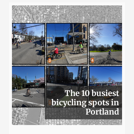
The 10 busiest
bicycling spots in
Portland