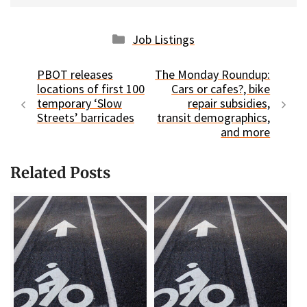
Categories
Job Listings
PBOT releases
The Monday Roundup:
locations of first 100
Cars or cafes?, bike
temporary ‘Slow
repair subsidies,
Streets’ barricades
transit demographics,
and more
Related Posts