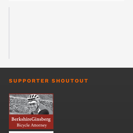
SUPPORTER SHOUTOUT