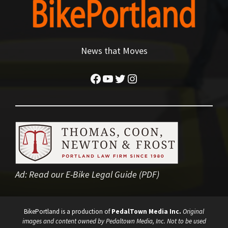
News that Moves
Facebook
YouTube
Twitter
Instagram
Ad:
Read our E-Bike Legal Guide (PDF)
BikePortland is a production of
PedalTown Media Inc.
Original
images and content owned by Pedaltown Media, Inc. Not to be used