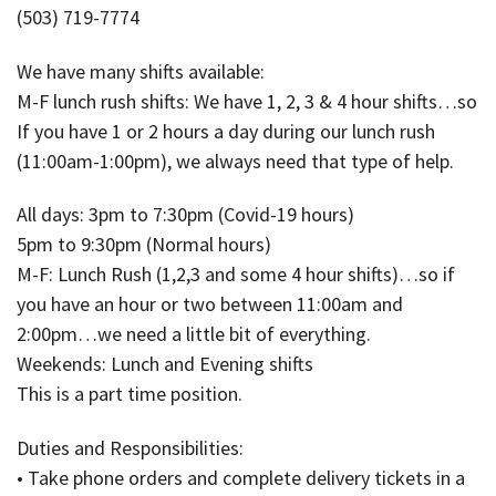
(503) 719-7774
We have many shifts available:
M-F lunch rush shifts: We have 1, 2, 3 & 4 hour shifts…so
If you have 1 or 2 hours a day during our lunch rush
(11:00am-1:00pm), we always need that type of help.
All days: 3pm to 7:30pm (Covid-19 hours)
5pm to 9:30pm (Normal hours)
M-F: Lunch Rush (1,2,3 and some 4 hour shifts)…so if
you have an hour or two between 11:00am and
2:00pm…we need a little bit of everything.
Weekends: Lunch and Evening shifts
This is a part time position.
Duties and Responsibilities:
• Take phone orders and complete delivery tickets in a