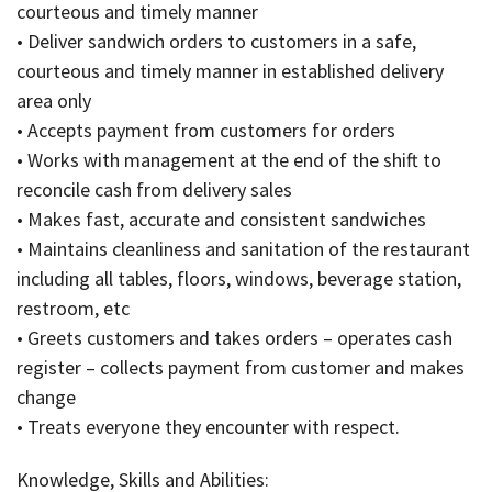
courteous and timely manner
• Deliver sandwich orders to customers in a safe,
courteous and timely manner in established delivery
area only
• Accepts payment from customers for orders
• Works with management at the end of the shift to
reconcile cash from delivery sales
• Makes fast, accurate and consistent sandwiches
• Maintains cleanliness and sanitation of the restaurant
including all tables, floors, windows, beverage station,
restroom, etc
• Greets customers and takes orders – operates cash
register – collects payment from customer and makes
change
• Treats everyone they encounter with respect.
Knowledge, Skills and Abilities: