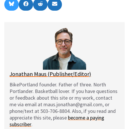
Share
Share
Share
Share
B
F
R
E
on
on
on
on
l
a
e
m
u
c
d
a
e
e
d
i
s
b
i
l
k
o
t
y
o
k
Jonathan Maus (Publisher/Editor)
BikePortland founder. Father of three. North
Portlander. Basketball lover. If you have questions
or feedback about this site or my work, contact
me via email at maus.jonathan@gmail.com, or
phone/text at 503-706-8804. Also, if you read and
appreciate this site, please
become a paying
subscriber
.