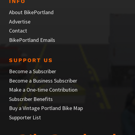
INFO
About BikePortland
Advertise
Contact
BikePortland Emails
SUPPORT US
Become a Subscriber
Become a Business Subscriber
Make a One-time Contribution
Subscriber Benefits
Buy a Vintage Portland Bike Map
Supporter List