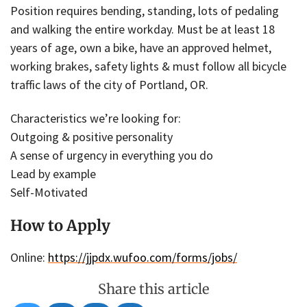
Position requires bending, standing, lots of pedaling
and walking the entire workday. Must be at least 18
years of age, own a bike, have an approved helmet,
working brakes, safety lights & must follow all bicycle
traffic laws of the city of Portland, OR.
Characteristics we’re looking for:
Outgoing & positive personality
A sense of urgency in everything you do
Lead by example
Self-Motivated
How to Apply
Online:
https://jjpdx.wufoo.com/forms/jobs/
Share this article