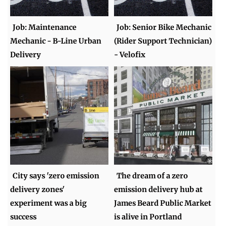
Job: Maintenance
Job: Senior Bike Mechanic
Mechanic - B-Line Urban
(Rider Support Technician)
Delivery
- Velofix
City says 'zero emission
The dream of a zero
delivery zones'
emission delivery hub at
experiment was a big
James Beard Public Market
success
is alive in Portland