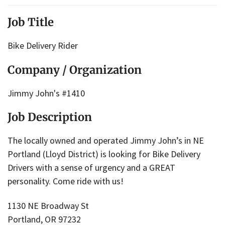
Job Title
Bike Delivery Rider
Company / Organization
Jimmy John's #1410
Job Description
The locally owned and operated Jimmy John’s in NE
Portland (Lloyd District) is looking for Bike Delivery
Drivers with a sense of urgency and a GREAT
personality. Come ride with us!
1130 NE Broadway St
Portland, OR 97232