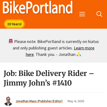
Skip
to
Menu
content
Please note: BikePortland is currently on hiatus
and only publishing guest articles.
Learn more
here
. Thank you. - Jonathan
Job: Bike Delivery Rider –
Jimmy John’s #1410
Jonathan Maus (Publisher/Editor)
May 4, 2020