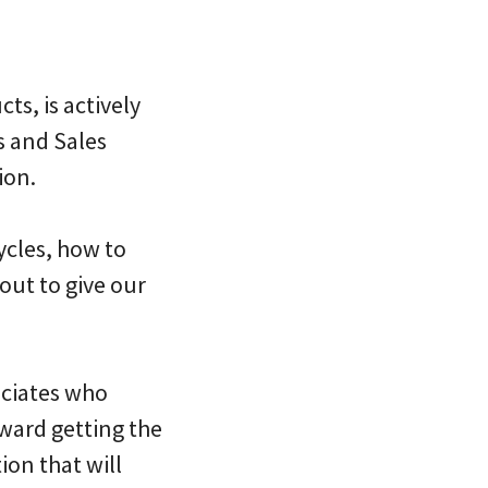
ts, is actively
s and Sales
ion.
ycles, how to
out to give our
ociates who
ward getting the
ion that will