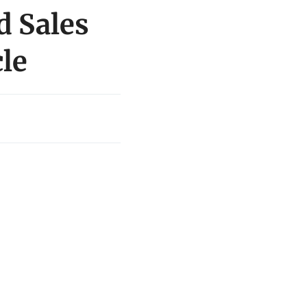
d Sales
le