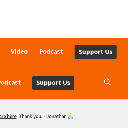
Video
Podcast
Support Us
Podcast
Support Us
ore here
. Thank you. - Jonathan