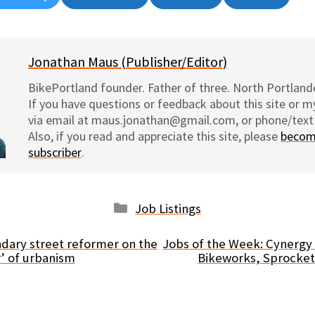
on
on
on
on
Jonathan Maus (Publisher/Editor)
BikePortland founder. Father of three. North Portlande
If you have questions or feedback about this site or 
via email at maus.jonathan@gmail.com, or phone/text
Also, if you read and appreciate this site, please
becom
subscriber
.
Categories
Job Listings
dary street reformer on the
Jobs of the Week: Cynergy
’ of urbanism
Bikeworks, Sprocket