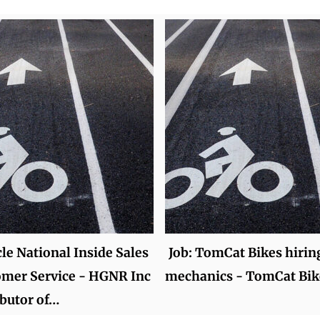
cle National Inside Sales
Job: TomCat Bikes hirin
omer Service - HGNR Inc
mechanics - TomCat Bik
ibutor of…