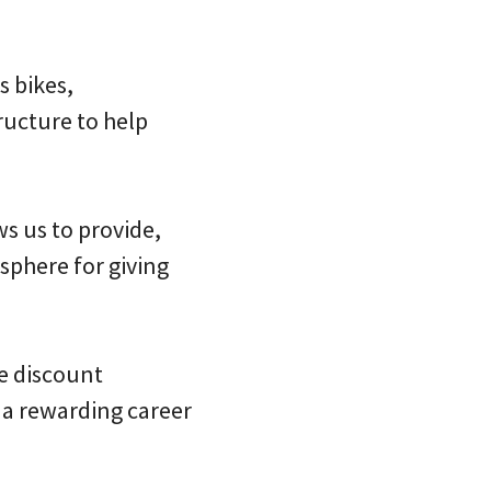
s bikes,
ructure to help
s us to provide,
osphere for giving
e discount
a rewarding career