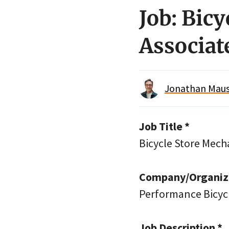
Job: Bic
Associat
Jonathan Maus 
Job Title *
Bicycle Store Mech
Company/Organiza
Performance Bicyc
Job Description *