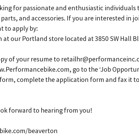
ing for passionate and enthusiastic individuals t
, parts, and accessories. If you are interested in j
 to apply by:
n at our Portland store located at 3850 SW Hall B
copy of your resume to retailhr@performanceinc.
w.Performancebike.com, go to the ‘Job Opportuni
 form, complete the application form and fax it
ook forward to hearing from you!
ike.com/beaverton