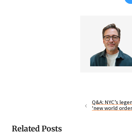
Q&A: NYC’s legen
‘new world order
Related Posts