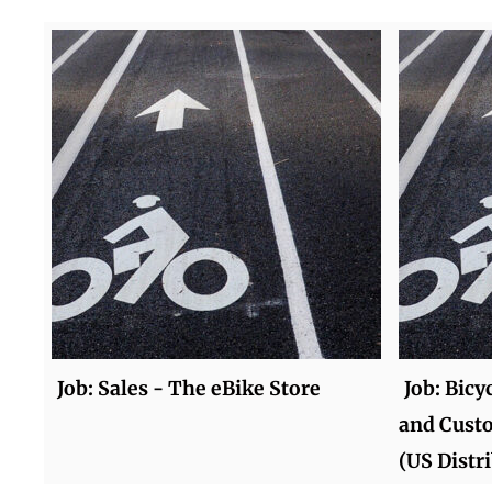
Job: Sales - The eBike Store
Job: Bicy
and Cust
(US Distr