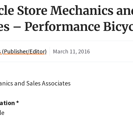
ycle Store Mechanics an
es – Performance Bicyc
(Publisher/Editor)
March 11, 2016
anics and Sales Associates
tion *
le