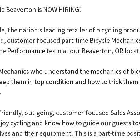
le Beaverton is NOW HIRING!
, the nation’s leading retailer of bicycling produc
d, customer-focused part-time Bicycle Mechanic
 the Performance team at our Beaverton, OR locat
 Mechanics who understand the mechanics of bic
eep them in top condition and how to trick them 
.
 friendly, out-going, customer-focused Sales Ass
oy cycling and know how to guide our guests to
ves and their equipment. This is a part-time posit