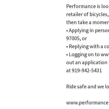
Performance is look
retailer of bicycles
then take a moment
• Applying in perso
97005, or
• Replying with a 
• Logging on to ww
out an application
at 919-942-5431
Ride safe and we l
www.performanceb