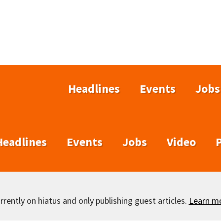
Headlines
Events
Jobs
Headlines
Events
Jobs
Video
rently on hiatus and only publishing guest articles.
Learn m