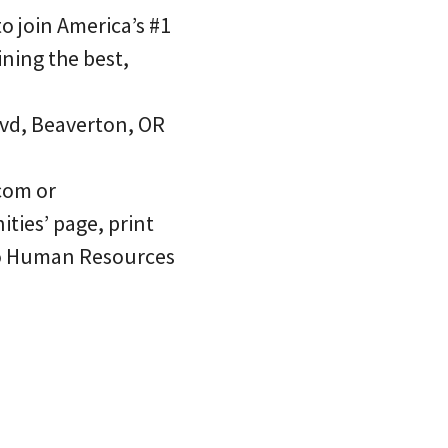
o join America’s #1
oining the best,
lvd, Beaverton, OR
com or
ties’ page, print
 to Human Resources