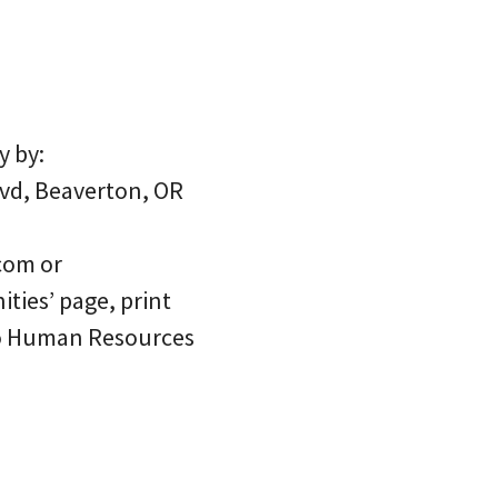
y by:
lvd, Beaverton, OR
com or
ties’ page, print
 to Human Resources