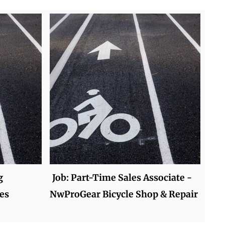
g
Job: Part-Time Sales Associate -
es
NwProGear Bicycle Shop & Repair