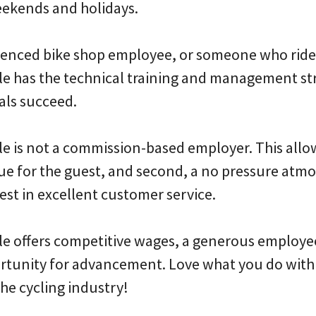
eekends and holidays.
rienced bike shop employee, or someone who ride
e has the technical training and management st
als succeed.
e is not a commission-based employer. This allow
alue for the guest, and second, a no pressure atm
est in excellent customer service.
e offers competitive wages, a generous employe
tunity for advancement. Love what you do with 
the cycling industry!