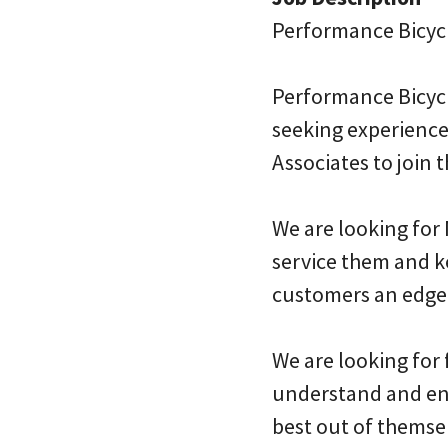
Performance Bicyc
Performance Bicycle
seeking experience
Associates to join
We are looking for
service them and k
customers an edge
We are looking for
understand and enj
best out of themsel