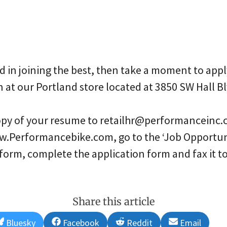
ed in joining the best, then take a moment to appl
n at our Portland store located at 3850 SW Hall B
copy of your resume to retailhr@performanceinc.
w.Performancebike.com, go to the ‘Job Opportuni
 form, complete the application form and fax it
Share this article
Share
Share
Share
Share
Bluesky
Facebook
Reddit
Email