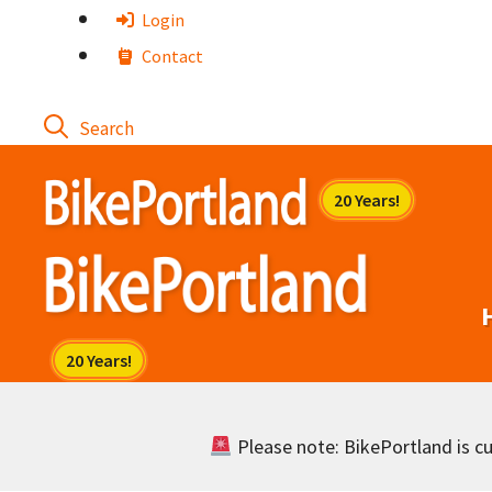
Skip
Login
to
Contact
content
Please note: BikePortland is cur