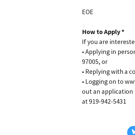
EOE
How to Apply *
If you are interest
• Applying in perso
97005, or
• Replying with a 
• Logging on to ww
out an application
at 919-942-5431