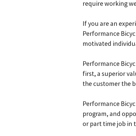
require working w
If you are an expe
Performance Bicycl
motivated individu
Performance Bicycl
first, a superior v
the customer the b
Performance Bicycl
program, and oppor
or part time job in 