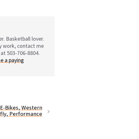
r. Basketball lover.
my work, contact me
 at 503-706-8804.
e a paying
 E-Bikes, Western
fly, Performance