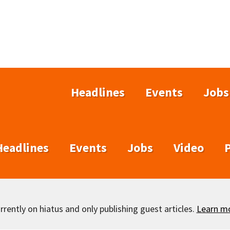
Headlines
Events
Jobs
Headlines
Events
Jobs
Video
rently on hiatus and only publishing guest articles.
Learn m