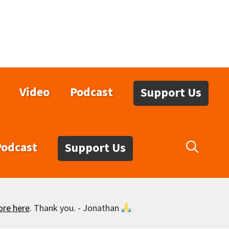
Video
Podcast
Support Us
Podcast
Support Us
ore here
. Thank you. - Jonathan