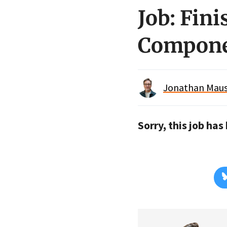
Job: Fin
Compone
Jonathan Maus 
Sorry, this job ha