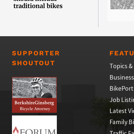
traditional bikes
SUPPORTER
FEAT
SHOUTOUT
Topics &
Business
BikePort
Job List
Latest V
Family B
Traffic F