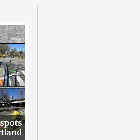
 spots
rtland