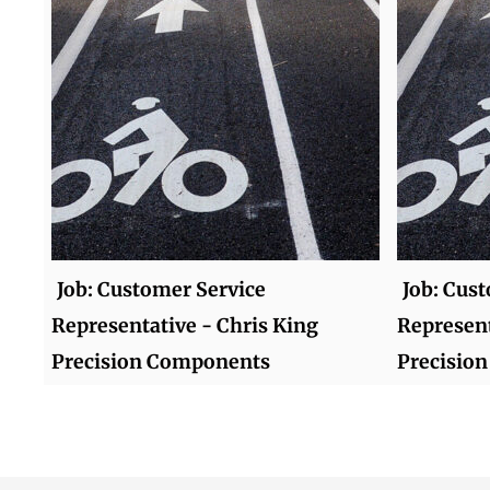
Job: Customer Service
Job: Cus
Representative - Chris King
Represent
Precision Components
Precisio