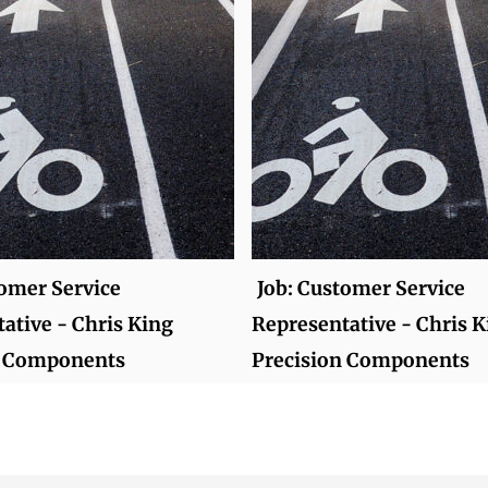
tomer Service
Job: Customer Service
ative - Chris King
Representative - Chris K
n Components
Precision Components