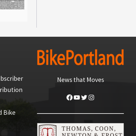
bscriber
News that Moves
ribution
Facebook
YouTube
Twitter
Instagram
d Bike