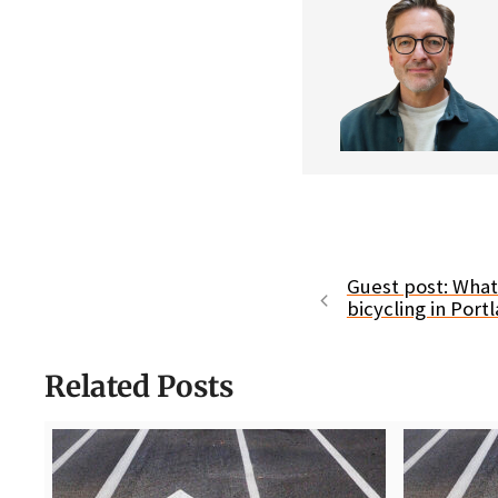
Guest post: What
bicycling in Port
Related Posts