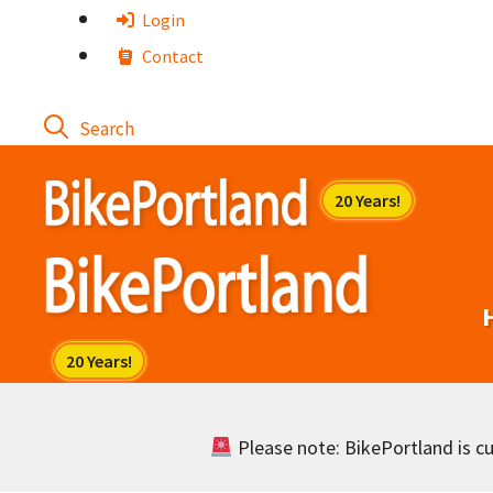
Skip
Login
to
Contact
content
Please note: BikePortland is cur