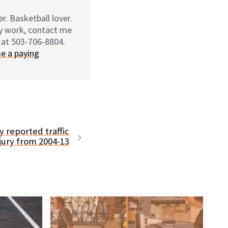
r. Basketball lover.
my work, contact me
 at 503-706-8804.
e a paying
 reported traffic
njury from 2004-13