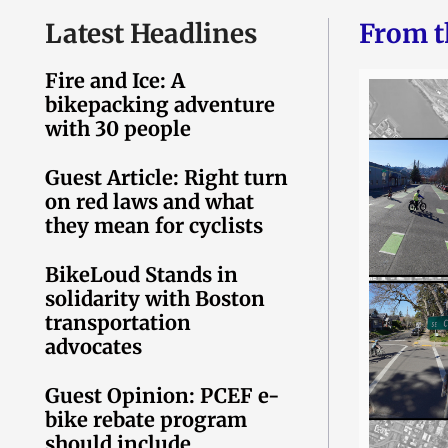
Latest Headlines
From t
Fire and Ice: A
bikepacking adventure
with 30 people
Guest Article: Right turn
on red laws and what
they mean for cyclists
BikeLoud Stands in
solidarity with Boston
transportation
advocates
Guest Opinion: PCEF e-
bike rebate program
should include