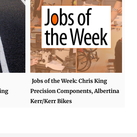
Jobs of the Week: Chris King
ing
Precision Components, Albertina
Kerr/Kerr Bikes