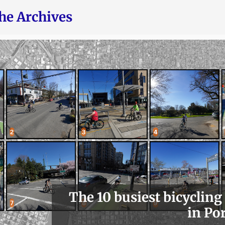
he Archives
The 10 busiest bicycling
in Po