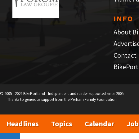
INFO
About Bi
Advertis
Contact
BikePort
© 2005 - 2026 BikePortland - Independent and reader supported since 2005.
Thanks to generous support from the Perham Family Foundation.
Headlines
Topics
Calendar
Job