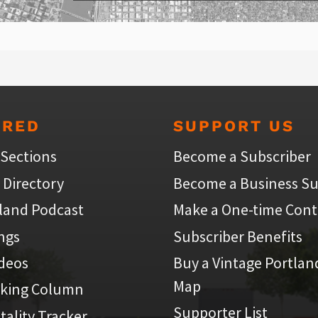
URED
SUPPORT US
 Sections
Become a Subscriber
 Directory
Become a Business Su
land Podcast
Make a One-time Cont
ings
Subscriber Benefits
ideos
Buy a Vintage Portlan
Map
iking Column
Supporter List
atality Tracker