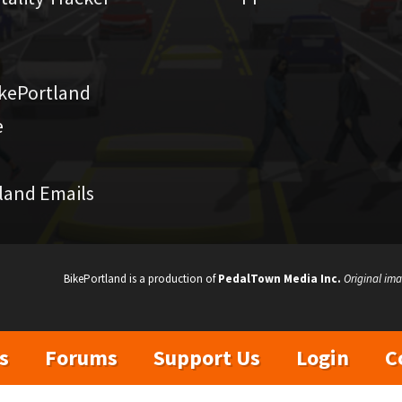
kePortland
e
land Emails
BikePortland is a production of
PedalTown Media Inc.
Original ima
s
Forums
Support Us
Login
C