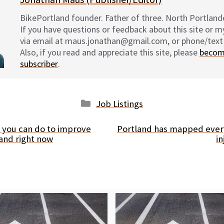
BikePortland founder. Father of three. North Portlande
If you have questions or feedback about this site or 
via email at maus.jonathan@gmail.com, or phone/text
Also, if you read and appreciate this site, please
becom
subscriber
.
Categories
Job Listings
 you can do to improve
Portland has mapped every
land right now
i