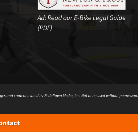
Ad:
Read our E-Bike Legal Guide
(PDF)
ges and content owned by Pedaltown Media, Inc. Not to be used without permission.
ontact