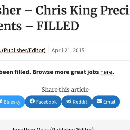
isher – Chris King Prec
nts – FILLED
(Publisher/Editor)
April 21, 2015
s been filled. Browse more great jobs
here
.
Share this article
Share
Share
Share
Share
Bluesky
Facebook
Reddit
Email
on
on
on
on
Jonathan Maus (Publisher/Editor)