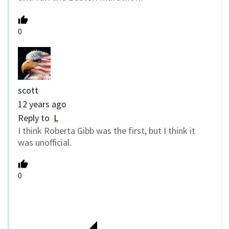
0
scott
12 years ago
Reply to
L
I think Roberta Gibb was the first, but I think it
was unofficial.
0