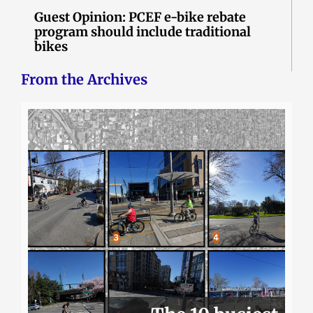
Guest Opinion: PCEF e-bike rebate
program should include traditional
bikes
From the Archives