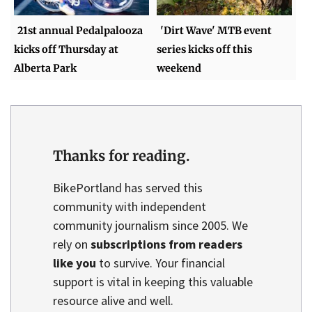
21st annual Pedalpalooza
'Dirt Wave' MTB event
kicks off Thursday at
series kicks off this
Alberta Park
weekend
Thanks for reading.
BikePortland has served this
community with independent
community journalism since 2005. We
rely on
subscriptions from readers
like you
to survive. Your financial
support is vital in keeping this valuable
resource alive and well.