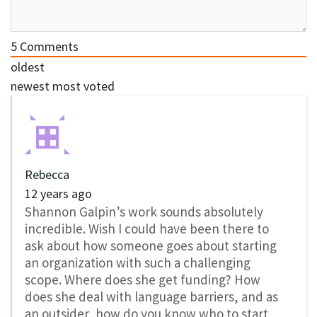
5
Comments
oldest
newest
most voted
Rebecca
12 years ago
Shannon Galpin’s work sounds absolutely
incredible. Wish I could have been there to
ask about how someone goes about starting
an organization with such a challenging
scope. Where does she get funding? How
does she deal with language barriers, and as
an outsider, how do you know who to start