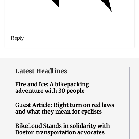
Reply
Latest Headlines
Fire and Ice: A bikepacking
adventure with 30 people
Guest Article: Right turn on red laws
and what they mean for cyclists
BikeLoud Stands in solidarity with
Boston transportation advocates