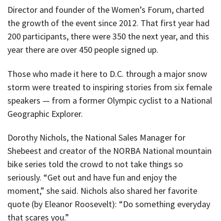
Director and founder of the Women’s Forum, charted
the growth of the event since 2012. That first year had
200 participants, there were 350 the next year, and this
year there are over 450 people signed up.
Those who made it here to D.C. through a major snow
storm were treated to inspiring stories from six female
speakers — from a former Olympic cyclist to a National
Geographic Explorer.
Dorothy Nichols, the National Sales Manager for
Shebeest and creator of the NORBA National mountain
bike series told the crowd to not take things so
seriously. “Get out and have fun and enjoy the
moment,” she said. Nichols also shared her favorite
quote (by Eleanor Roosevelt): “Do something everyday
that scares you.”