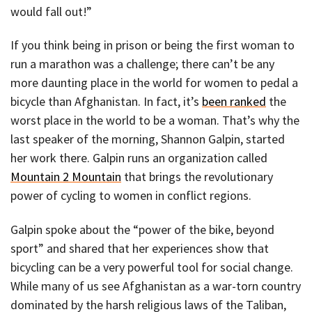
would fall out!”
If you think being in prison or being the first woman to
run a marathon was a challenge; there can’t be any
more daunting place in the world for women to pedal a
bicycle than Afghanistan. In fact, it’s
been ranked
the
worst place in the world to be a woman. That’s why the
last speaker of the morning, Shannon Galpin, started
her work there. Galpin runs an organization called
Mountain 2 Mountain
that brings the revolutionary
power of cycling to women in conflict regions.
Galpin spoke about the “power of the bike, beyond
sport” and shared that her experiences show that
bicycling can be a very powerful tool for social change.
While many of us see Afghanistan as a war-torn country
dominated by the harsh religious laws of the Taliban,