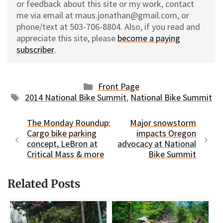
or feedback about this site or my work, contact
me via email at maus.jonathan@gmail.com, or
phone/text at 503-706-8804. Also, if you read and
appreciate this site, please
become a paying
subscriber
.
Categories
Front Page
Tags
2014 National Bike Summit
,
National Bike Summit
The Monday Roundup:
Major snowstorm
Cargo bike parking
impacts Oregon
concept, LeBron at
advocacy at National
Critical Mass & more
Bike Summit
Related Posts