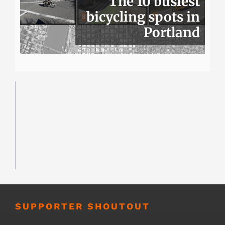
The 10 busiest
bicycling spots in
Portland
SUPPORTER SHOUTOUT