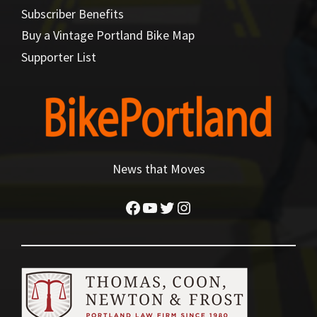
Subscriber Benefits
Buy a Vintage Portland Bike Map
Supporter List
News that Moves
Facebook
YouTube
Twitter
Instagram