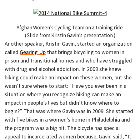
Afghan Women’s Cycling Team on a training ride.
(Slide from Kristin Gavin’s presentation.)
Another speaker, Kristin Gavin, started an organization
called
Gearing Up
that brings bicycling to women in
prison and transitional homes and who have struggled
with drug and alcohol addiction. In 2009 she knew
biking could make an impact on these women, but she
wasn’t sure where to start: “Have you ever been in a
situation where you recognize biking can make an
impact in people’s lives but didn’t know where to
begin?” That was where Gavin was in 2009. She started
with five bikes in a women’s home in Philadelphia and
the program was a big hit. The bicycle has special
appeal to incarcerated women because, Gavin said, “It