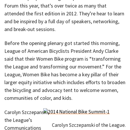
Forum this year, that’s over twice as many that
attended the first edition in 2012. They’re hear to learn
and be inspired by a full day of speakers, networking,
and break-out sessions.
Before the opening plenary got started this morning,
League of American Bicyclists President Andy Clarke
said that their Women Bike program is “transforming
the League and transforming our movement.” For the
League, Women Bike has become a key pillar of their
larger equity initiative which includes efforts to broaden
the bicycling and advocacy tent to welcome women,
communities of color, and kids.
Carolyn Szczepanski,
the League’s
Carolyn Szczepanski of the League.
Communications