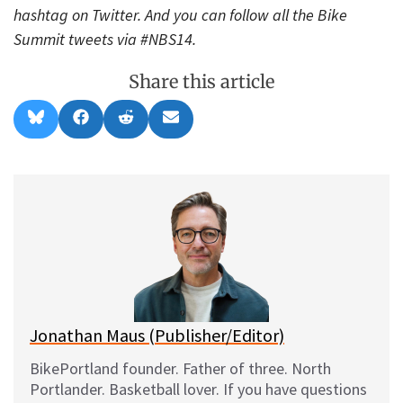
hashtag on Twitter. And you can follow all the Bike
Summit tweets via #NBS14.
Share this article
Share
Share
Share
Share
B
F
R
E
on
on
on
on
l
a
e
m
u
c
d
a
e
e
d
i
s
b
i
l
k
o
t
y
o
k
Jonathan Maus (Publisher/Editor)
BikePortland founder. Father of three. North
Portlander. Basketball lover. If you have questions