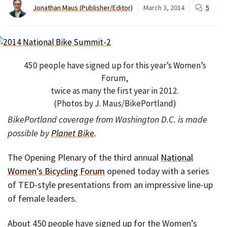
Jonathan Maus (Publisher/Editor)
March 3, 2014
5
450 people have signed up for this year’s Women’s
Forum,
twice as many the first year in 2012.
(Photos by J. Maus/BikePortland)
BikePortland coverage from Washington D.C. is made
possible by
Planet Bike
.
The Opening Plenary of the third annual
National
Women’s Bicycling Forum
opened today with a series
of TED-style presentations from an impressive line-up
of female leaders.
About 450 people have signed up for the Women’s