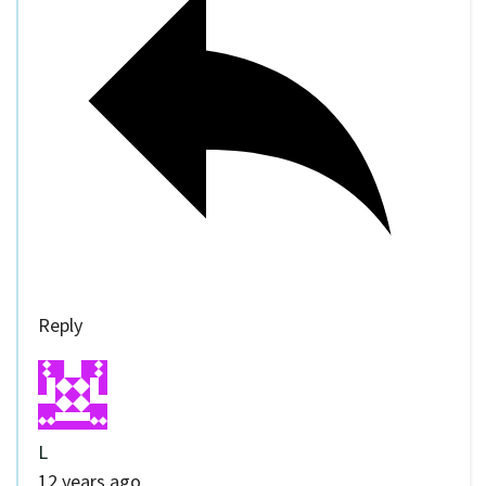
Reply
L
12 years ago