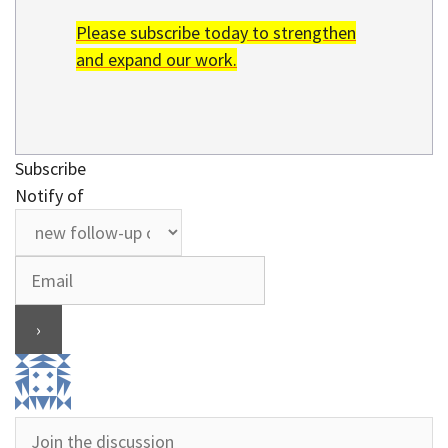
Please subscribe today to strengthen
and expand our work.
Subscribe
Notify of