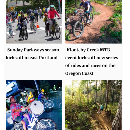
Sunday Parkways season
Klootchy Creek MTB
kicks off in east Portland
event kicks off new series
of rides and races on the
Oregon Coast