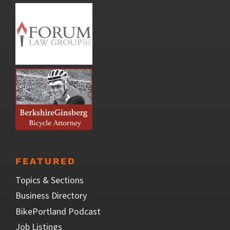
FEATURED
Topics & Sections
Business Directory
BikePortland Podcast
Job Listings