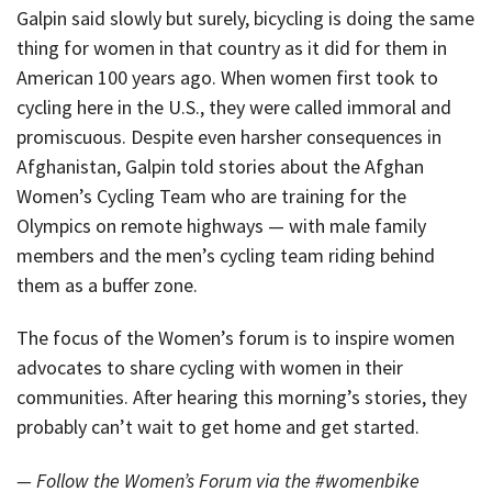
Galpin said slowly but surely, bicycling is doing the same
thing for women in that country as it did for them in
American 100 years ago. When women first took to
cycling here in the U.S., they were called immoral and
promiscuous. Despite even harsher consequences in
Afghanistan, Galpin told stories about the Afghan
Women’s Cycling Team who are training for the
Olympics on remote highways — with male family
members and the men’s cycling team riding behind
them as a buffer zone.
The focus of the Women’s forum is to inspire women
advocates to share cycling with women in their
communities. After hearing this morning’s stories, they
probably can’t wait to get home and get started.
— Follow the Women’s Forum via the #womenbike