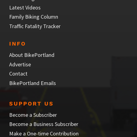
Latest Videos
Family Biking Column
Traffic Fatality Tracker
INFO
About BikePortland
Advertise
Contact
BikePortland Emails
SUPPORT US
Become a Subscriber
Become a Business Subscriber
Make a One-time Contribution