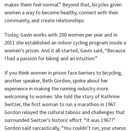
makes them feel normal.” Beyond that, bicycles given
women a way to become healthy, connect with their
community, and create relationships.
Today, Gavin works with 200 women per year and in
2011 she established an indoor cycling program inside a
women’s prison. And it all started, Gavin said, “Because
I had a passion for biking and an intuition.”
If you think women in prison face barriers to bicycling,
another speaker, Beth Gordon, spoke about her
experience in making the running industry more
welcoming to women. She told the story of Kathrine
Switzer, the first woman to run a marathon in 1967.
Gordon relayed the cultural taboos and challenges that
surrounded Switzer’s historic effort. “It was 1967!”
Gordon said sarcastically, “You couldn’t run, your uterus