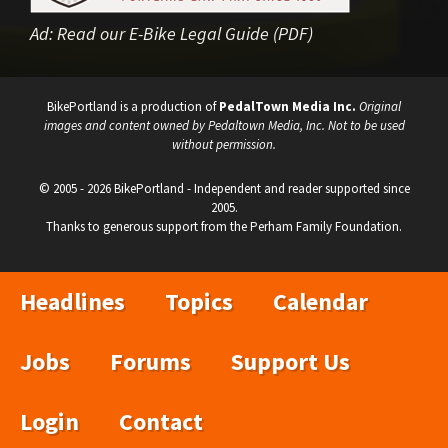
Ad:
Read our E-Bike Legal Guide (PDF)
BikePortland is a production of
PedalTown Media Inc.
Original
images and content owned by Pedaltown Media, Inc. Not to be used
without permission.
© 2005 - 2026 BikePortland - Independent and reader supported since
2005.
Thanks to generous support from the Perham Family Foundation.
Headlines
Topics
Calendar
Jobs
Forums
Support Us
Login
Contact