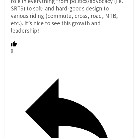
role in everything from politics/advocacy (i.e.
SRTS) to soft- and hard-goods design to
various riding (commute, cross, road, MTB,
etc.). It’s nice to see this growth and
leadership!
0