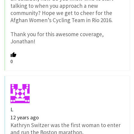
talking to when you approach a new
community? Hope we get to cheer for the
Afghan Women’s Cycling Team in Rio 2016.
Thank you for this awesome coverage,
Jonathan!
0
L
12 years ago
Kathryn Switzer was the first woman to enter
and run the Boston marathon.