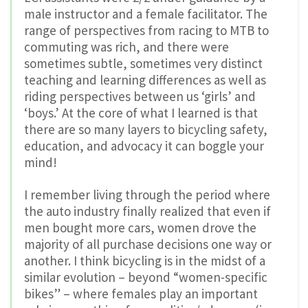
male instructor and a female facilitator. The
range of perspectives from racing to MTB to
commuting was rich, and there were
sometimes subtle, sometimes very distinct
teaching and learning differences as well as
riding perspectives between us ‘girls’ and
‘boys.’ At the core of what I learned is that
there are so many layers to bicycling safety,
education, and advocacy it can boggle your
mind!
I remember living through the period where
the auto industry finally realized that even if
men bought more cars, women drove the
majority of all purchase decisions one way or
another. I think bicycling is in the midst of a
similar evolution – beyond “women-specific
bikes” – where females play an important