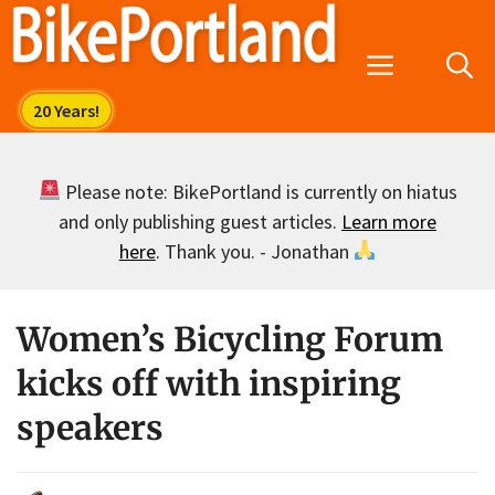
Skip
to
Menu
content
Please note: BikePortland is currently on hiatus
and only publishing guest articles.
Learn more
here
. Thank you. - Jonathan
Women’s Bicycling Forum
kicks off with inspiring
speakers