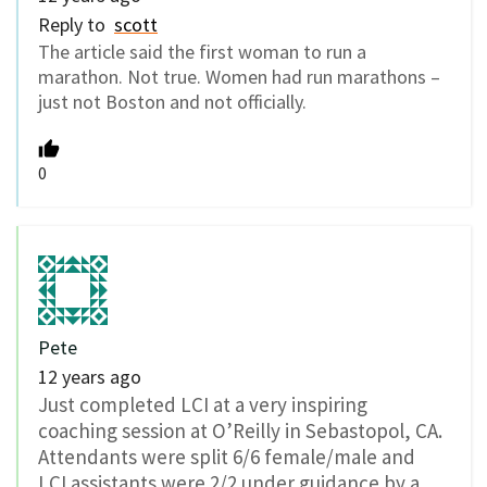
Reply to
scott
The article said the first woman to run a
marathon. Not true. Women had run marathons –
just not Boston and not officially.
0
Pete
12 years ago
Just completed LCI at a very inspiring
coaching session at O’Reilly in Sebastopol, CA.
Attendants were split 6/6 female/male and
LCI assistants were 2/2 under guidance by a