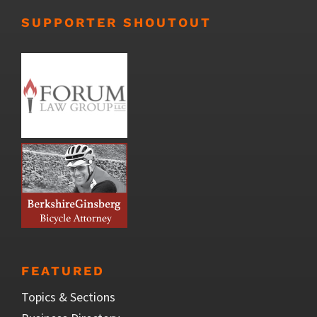
SUPPORTER SHOUTOUT
FEATURED
Topics & Sections