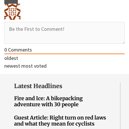
0
Comments
oldest
newest
most voted
Latest Headlines
Fire and Ice: A bikepacking
adventure with 30 people
Guest Article: Right turn on red laws
and what they mean for cyclists