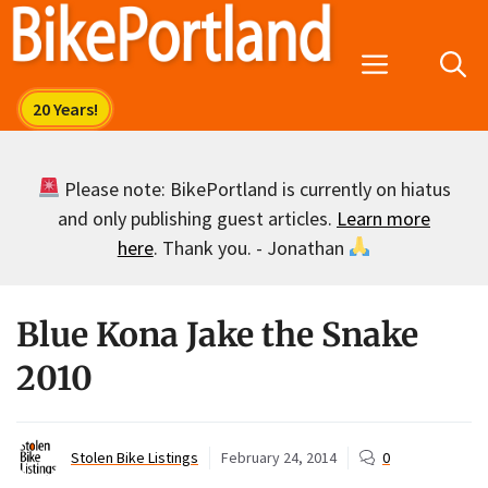
Skip
to
Menu
content
Please note: BikePortland is currently on hiatus
and only publishing guest articles.
Learn more
here
. Thank you. - Jonathan
Blue Kona Jake the Snake
2010
Stolen Bike Listings
February 24, 2014
0