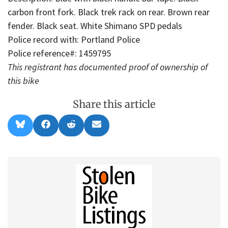
carbon front fork. Black trek rack on rear. Brown rear
fender. Black seat. White Shimano SPD pedals
Police record with: Portland Police
Police reference#: 1459795
This registrant has documented proof of ownership of
this bike
Share this article
Share
Share
Share
Share
B
F
R
E
on
on
on
on
l
a
e
m
u
c
d
a
e
e
d
i
s
b
i
l
k
o
t
y
o
k