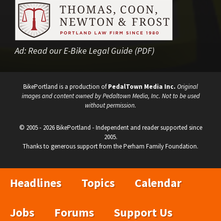
Ad:
Read our E-Bike Legal Guide (PDF)
BikePortland is a production of
PedalTown Media Inc.
Original
images and content owned by Pedaltown Media, Inc. Not to be used
without permission.
© 2005 - 2026 BikePortland - Independent and reader supported since
2005.
Thanks to generous support from the Perham Family Foundation.
Headlines
Topics
Calendar
Jobs
Forums
Support Us