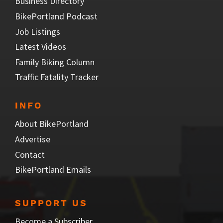
Business Directory
BikePortland Podcast
Job Listings
Latest Videos
Family Biking Column
Traffic Fatality Tracker
INFO
About BikePortland
Advertise
Contact
BikePortland Emails
SUPPORT US
Become a Subscriber