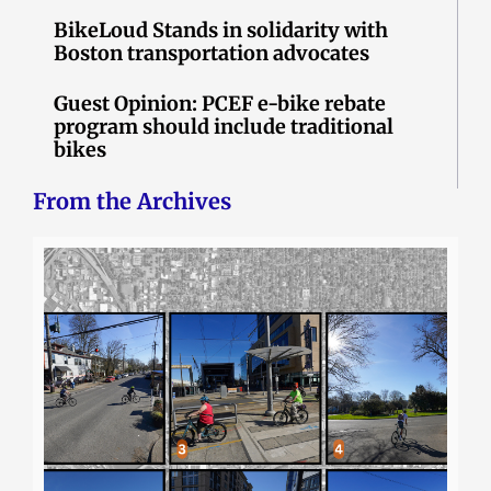
BikeLoud Stands in solidarity with
Boston transportation advocates
Guest Opinion: PCEF e-bike rebate
program should include traditional
bikes
From the Archives