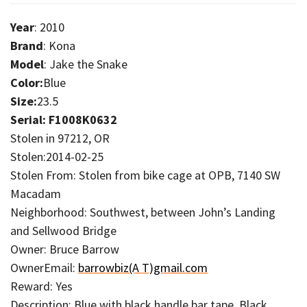
Year
: 2010
Brand
: Kona
Model
: Jake the Snake
Color:
Blue
Size:
23.5
Serial: F1008K0632
Stolen in 97212, OR
Stolen:2014-02-25
Stolen From: Stolen from bike cage at OPB, 7140 SW
Macadam
Neighborhood: Southwest, between John’s Landing
and Sellwood Bridge
Owner: Bruce Barrow
OwnerEmail:
barrowbiz(A T)gmail.com
Reward: Yes
Description: Blue with black handle bar tape. Black