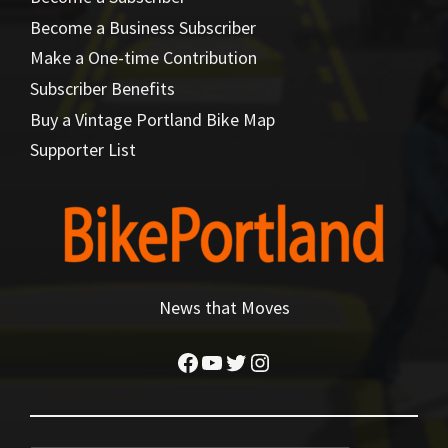
Become a Business Subscriber
Make a One-time Contribution
Subscriber Benefits
Buy a Vintage Portland Bike Map
Supporter List
News that Moves
Facebook
YouTube
Twitter
Instagram