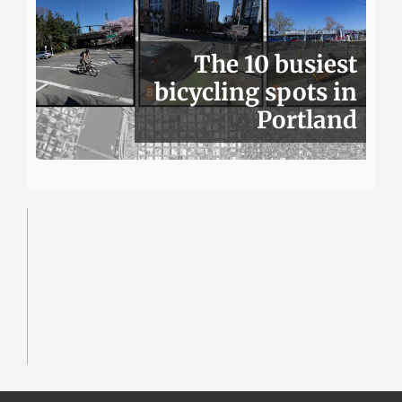
The 10 busiest
bicycling spots in
Portland