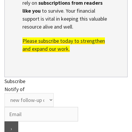
rely on
subscriptions from readers
like you
to survive. Your financial
support is vital in keeping this valuable
resource alive and well.
Please subscribe today to strengthen
and expand our work.
Subscribe
Notify of