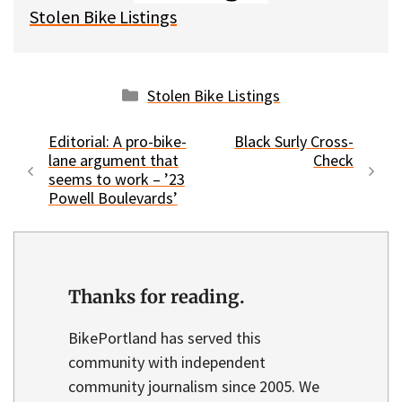
Stolen Bike Listings
Categories
Stolen Bike Listings
Editorial: A pro-bike-
Black Surly Cross-
lane argument that
Check
seems to work – ’23
Powell Boulevards’
Thanks for reading.
BikePortland has served this
community with independent
community journalism since 2005. We