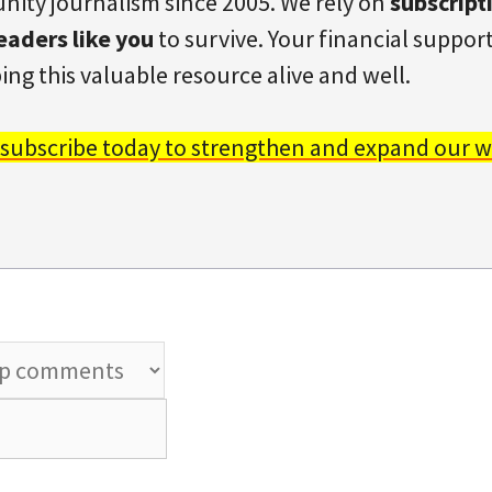
ity journalism since 2005. We rely on
subscript
eaders like you
to survive. Your financial support 
ing this valuable resource alive and well.
 subscribe today to strengthen and expand our w