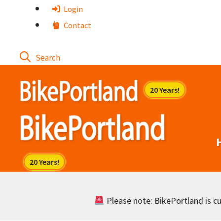
Skip
Login
to
Contact
content
Please note: BikePortland is cur