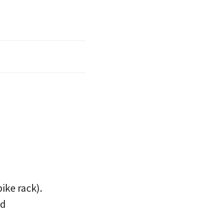
ike rack).
nd