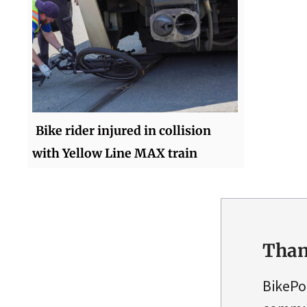
Bike rider injured in collision
with Yellow Line MAX train
Than
BikePo