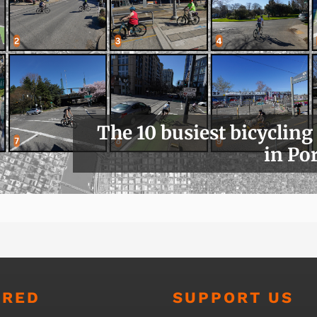
The 10 busiest bicycling
in Po
URED
SUPPORT US