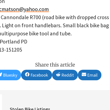
on
ycmatson@yahoo.com
w Cannondale R700 (road bike with dropped cross
 Light on front handlebars. Small black bike bag
multipurpose bike tool and tube.
 Portland PD
 13-151205
Share this article
Share
Share
Share
Share
Bluesky
Facebook
Reddit
Email
on
on
on
on
Stolen Bike Listings