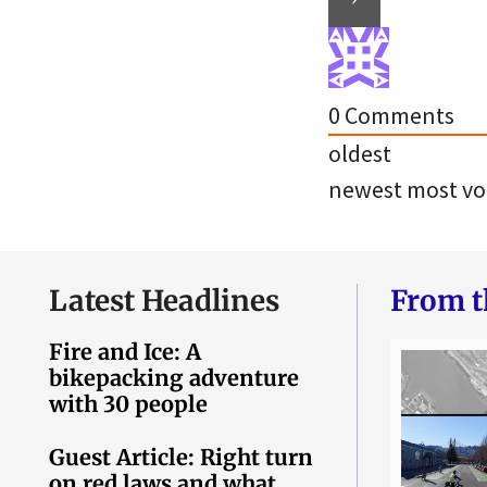
0
Comments
oldest
newest
most vo
Latest Headlines
From t
Fire and Ice: A
bikepacking adventure
with 30 people
Guest Article: Right turn
on red laws and what