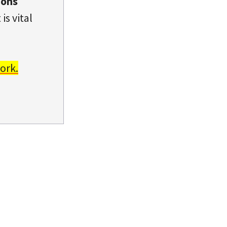
ions
is vital
ork.