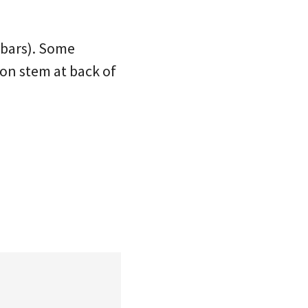
 bars). Some
 on stem at back of