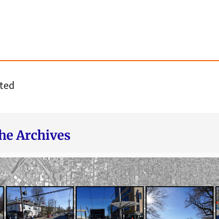
ted
he Archives