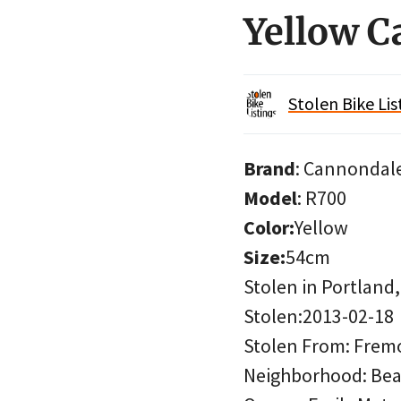
Yellow 
Stolen Bike Lis
Brand
: Cannondal
Model
: R700
Color:
Yellow
Size:
54cm
Stolen in Portland
Stolen:2013-02-18
Stolen From: Fremon
Neighborhood: Bea