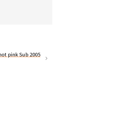
hot pink Sub 2005