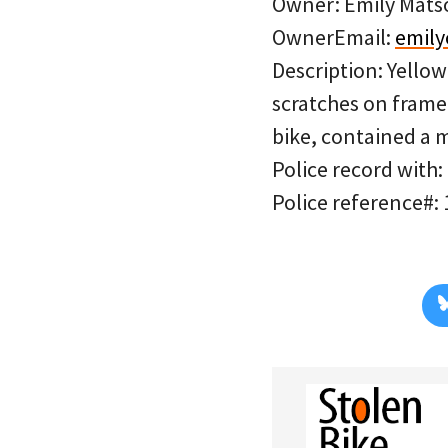
Owner: Emily Mats
OwnerEmail:
emil
Description: Yello
scratches on frame.
bike, contained a 
Police record with:
Police reference#: