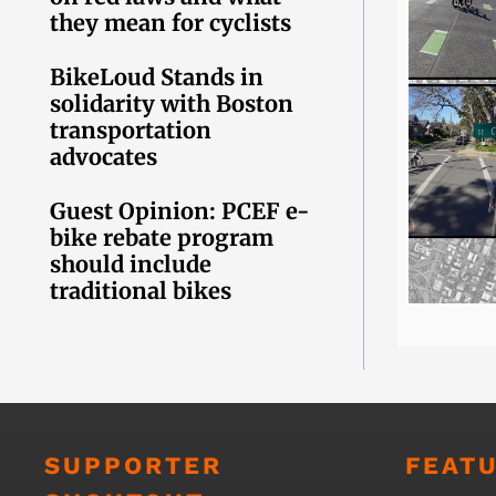
they mean for cyclists
BikeLoud Stands in
solidarity with Boston
transportation
advocates
Guest Opinion: PCEF e-
bike rebate program
should include
traditional bikes
SUPPORTER
FEAT