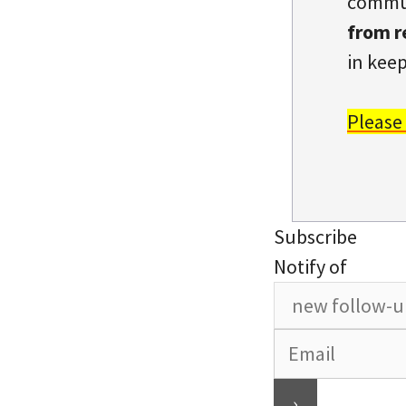
commun
from r
in keep
Please
Subscribe
Notify of