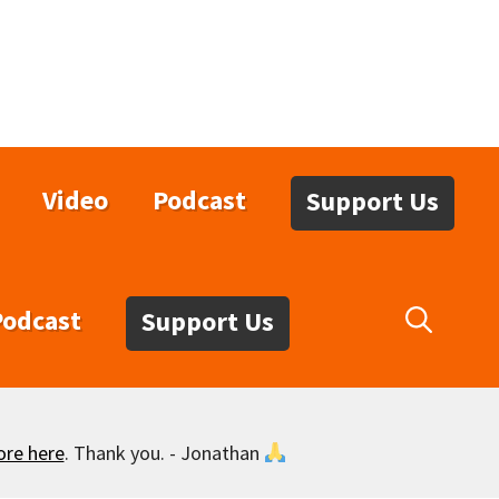
Video
Podcast
Support Us
Podcast
Support Us
ore here
. Thank you. - Jonathan