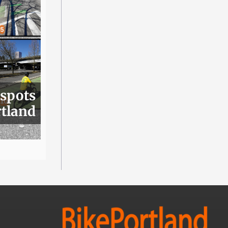
 spots
rtland