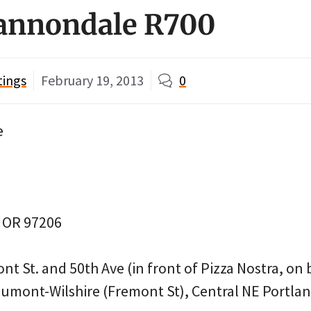
Cannondale R700
tings
February 19, 2013
0
e
, OR 97206
t St. and 50th Ave (in front of Pizza Nostra, on b
umont-Wilshire (Fremont St), Central NE Portla