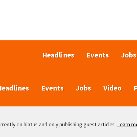
Headlines
Events
Jobs
Headlines
Events
Jobs
Video
rently on hiatus and only publishing guest articles.
Learn m