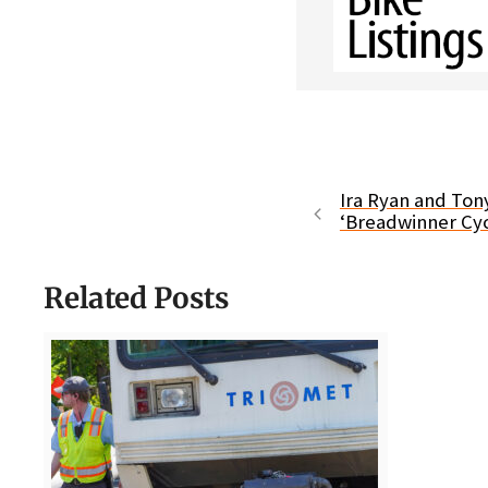
Ira Ryan and Ton
‘Breadwinner Cyc
Related Posts