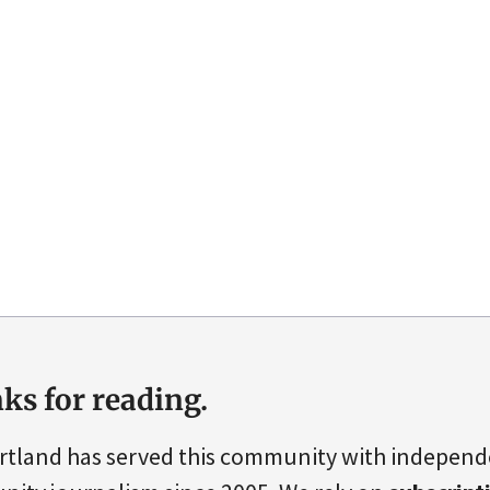
ks for reading.
rtland has served this community with indepen