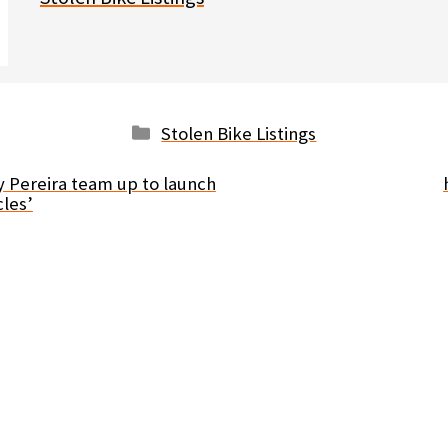
Categories
Stolen Bike Listings
y Pereira team up to launch
les’