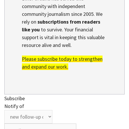
community with independent
community journalism since 2005. We
rely on
subscriptions from readers
like you
to survive. Your financial
support is vital in keeping this valuable
resource alive and well.
Please subscribe today to strengthen
and expand our work.
Subscribe
Notify of