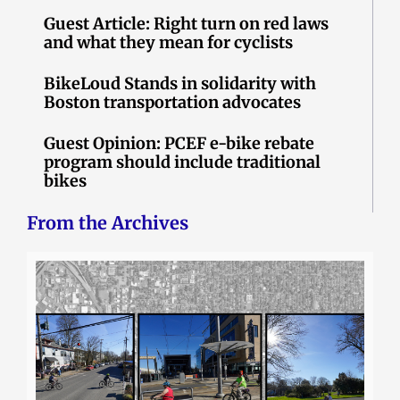
Guest Article: Right turn on red laws
and what they mean for cyclists
BikeLoud Stands in solidarity with
Boston transportation advocates
Guest Opinion: PCEF e-bike rebate
program should include traditional
bikes
From the Archives