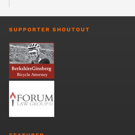
SUPPORTER SHOUTOUT