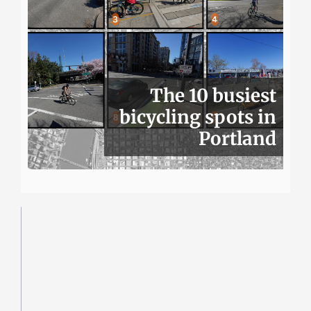
The 10 busiest
bicycling spots in
Portland