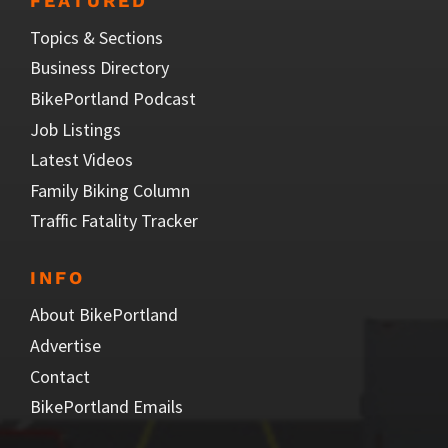
FEATURED
Topics & Sections
Business Directory
BikePortland Podcast
Job Listings
Latest Videos
Family Biking Column
Traffic Fatality Tracker
INFO
About BikePortland
Advertise
Contact
BikePortland Emails