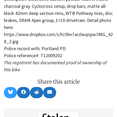
charcoal gray. Cyclocross setup, drop bars, matte all-
black 42mm deep section rims, WTB Pathway tires, disc
brakes, SRAM Apex group, 1×10 drivetrain. Detail photo
here:
https://www.dropbox.com/s/hz5hn7arzlwqopw/IMG_42
8_2.jpg
Police record with: Portland PD
Police reference#: T12009202
This registrant has documented proof of ownership of
this bike
Share this article
Share
Share
Share
Share
B
F
R
E
on
on
on
on
l
a
e
m
u
c
d
a
e
e
d
i