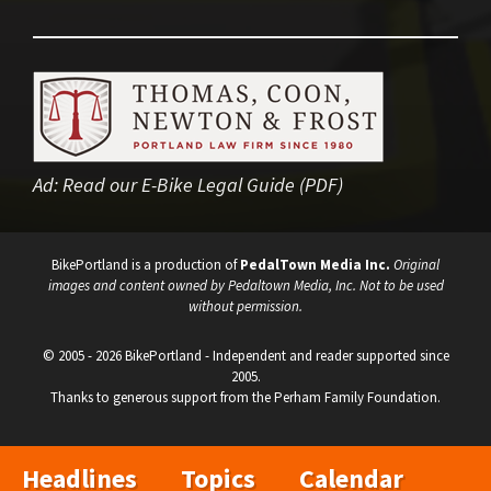
Ad:
Read our E-Bike Legal Guide (PDF)
BikePortland is a production of
PedalTown Media Inc.
Original
images and content owned by Pedaltown Media, Inc. Not to be used
without permission.
© 2005 - 2026 BikePortland - Independent and reader supported since
2005.
Thanks to generous support from the Perham Family Foundation.
Headlines
Topics
Calendar