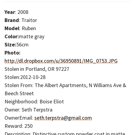
Year
: 2008
Brand
: Traitor
Model
: Ruben
Color:
matte gray
Size:
56cm
Photo:
http://dl.dropbox.com/u/36950891/IMG_0753.JPG
Stolen in Portland, OR 97227
Stolen:2012-10-28
Stolen From: The Albert Apartments, N Williams Ave &
Beech Street
Neighborhood: Boise Eliot
Owner: Seth Terpstra
OwnerEmail:
seth.terpstra@gmail.com
Reward: 250
Description: Distinctive custom powder coat in matte