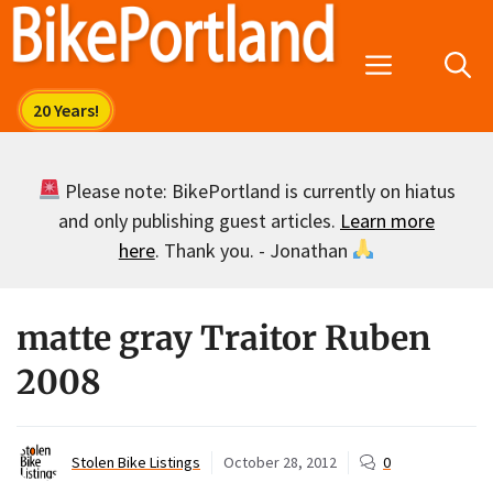
Skip
to
Menu
content
Please note: BikePortland is currently on hiatus
and only publishing guest articles.
Learn more
here
. Thank you. - Jonathan
matte gray Traitor Ruben
2008
Stolen Bike Listings
October 28, 2012
0