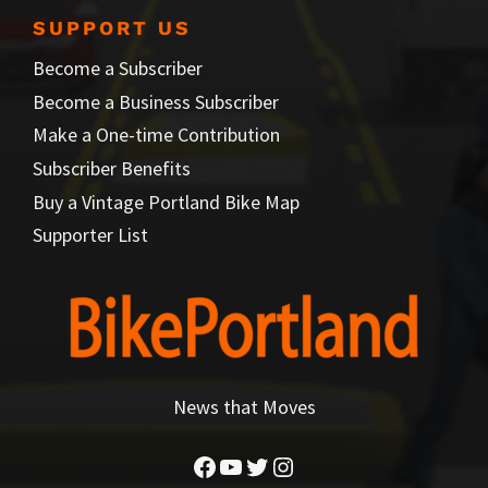
SUPPORT US
Become a Subscriber
Become a Business Subscriber
Make a One-time Contribution
Subscriber Benefits
Buy a Vintage Portland Bike Map
Supporter List
News that Moves
Facebook
YouTube
Twitter
Instagram