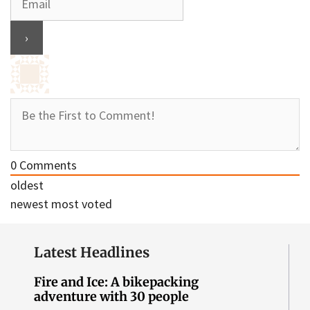
0
Comments
oldest
newest
most voted
Latest Headlines
Fire and Ice: A bikepacking
adventure with 30 people