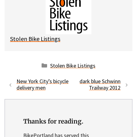
s
b
i
l
k
o
t
y
o
k
Stolen Bike Listings
Categories
Stolen Bike Listings
New York City’s bicycle
dark blue Schwinn
delivery men
Trailway 2012
Thanks for reading.
BikePortland has served this