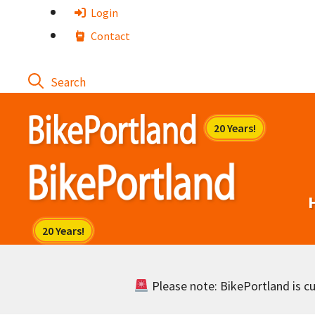
Skip
Login
to
Contact
content
Please note: BikePortland is cur