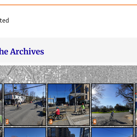
ted
he Archives