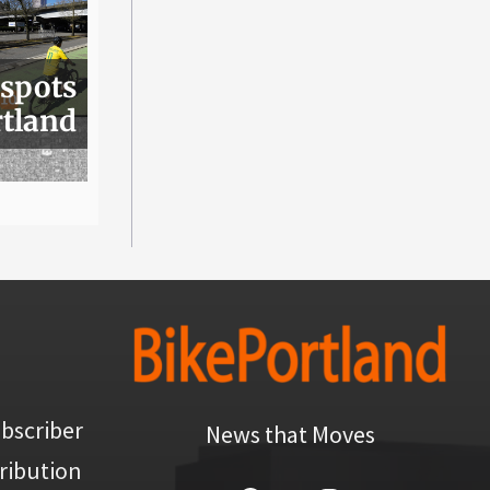
 spots
rtland
bscriber
News that Moves
ribution