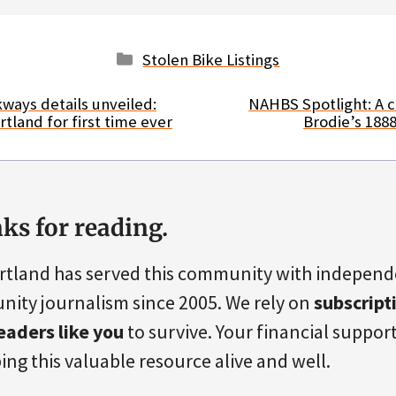
Categories
Stolen Bike Listings
ways details unveiled:
NAHBS Spotlight: A c
tland for first time ever
Brodie’s 188
ks for reading.
rtland has served this community with indepen
ity journalism since 2005. We rely on
subscript
eaders like you
to survive. Your financial support 
ing this valuable resource alive and well.