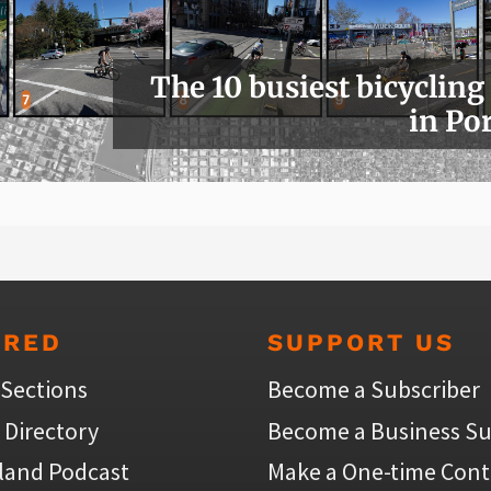
The 10 busiest bicycling
in Po
URED
SUPPORT US
 Sections
Become a Subscriber
 Directory
Become a Business Su
land Podcast
Make a One-time Cont