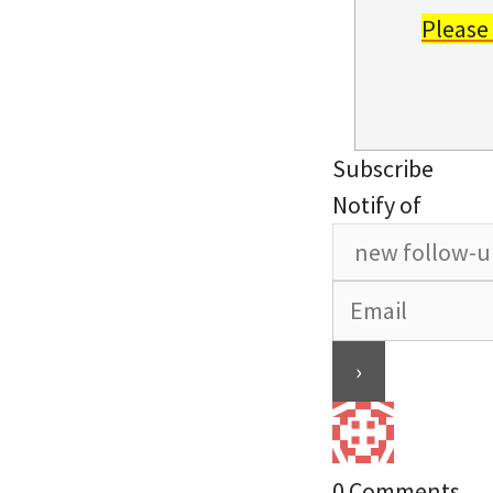
Please
Subscribe
Notify of
0
Comments