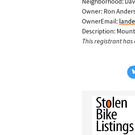
Neighborhood: Dav
Owner: Ron Ander
OwnerEmail:
land
Description: Mount
This registrant has