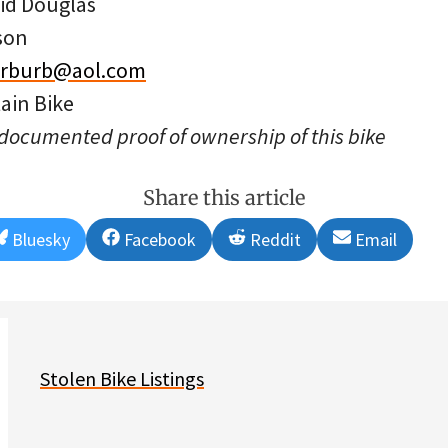
id Douglas
son
erburb@aol.com
ain Bike
 documented proof of ownership of this bike
Share this article
Share
Share
Share
Share
Bluesky
Facebook
Reddit
Email
on
on
on
on
Stolen Bike Listings