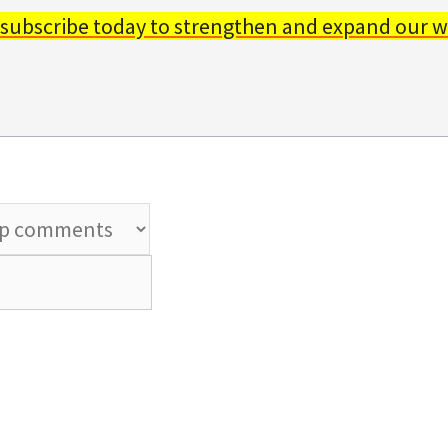
 subscribe today to strengthen and expand our w