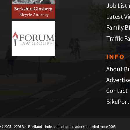
Job List
Latest V
Family B
Traffic F
INFO
About Bi
Advertis
Contact
BikePort
© 2005 - 2026 BikePortland - Independent and reader supported since 2005.