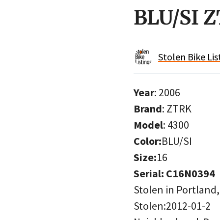
BLU/SI 
Stolen Bike Lis
Year
: 2006
Brand
: ZTRK
Model
: 4300
Color:
BLU/SI
Size:
16
Serial: C16N0394
Stolen in Portland
Stolen:2012-01-2