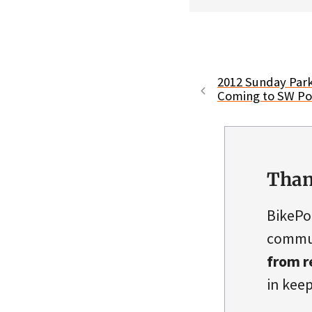
2012 Sunday Park
Coming to SW Por
Than
BikePo
commun
from r
in keep