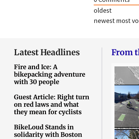
oldest
newest
most vo
Latest Headlines
From t
Fire and Ice: A
bikepacking adventure
with 30 people
Guest Article: Right turn
on red laws and what
they mean for cyclists
BikeLoud Stands in
solidarity with Boston