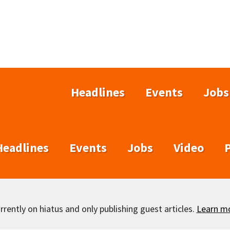
Headlines
Events
Jobs
Headlines
Events
Jobs
Video
rently on hiatus and only publishing guest articles.
Learn m