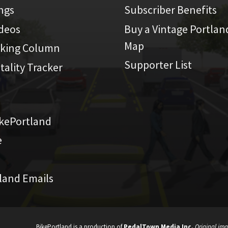
ings
Subscriber Benefits
ideos
Buy a Vintage Portlan
Map
iking Column
Supporter List
atality Tracker
kePortland
e
land Emails
BikePortland is a production of
PedalTown Media Inc.
Original ima