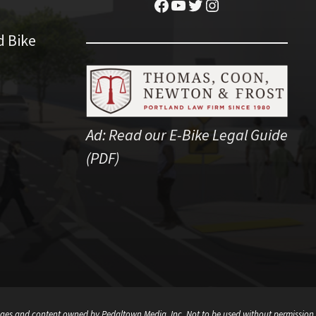
Facebook
YouTube
Twitter
Instagram
d Bike
Ad:
Read our E-Bike Legal Guide
(PDF)
ges and content owned by Pedaltown Media, Inc. Not to be used without permission.