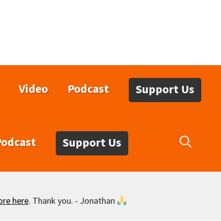
Video
Podcast
Support Us
Podcast
Support Us
ore here
. Thank you. - Jonathan