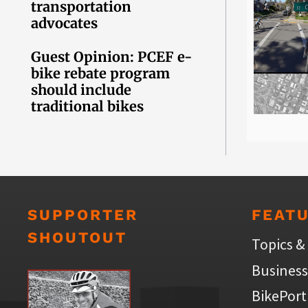
transportation
advocates
Guest Opinion: PCEF e-
bike rebate program
should include
traditional bikes
SUPPORTER
FEAT
SHOUTOUT
Topics &
Business
BikePort