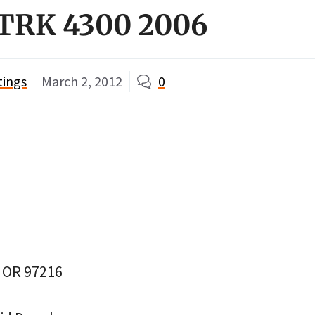
ZTRK 4300 2006
tings
March 2, 2012
0
, OR 97216