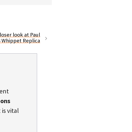
loser look at Paul
8 Whippet Replica
dent
ions
is vital