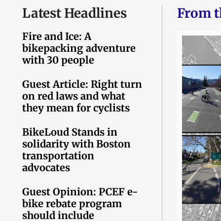
Latest Headlines
From t
Fire and Ice: A
bikepacking adventure
with 30 people
Guest Article: Right turn
on red laws and what
they mean for cyclists
BikeLoud Stands in
solidarity with Boston
transportation
advocates
Guest Opinion: PCEF e-
bike rebate program
should include