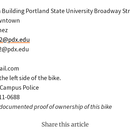
 Building Portland State University Broadway St
owntown
nez
t2@pdx.edu
t2@pdx.edu
il.com
the left side of the bike.
: Campus Police
 11-0688
 documented proof of ownership of this bike
Share this article