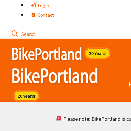
Skip
Login
to
Contact
content
Please note: BikePortland is cur