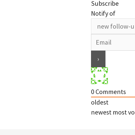
Subscribe
Notify of
0
Comments
oldest
newest
most vo