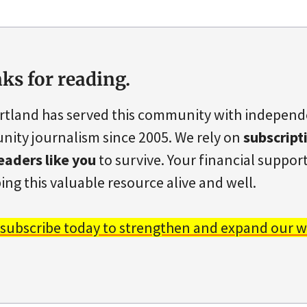
ks for reading.
rtland has served this community with indepen
ity journalism since 2005. We rely on
subscript
eaders like you
to survive. Your financial support 
ing this valuable resource alive and well.
 subscribe today to strengthen and expand our w