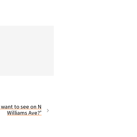
 want to see on N
Williams Ave?’