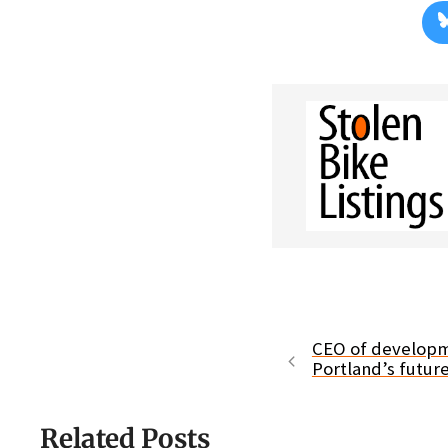
CEO of developme
Portland’s futur
Related Posts