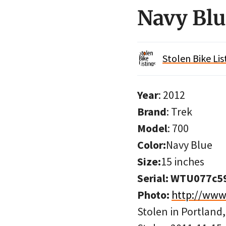
Navy Blu
Stolen Bike Lis
Year
: 2012
Brand
: Trek
Model
: 700
Color:
Navy Blue
Size:
15 inches
Serial: WTU077c5
Photo:
http://ww
Stolen in Portland