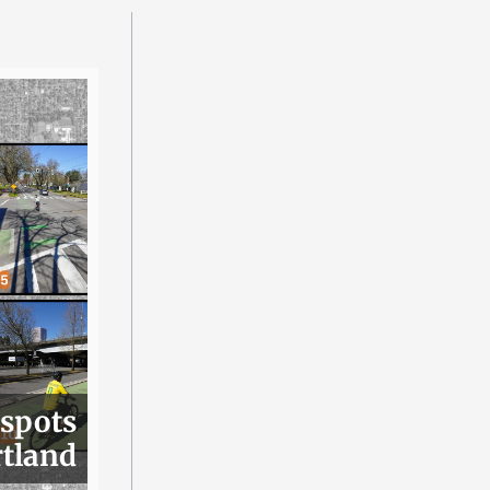
 spots
rtland