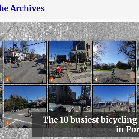
he Archives
The 10 busiest bicycling
in Po