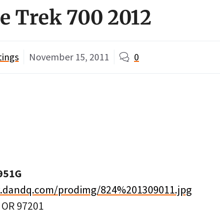
e Trek 700 2012
tings
November 15, 2011
0
951G
w.dandq.com/prodimg/824%201309011.jpg
, OR 97201