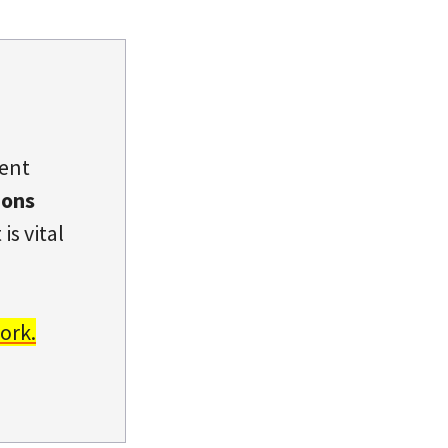
dent
ions
is vital
ork.