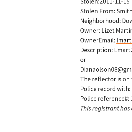
Stolen:2011-11-15
Stolen From: Smith
Neighborhood: D
Owner: Lizet Marti
OwnerEmail:
lmar
Description: Lmar
or
Dianaolson08@gma
The reflector is on 
Police record with
Police reference#:
This registrant has