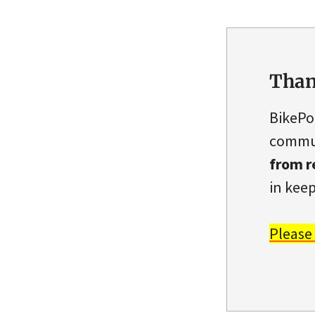
Than
BikePo
commun
from r
in keep
Please