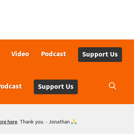
Video
Podcast
Support Us
Podcast
Support Us
ore here
. Thank you. - Jonathan