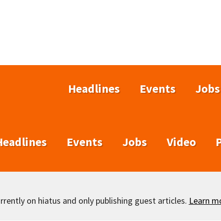
Headlines
Events
Jobs
Headlines
Events
Jobs
Video
rently on hiatus and only publishing guest articles.
Learn m