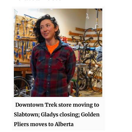
Downtown Trek store moving to
Slabtown; Gladys closing; Golden
Pliers moves to Alberta