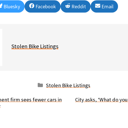
Share
Share
Share
Share
Bluesky
Facebook
Reddit
Email
on
on
on
on
Stolen Bike Listings
Categories
Stolen Bike Listings
nt firm sees fewer cars in
City asks, ‘What do you
e