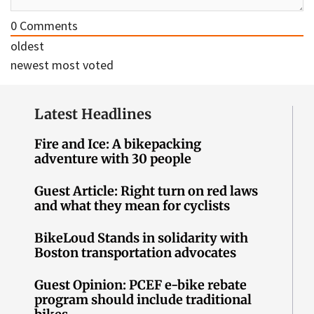
0
Comments
oldest
newest
most voted
Latest Headlines
Fire and Ice: A bikepacking
adventure with 30 people
Guest Article: Right turn on red laws
and what they mean for cyclists
BikeLoud Stands in solidarity with
Boston transportation advocates
Guest Opinion: PCEF e-bike rebate
program should include traditional