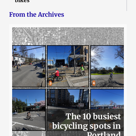
bikes
From the Archives
The 10 busiest
bicycling spots in
Portland