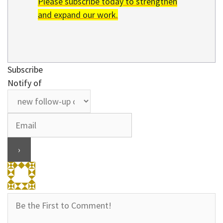
Please subscribe today to strengthen
and expand our work.
Subscribe
Notify of