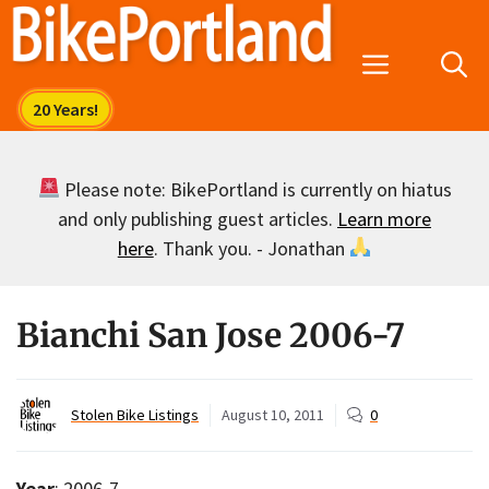
Skip
to
Menu
content
Please note: BikePortland is currently on hiatus
and only publishing guest articles.
Learn more
here
. Thank you. - Jonathan
Bianchi San Jose 2006-7
Stolen Bike Listings
August 10, 2011
0
Year
: 2006-7