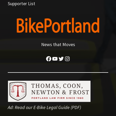
Supporter List
News that Moves
Facebook
YouTube
Twitter
Instagram
Ad:
Read our E-Bike Legal Guide (PDF)