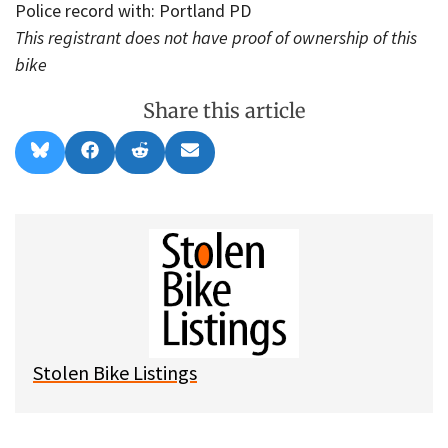
Police record with: Portland PD
This registrant does not have proof of ownership of this
bike
Share this article
Share
Share
Share
Share
B
F
R
E
on
on
on
on
l
a
e
m
u
c
d
a
e
e
d
i
s
b
i
l
k
o
t
y
o
k
Stolen Bike Listings