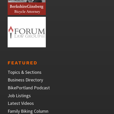
FEATURED
Topics & Sections
Business Directory
BikePortland Podcast
Job Listings
Latest Videos
Family Biking Column