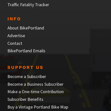
Traffic Fatality Tracker
INFO
About BikePortland
Advertise
Contact
BikePortland Emails
SUPPORT US
Become a Subscriber
Become a Business Subscriber
Make a One-time Contribution
Subscriber Benefits
Buy a Vintage Portland Bike Map