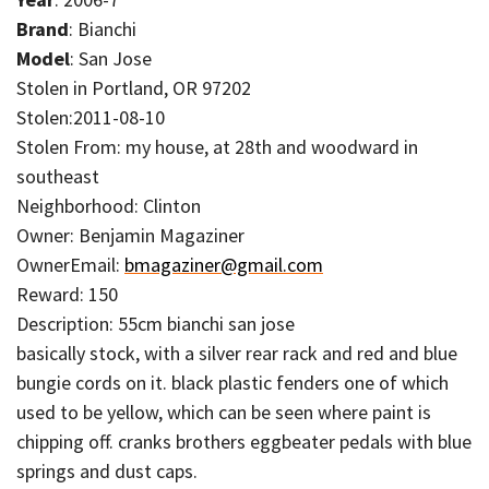
Brand
: Bianchi
Model
: San Jose
Stolen in Portland, OR 97202
Stolen:2011-08-10
Stolen From: my house, at 28th and woodward in
southeast
Neighborhood: Clinton
Owner: Benjamin Magaziner
OwnerEmail:
bmagaziner@gmail.com
Reward: 150
Description: 55cm bianchi san jose
basically stock, with a silver rear rack and red and blue
bungie cords on it. black plastic fenders one of which
used to be yellow, which can be seen where paint is
chipping off. cranks brothers eggbeater pedals with blue
springs and dust caps.