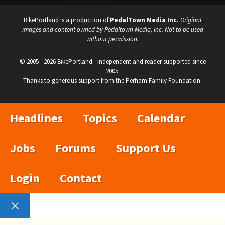
BikePortland is a production of
PedalTown Media Inc.
Original
images and content owned by Pedaltown Media, Inc. Not to be used
without permission.
© 2005 - 2026 BikePortland - Independent and reader supported since
2005.
Thanks to generous support from the Perham Family Foundation.
Headlines
Topics
Calendar
Jobs
Forums
Support Us
Login
Contact
Close