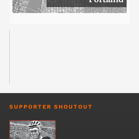
SUPPORTER SHOUTOUT