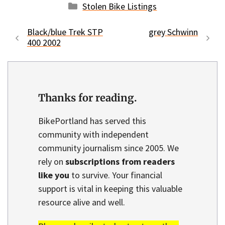
Categories
Stolen Bike Listings
Black/blue Trek STP
grey Schwinn
400 2002
Thanks for reading.
BikePortland has served this
community with independent
community journalism since 2005. We
rely on
subscriptions from readers
like you
to survive. Your financial
support is vital in keeping this valuable
resource alive and well.