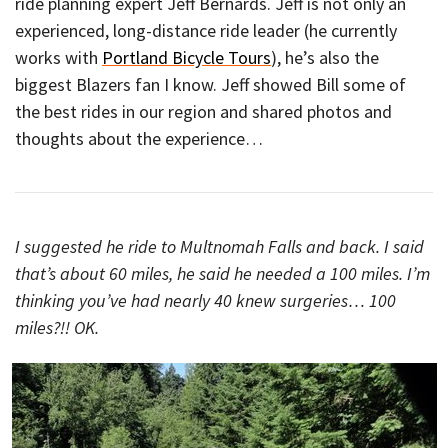
ride planning expert Jeff Bernards. Jeff is not only an
experienced, long-distance ride leader (he currently
works with
Portland Bicycle Tours
), he’s also the
biggest Blazers fan I know. Jeff showed Bill some of
the best rides in our region and shared photos and
thoughts about the experience…
I suggested he ride to Multnomah Falls and back. I said
that’s about 60 miles, he said he needed a 100 miles. I’m
thinking you’ve had nearly 40 knew surgeries… 100
miles?!! OK.