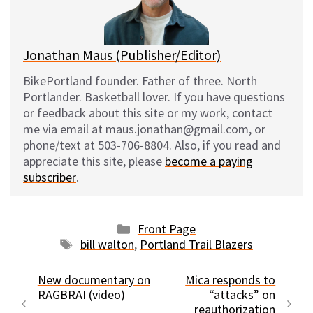
y
o
k
Jonathan Maus (Publisher/Editor)
BikePortland founder. Father of three. North
Portlander. Basketball lover. If you have questions
or feedback about this site or my work, contact
me via email at maus.jonathan@gmail.com, or
phone/text at 503-706-8804. Also, if you read and
appreciate this site, please
become a paying
subscriber
.
Categories
Front Page
Tags
bill walton
,
Portland Trail Blazers
New documentary on
Mica responds to
RAGBRAI (video)
“attacks” on
reauthorization