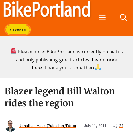
Skip
to
Menu
content
Please note: BikePortland is currently on hiatus
and only publishing guest articles.
Learn more
here
. Thank you. - Jonathan
Blazer legend Bill Walton
rides the region
Jonathan Maus (Publisher/Editor)
July 11, 2011
24