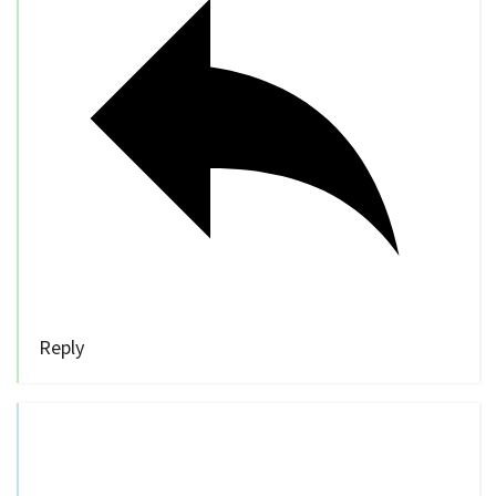
Reply