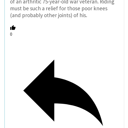
of an arthritic 75-year-old war veteran. Riding
must be such a relief for those poor knees
(and probably other joints) of his.
0