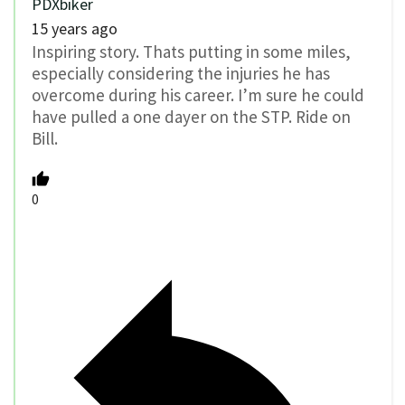
PDXbiker
15 years ago
Inspiring story. Thats putting in some miles,
especially considering the injuries he has
overcome during his career. I’m sure he could
have pulled a one dayer on the STP. Ride on
Bill.
0