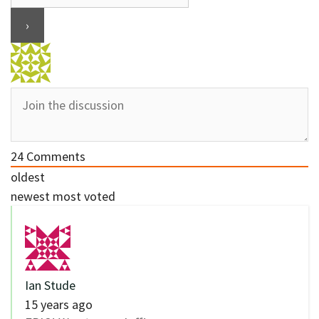
24
Comments
oldest
newest
most voted
Ian Stude
15 years ago