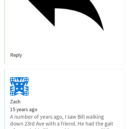
Reply
Zach
15 years ago
A number of years ago, I saw Bill walking
down 23rd Ave with a friend. He had the gait