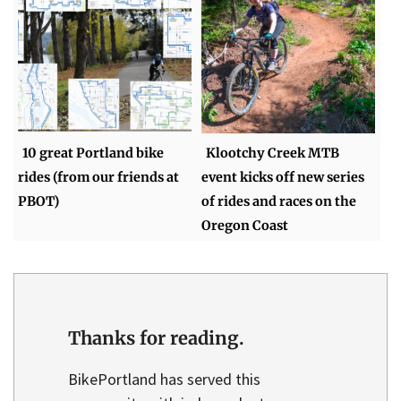
10 great Portland bike
Klootchy Creek MTB
rides (from our friends at
event kicks off new series
PBOT)
of rides and races on the
Oregon Coast
Thanks for reading.
BikePortland has served this