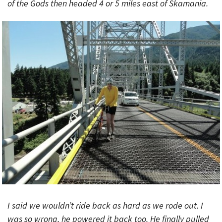
of the Gods then headed 4 or 5 miles east of Skamania.
I said we wouldn’t ride back as hard as we rode out. I
was so wrong, he powered it back too. He finally pulled