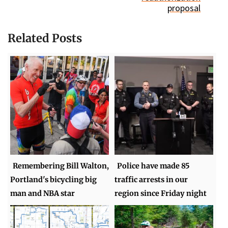
proposal
Related Posts
Remembering Bill Walton,
Police have made 85
Portland's bicycling big
traffic arrests in our
man and NBA star
region since Friday night