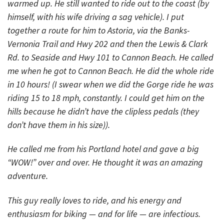
warmed up. He still wanted to ride out to the coast (by
himself, with his wife driving a sag vehicle). I put
together a route for him to Astoria, via the Banks-
Vernonia Trail and Hwy 202 and then the Lewis & Clark
Rd. to Seaside and Hwy 101 to Cannon Beach. He called
me when he got to Cannon Beach. He did the whole ride
in 10 hours! (I swear when we did the Gorge ride he was
riding 15 to 18 mph, constantly. I could get him on the
hills because he didn’t have the clipless pedals (they
don’t have them in his size)).
He called me from his Portland hotel and gave a big
“WOW!” over and over. He thought it was an amazing
adventure.
This guy really loves to ride, and his energy and
enthusiasm for biking — and for life — are infectious.