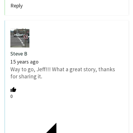
Reply
Steve B
15 years ago
Way to go, Jeff!!! What a great story, thanks
for sharing it.
0