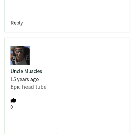
Reply
Uncle Muscles
15 years ago
Epic head tube
0