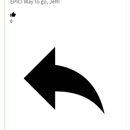
EPIC! Way to go, Jeff!
0