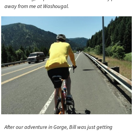
away from me at Washougal.
After our adventure in Gorge, Bill was just getting