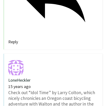
Reply
LoneHeckler
15 years ago
Check out “Idol Time” by Larry Colton, which
nicely chronicles an Oregon coast bicycling
adventure with Walton and the author in the