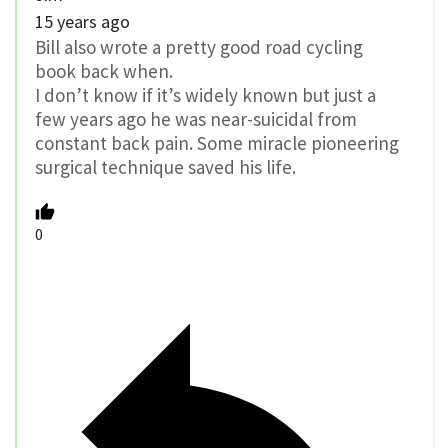
15 years ago
Bill also wrote a pretty good road cycling
book back when.
I don’t know if it’s widely known but just a
few years ago he was near-suicidal from
constant back pain. Some miracle pioneering
surgical technique saved his life.
0