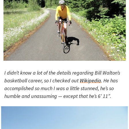
I didn’t know a lot of the details regarding Bill Walton’s
basketball career, so I checked out
Wikipedia
. He has
accomplished so much I was a little stunned, he’s so
humble and unassuming — except that he’s 6′ 11″.