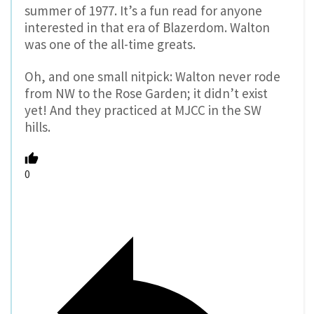
summer of 1977. It’s a fun read for anyone
interested in that era of Blazerdom. Walton
was one of the all-time greats.
Oh, and one small nitpick: Walton never rode
from NW to the Rose Garden; it didn’t exist
yet! And they practiced at MJCC in the SW
hills.
0