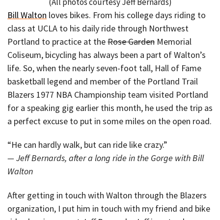
(All photos courtesy Jeff Bernards)
Bill Walton
loves bikes. From his college days riding to
class at UCLA to his daily ride through Northwest
Portland to practice at the
Rose Garden
Memorial
Coliseum, bicycling has always been a part of Walton’s
life. So, when the nearly seven-foot tall, Hall of Fame
basketball legend and member of the Portland Trail
Blazers 1977 NBA Championship team visited Portland
for a speaking gig earlier this month, he used the trip as
a perfect excuse to put in some miles on the open road.
“He can hardly walk, but can ride like crazy.”
— Jeff Bernards, after a long ride in the Gorge with Bill
Walton
After getting in touch with Walton through the Blazers
organization, I put him in touch with my friend and bike