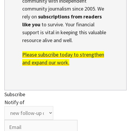
community with independent
community journalism since 2005. We
rely on
subscriptions from readers
like you
to survive. Your financial
support is vital in keeping this valuable
resource alive and well.
Please subscribe today to strengthen
and expand our work.
Subscribe
Notify of