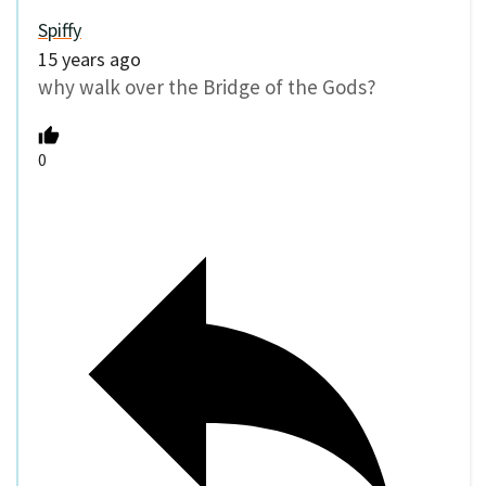
Spiffy
15 years ago
why walk over the Bridge of the Gods?
0