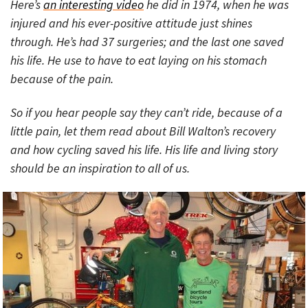
Here’s
an interesting video
he did in 1974, when he was
injured and his ever-positive attitude just shines
through. He’s had 37 surgeries; and the last one saved
his life. He use to have to eat laying on his stomach
because of the pain.
So if you hear people say they can’t ride, because of a
little pain, let them read about Bill Walton’s recovery
and how cycling saved his life. His life and living story
should be an inspiration to all of us.