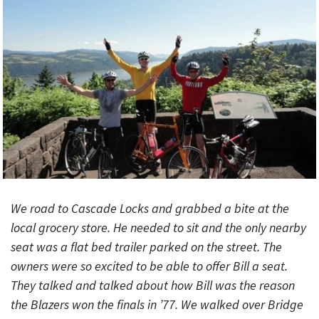
We road to Cascade Locks and grabbed a bite at the
local grocery store. He needed to sit and the only nearby
seat was a flat bed trailer parked on the street. The
owners were so excited to be able to offer Bill a seat.
They talked and talked about how Bill was the reason
the Blazers won the finals in ’77. We walked over Bridge