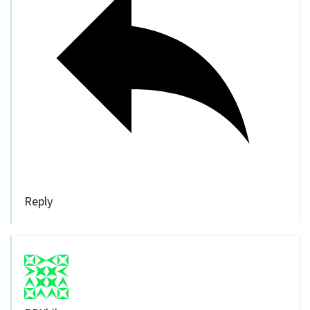
Reply