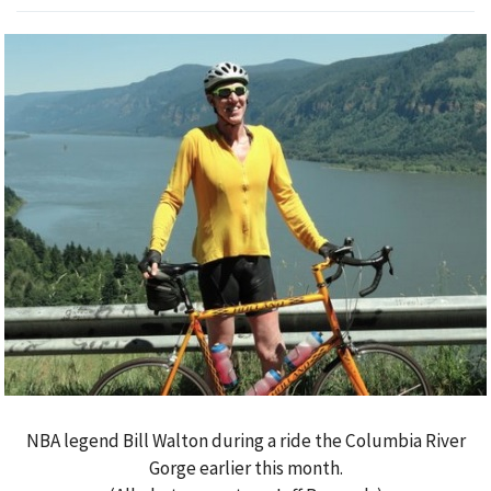
NBA legend Bill Walton during a ride the Columbia River
Gorge earlier this month.