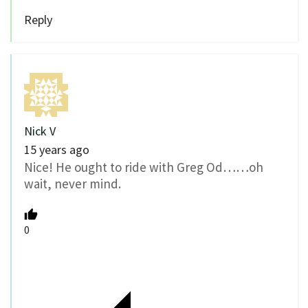
Reply
Nick V
15 years ago
Nice! He ought to ride with Greg Od……oh
wait, never mind.
0