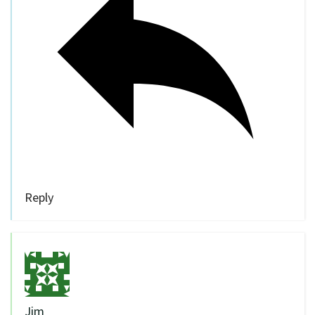
Reply
Jim