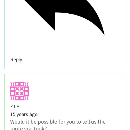
Reply
ZTP
15 years ago
Would it be possible for you to tell us the
route you took?