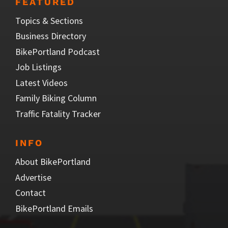
FEATURED
Topics & Sections
Business Directory
BikePortland Podcast
Job Listings
Latest Videos
Family Biking Column
Traffic Fatality Tracker
INFO
About BikePortland
Advertise
Contact
BikePortland Emails