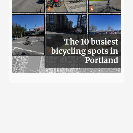
The 10 busiest
bicycling spots in
Portland