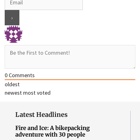
0
Comments
oldest
newest
most voted
Latest Headlines
Fire and Ice: A bikepacking
adventure with 30 people