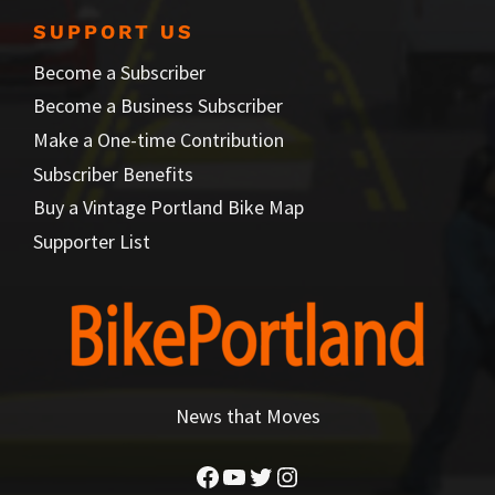
SUPPORT US
Become a Subscriber
Become a Business Subscriber
Make a One-time Contribution
Subscriber Benefits
Buy a Vintage Portland Bike Map
Supporter List
News that Moves
Facebook
YouTube
Twitter
Instagram