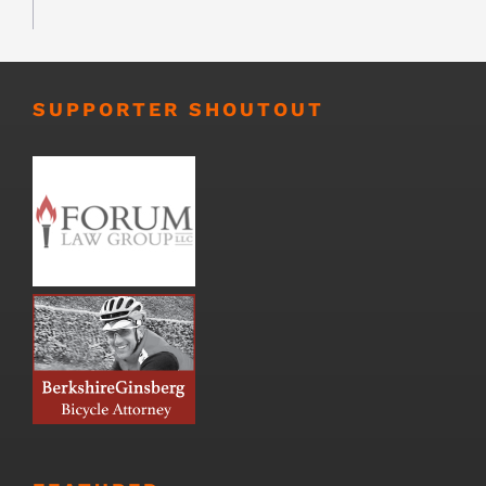
SUPPORTER SHOUTOUT