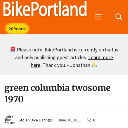
Skip
to
Menu
content
Please note: BikePortland is currently on hiatus
and only publishing guest articles.
Learn more
here
. Thank you. - Jonathan
green columbia twosome
1970
Stolen Bike Listings
June 20, 2011
0