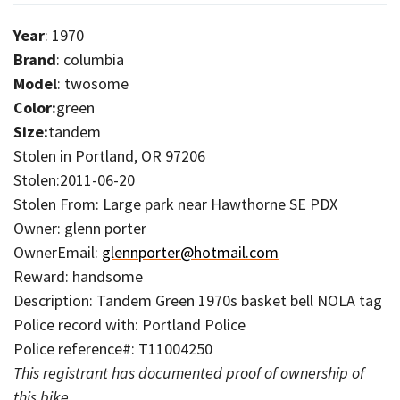
Year
: 1970
Brand
: columbia
Model
: twosome
Color:
green
Size:
tandem
Stolen in Portland, OR 97206
Stolen:2011-06-20
Stolen From: Large park near Hawthorne SE PDX
Owner: glenn porter
OwnerEmail:
glennporter@hotmail.com
Reward: handsome
Description: Tandem Green 1970s basket bell NOLA tag
Police record with: Portland Police
Police reference#: T11004250
This registrant has documented proof of ownership of
this bike