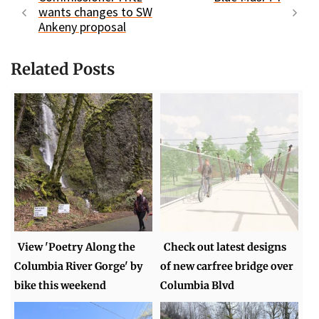
wants changes to SW
Ankeny proposal
Related Posts
View 'Poetry Along the
Check out latest designs
Columbia River Gorge' by
of new carfree bridge over
bike this weekend
Columbia Blvd