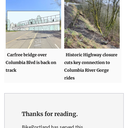
Carfree bridge over
Historic Highway closure
Columbia Blvd is back on
cuts key connection to
track
Columbia River Gorge
rides
Thanks for reading.
BikePortland has served this