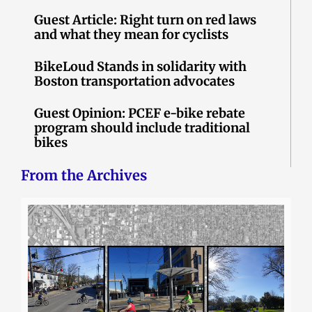
Guest Article: Right turn on red laws
and what they mean for cyclists
BikeLoud Stands in solidarity with
Boston transportation advocates
Guest Opinion: PCEF e-bike rebate
program should include traditional
bikes
From the Archives