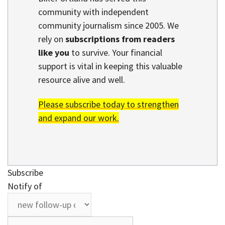
community with independent
community journalism since 2005. We
rely on
subscriptions from readers
like you
to survive. Your financial
support is vital in keeping this valuable
resource alive and well.
Please subscribe today to strengthen
and expand our work.
Subscribe
Notify of