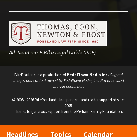
Ad:
Read our E-Bike Legal Guide (PDF)
BikePortland is a production of
PedalTown Media Inc.
Original
images and content owned by Pedaltown Media, Inc. Not to be used
without permission.
© 2005 - 2026 BikePortland - Independent and reader supported since
2005.
Thanks to generous support from the Perham Family Foundation.
Headlines
Topics
Calendar