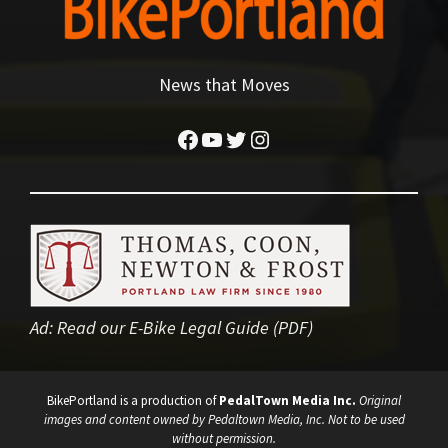
News that Moves
Facebook
YouTube
Twitter
Instagram
Ad:
Read our E-Bike Legal Guide (PDF)
BikePortland is a production of
PedalTown Media Inc.
Original
images and content owned by Pedaltown Media, Inc. Not to be used
without permission.