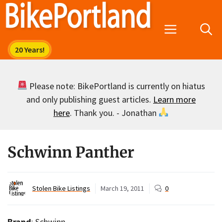
Skip
to
Menu
content
Please note: BikePortland is currently on hiatus
and only publishing guest articles.
Learn more
here
. Thank you. - Jonathan
Schwinn Panther
Stolen Bike Listings
March 19, 2011
0
Brand
: Schwinn