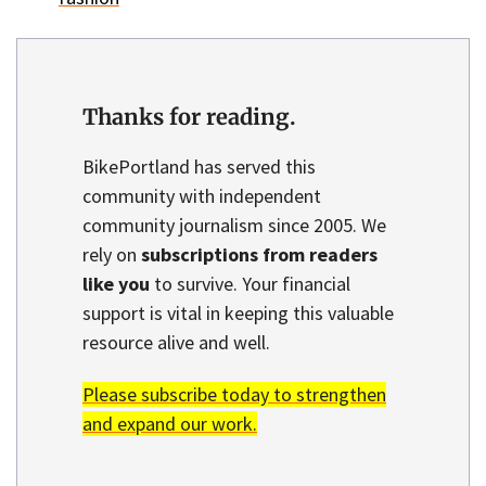
Thanks for reading.
BikePortland has served this
community with independent
community journalism since 2005. We
rely on
subscriptions from readers
like you
to survive. Your financial
support is vital in keeping this valuable
resource alive and well.
Please subscribe today to strengthen
and expand our work.