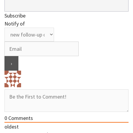
Subscribe
Notify of
0
Comments
oldest