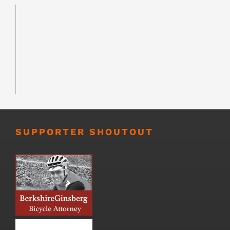
SUPPORTER SHOUTOUT