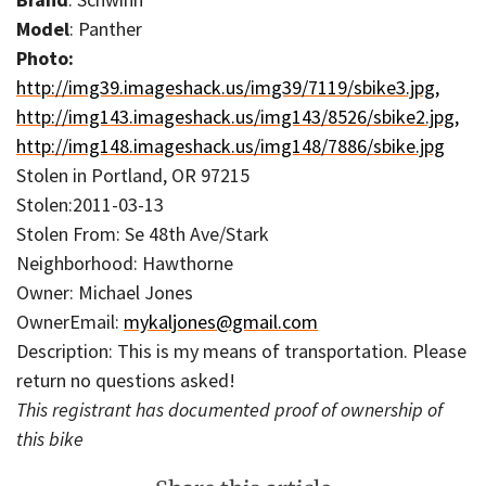
Model
: Panther
Photo:
http://img39.imageshack.us/img39/7119/sbike3.jpg,
http://img143.imageshack.us/img143/8526/sbike2.jpg,
http://img148.imageshack.us/img148/7886/sbike.jpg
Stolen in Portland, OR 97215
Stolen:2011-03-13
Stolen From: Se 48th Ave/Stark
Neighborhood: Hawthorne
Owner: Michael Jones
OwnerEmail:
mykaljones@gmail.com
Description: This is my means of transportation. Please
return no questions asked!
This registrant has documented proof of ownership of
this bike