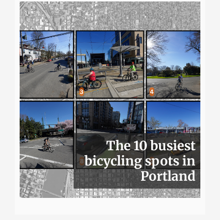
The 10 busiest
bicycling spots in
Portland