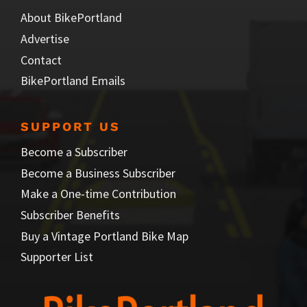
About BikePortland
Advertise
Contact
BikePortland Emails
SUPPORT US
Become a Subscriber
Become a Business Subscriber
Make a One-time Contribution
Subscriber Benefits
Buy a Vintage Portland Bike Map
Supporter List