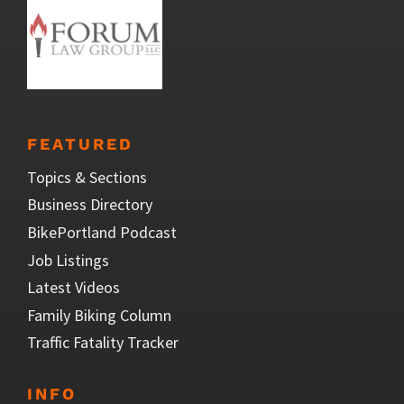
FEATURED
Topics & Sections
Business Directory
BikePortland Podcast
Job Listings
Latest Videos
Family Biking Column
Traffic Fatality Tracker
INFO