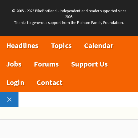
© 2005 - 2026 BikePortland - Independent and reader supported since
2005.
Thanks to generous support from the Perham Family Foundation.
Headlines
Topics
Calendar
Jobs
Forums
Support Us
Login
Contact
Close