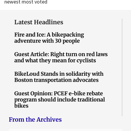
newest
most voted
Latest Headlines
Fire and Ice: A bikepacking
adventure with 30 people
Guest Article: Right turn on red laws
and what they mean for cyclists
BikeLoud Stands in solidarity with
Boston transportation advocates
Guest Opinion: PCEF e-bike rebate
program should include traditional
bikes
From the Archives