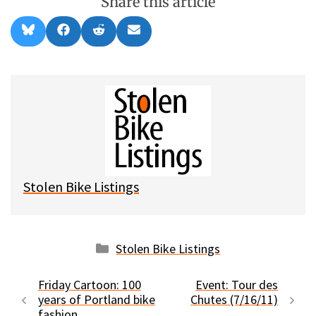
Share this article
Share
Share
Share
Share
B
F
R
E
on
on
on
on
l
a
e
m
u
c
d
a
e
e
d
i
s
b
i
l
k
o
t
y
o
k
Stolen Bike Listings
Categories
Stolen Bike Listings
Friday Cartoon: 100
Event: Tour des
years of Portland bike
Chutes (7/16/11)
fashion