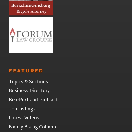
FEATURED
Topics & Sections
Business Directory
BikePortland Podcast
Job Listings
Latest Videos
Family Biking Column