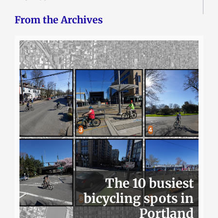
From the Archives
The 10 busiest
bicycling spots in
Portland