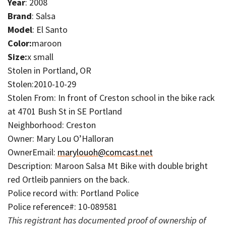
Year
: 2008
Brand
: Salsa
Model
: El Santo
Color:
maroon
Size:
x small
Stolen in Portland, OR
Stolen:2010-10-29
Stolen From: In front of Creston school in the bike rack
at 4701 Bush St in SE Portland
Neighborhood: Creston
Owner: Mary Lou O’Halloran
OwnerEmail:
marylouoh@comcast.net
Description: Maroon Salsa Mt Bike with double bright
red Ortleib panniers on the back.
Police record with: Portland Police
Police reference#: 10-089581
This registrant has documented proof of ownership of