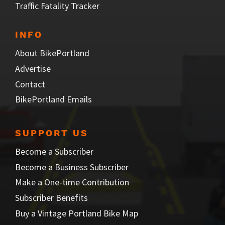
Traffic Fatality Tracker
INFO
About BikePortland
Advertise
Contact
BikePortland Emails
SUPPORT US
Become a Subscriber
Become a Business Subscriber
Make a One-time Contribution
Subscriber Benefits
Buy a Vintage Portland Bike Map