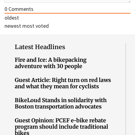
0
Comments
oldest
newest
most voted
Latest Headlines
Fire and Ice: A bikepacking
adventure with 30 people
Guest Article: Right turn on red laws
and what they mean for cyclists
BikeLoud Stands in solidarity with
Boston transportation advocates
Guest Opinion: PCEF e-bike rebate
program should include traditional
bikes