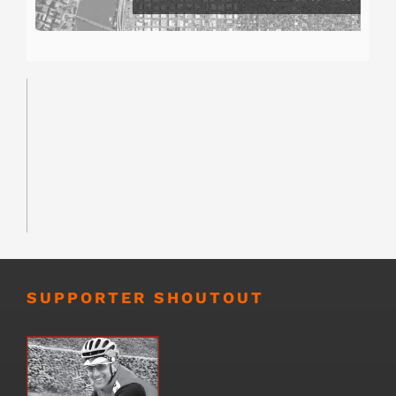
SUPPORTER SHOUTOUT