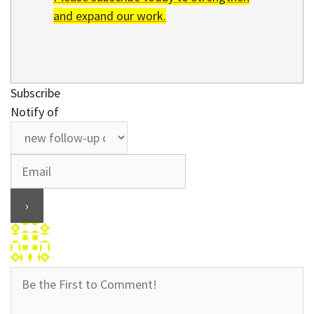
and expand our work.
Subscribe
Notify of