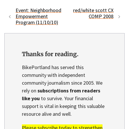
Event: Neighborhood
red/white scott CX
Empowerment
COMP 2008
Program (11/10/10)
Thanks for reading.
BikePortland has served this
community with independent
community journalism since 2005. We
rely on
subscriptions from readers
like you
to survive. Your financial
support is vital in keeping this valuable
resource alive and well.
Please subscribe today to strengthen