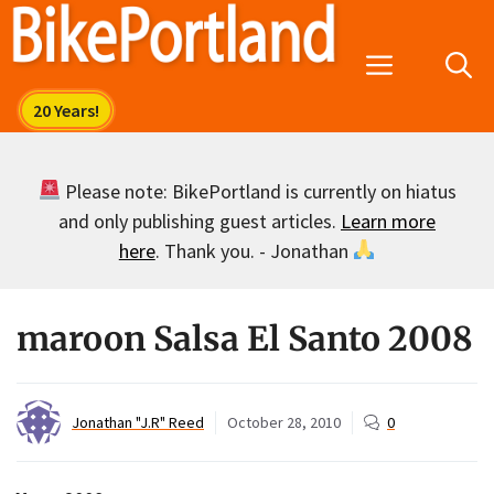
Skip
to
Menu
content
Please note: BikePortland is currently on hiatus
and only publishing guest articles.
Learn more
here
. Thank you. - Jonathan
maroon Salsa El Santo 2008
Jonathan "J.R" Reed
October 28, 2010
0