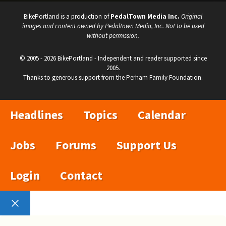
BikePortland is a production of
PedalTown Media Inc.
Original
images and content owned by Pedaltown Media, Inc. Not to be used
without permission.
© 2005 - 2026 BikePortland - Independent and reader supported since
2005.
Thanks to generous support from the Perham Family Foundation.
Headlines
Topics
Calendar
Jobs
Forums
Support Us
Login
Contact
Close