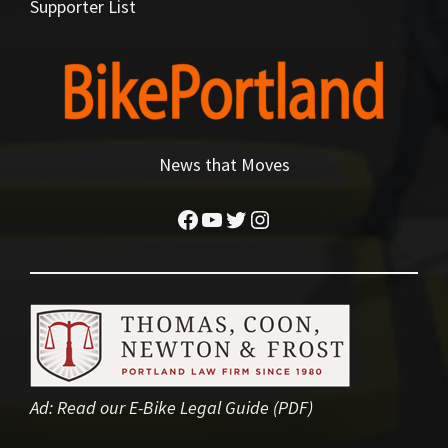
Supporter List
News that Moves
Facebook
YouTube
Twitter
Instagram
Ad:
Read our E-Bike Legal Guide (PDF)