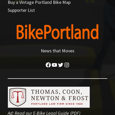
Buy a Vintage Portland Bike Map
Supporter List
News that Moves
Facebook
YouTube
Twitter
Instagram
Ad:
Read our E-Bike Legal Guide (PDF)