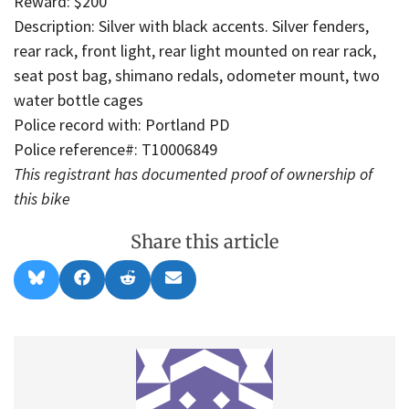
Reward: $200
Description: Silver with black accents. Silver fenders,
rear rack, front light, rear light mounted on rear rack,
seat post bag, shimano redals, odometer mount, two
water bottle cages
Police record with: Portland PD
Police reference#: T10006849
This registrant has documented proof of ownership of
this bike
Share this article
Share
Share
Share
Share
B
F
R
E
on
on
on
on
l
a
e
m
u
c
d
a
e
e
d
i
s
b
i
l
k
o
t