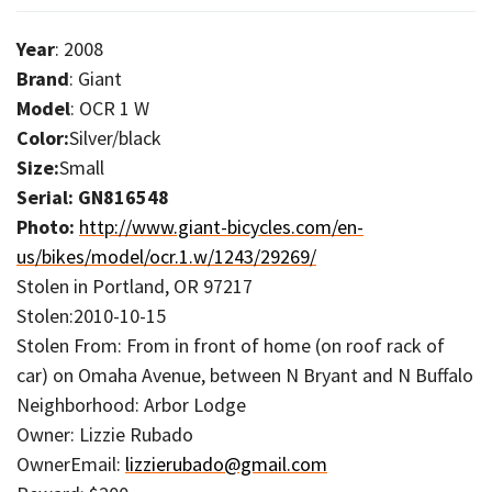
Year
: 2008
Brand
: Giant
Model
: OCR 1 W
Color:
Silver/black
Size:
Small
Serial: GN816548
Photo:
http://www.giant-bicycles.com/en-
us/bikes/model/ocr.1.w/1243/29269/
Stolen in Portland, OR 97217
Stolen:2010-10-15
Stolen From: From in front of home (on roof rack of
car) on Omaha Avenue, between N Bryant and N Buffalo
Neighborhood: Arbor Lodge
Owner: Lizzie Rubado
OwnerEmail:
lizzierubado@gmail.com