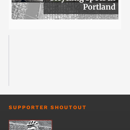
Portland
SUPPORTER SHOUTOUT