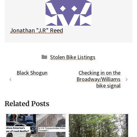
y
o
k
Jonathan "J.R" Reed
Categories
Stolen Bike Listings
Black Shogun
Checking in on the
Broadway/Williams
bike signal
Related Posts