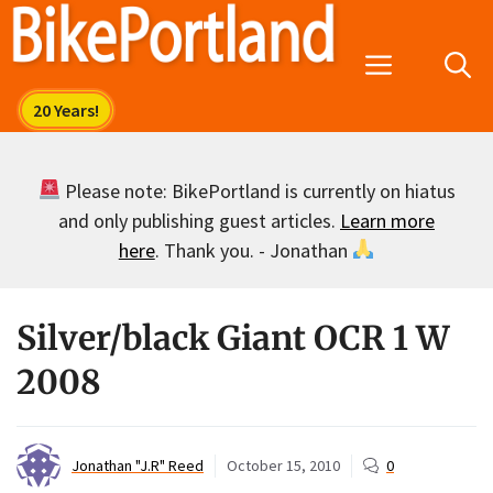
Skip
to
Menu
content
Please note: BikePortland is currently on hiatus
and only publishing guest articles.
Learn more
here
. Thank you. - Jonathan
Silver/black Giant OCR 1 W
2008
Jonathan "J.R" Reed
October 15, 2010
0