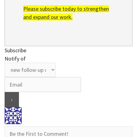
Please subscribe today to strengthen
and expand our work.
Subscribe
Notify of