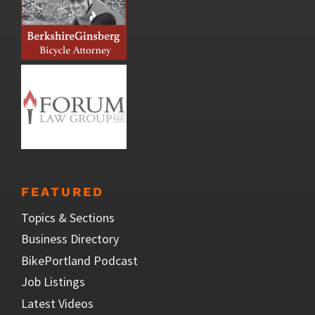
FEATURED
Topics & Sections
Business Directory
BikePortland Podcast
Job Listings
Latest Videos