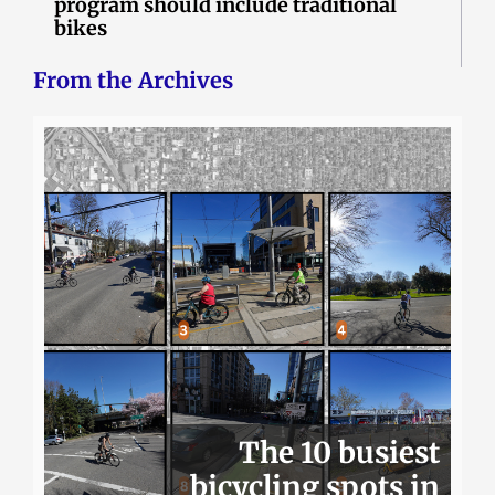
program should include traditional
bikes
From the Archives
The 10 busiest
bicycling spots in