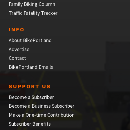
Family Biking Column
Traffic Fatality Tracker
INFO
About BikePortland
Advertise
Contact
BikePortland Emails
SUPPORT US
Become a Subscriber
Become a Business Subscriber
Make a One-time Contribution
Subscriber Benefits