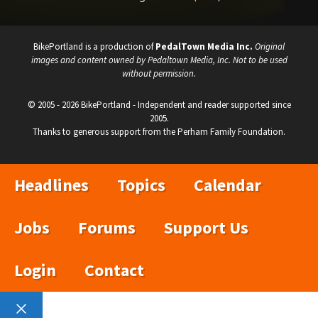
BikePortland is a production of
PedalTown Media Inc.
Original
images and content owned by Pedaltown Media, Inc. Not to be used
without permission.
© 2005 - 2026 BikePortland - Independent and reader supported since
2005.
Thanks to generous support from the Perham Family Foundation.
Headlines
Topics
Calendar
Jobs
Forums
Support Us
Login
Contact