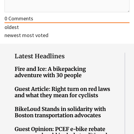
0
Comments
oldest
newest
most voted
Latest Headlines
Fire and Ice: A bikepacking
adventure with 30 people
Guest Article: Right turn on red laws
and what they mean for cyclists
BikeLoud Stands in solidarity with
Boston transportation advocates
Guest Opinion: PCEF e-bike rebate