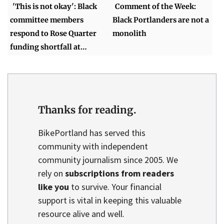
'This is not okay': Black
Comment of the Week:
committee members
Black Portlanders are not a
respond to Rose Quarter
monolith
funding shortfall at…
Thanks for reading.
BikePortland has served this
community with independent
community journalism since 2005. We
rely on
subscriptions from readers
like you
to survive. Your financial
support is vital in keeping this valuable
resource alive and well.