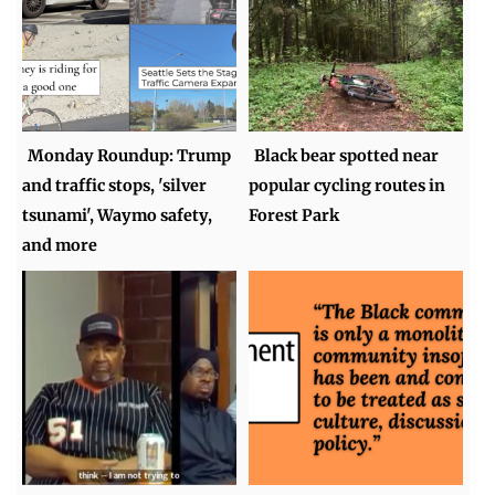
Monday Roundup: Trump
Black bear spotted near
and traffic stops, 'silver
popular cycling routes in
tsunami', Waymo safety,
Forest Park
and more