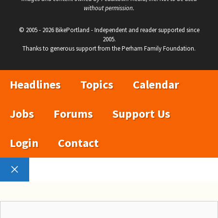
without permission.
© 2005 - 2026 BikePortland - Independent and reader supported since
2005.
Thanks to generous support from the Perham Family Foundation.
Headlines
Topics
Calendar
Jobs
Forums
Support Us
Login
Contact
Close