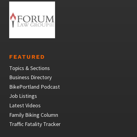
FEATURED
Topics & Sections
Business Directory
BikePortland Podcast
Job Listings
Latest Videos
Family Biking Column
Traffic Fatality Tracker