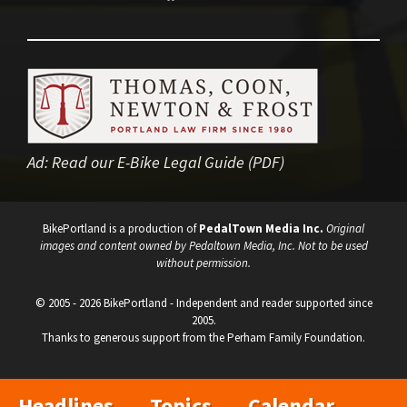
Ad:
Read our E-Bike Legal Guide (PDF)
BikePortland is a production of
PedalTown Media Inc.
Original
images and content owned by Pedaltown Media, Inc. Not to be used
without permission.
© 2005 - 2026 BikePortland - Independent and reader supported since
2005.
Thanks to generous support from the Perham Family Foundation.
Headlines
Topics
Calendar