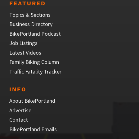
FEATURED
Topics & Sections
Business Directory
BikePortland Podcast
Job Listings
Latest Videos
Family Biking Column
Traffic Fatality Tracker
INFO
About BikePortland
Advertise
Contact
BikePortland Emails