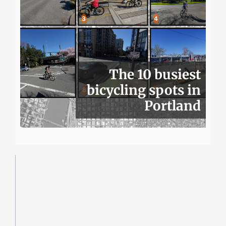
The 10 busiest
bicycling spots in
Portland