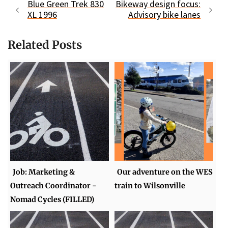
Blue Green Trek 830
Bikeway design focus:
XL 1996
Advisory bike lanes
Related Posts
Job: Marketing &
Our adventure on the WES
Outreach Coordinator -
train to Wilsonville
Nomad Cycles (FILLED)