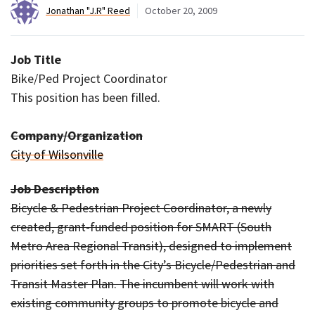
Jonathan "J.R" Reed
October 20, 2009
Job Title
Bike/Ped Project Coordinator
This position has been filled.
Company/Organization
City of Wilsonville
Job Description
Bicycle & Pedestrian Project Coordinator, a newly
created, grant-funded position for SMART (South
Metro Area Regional Transit), designed to implement
priorities set forth in the City’s Bicycle/Pedestrian and
Transit Master Plan. The incumbent will work with
existing community groups to promote bicycle and