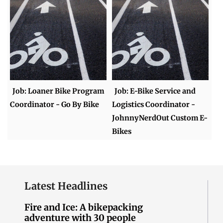
Job: Loaner Bike Program
Job: E-Bike Service and
Coordinator - Go By Bike
Logistics Coordinator -
JohnnyNerdOut Custom E-
Bikes
Latest Headlines
Fire and Ice: A bikepacking
adventure with 30 people