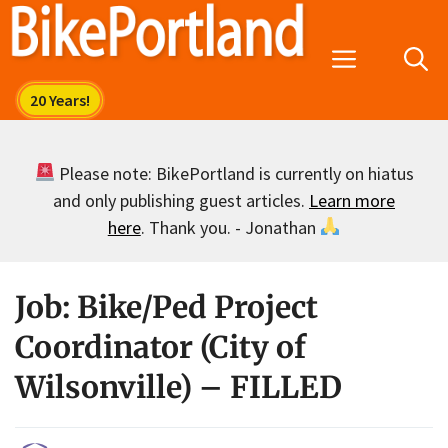
Skip
to
Menu
content
Please note: BikePortland is currently on hiatus
and only publishing guest articles.
Learn more
here
. Thank you. - Jonathan
Job: Bike/Ped Project
Coordinator (City of
Wilsonville) – FILLED