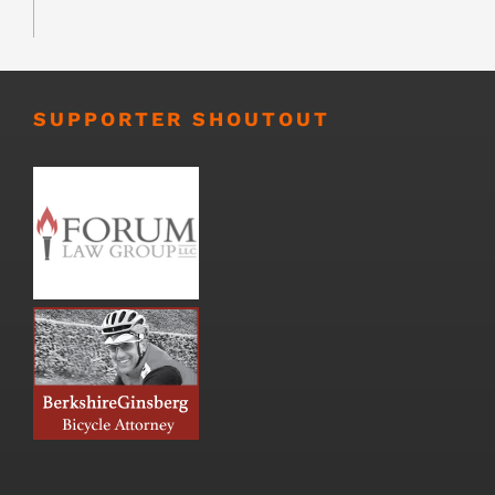
SUPPORTER SHOUTOUT