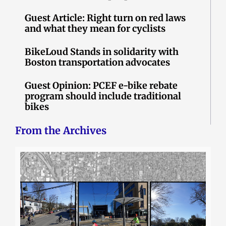
Guest Article: Right turn on red laws
and what they mean for cyclists
BikeLoud Stands in solidarity with
Boston transportation advocates
Guest Opinion: PCEF e-bike rebate
program should include traditional
bikes
From the Archives