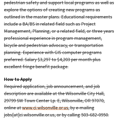
pedestrian safety and support local programs as well as
explore the options of creating new programs as
outlined in the master plans. Educational requirements
include a BA/BS in related field such as Project
Management, Planning, or a related field, or three years
professional experience in program management,
bicycle and pedestrian advocacy, or transportation
planning. Experience with GIS computer programs
preferred. Salary $3,297 to $4,203 per month plus
excellent fringe benefit package.
How to Apply
Required application, job announcement, and job
description are available at the Wilsonville City Hall,
29799 SW Town Center Lp. E, Wilsonville, OR 97070,
online at
www.ci.wilsonville.or.us
, by e-mailing
jobs[at]ci.wilsonville.or.us, or by calling 503-682-0950.