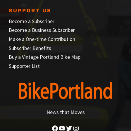
SUPPORT US
Become a Subscriber
Become a Business Subscriber
Make a One-time Contribution
Subscriber Benefits
Buy a Vintage Portland Bike Map
Supporter List
News that Moves
Facebook
YouTube
Twitter
Instagram