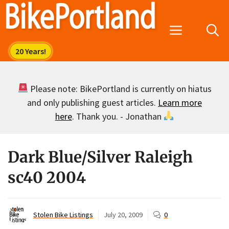
Skip
to
Menu
content
Please note: BikePortland is currently on hiatus
and only publishing guest articles.
Learn more
here
. Thank you. - Jonathan
Dark Blue/Silver Raleigh
sc40 2004
Stolen Bike Listings
July 20, 2009
0