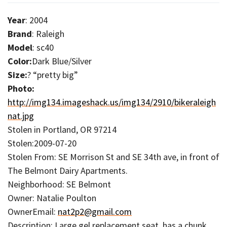
Year
: 2004
Brand
: Raleigh
Model
: sc40
Color:
Dark Blue/Silver
Size:
? “pretty big”
Photo:
http://img134.imageshack.us/img134/2910/bikeraleigh
nat.jpg
Stolen in Portland, OR 97214
Stolen:2009-07-20
Stolen From: SE Morrison St and SE 34th ave, in front of
The Belmont Dairy Apartments.
Neighborhood: SE Belmont
Owner: Natalie Poulton
OwnerEmail:
nat2p2@gmail.com
Description: Large gel replacement seat, has a chunk