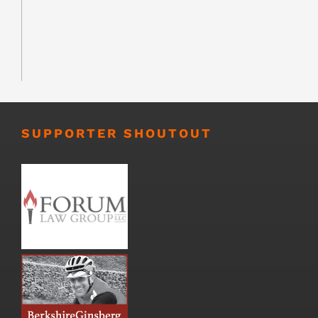
SUPPORTER SHOUTOUT