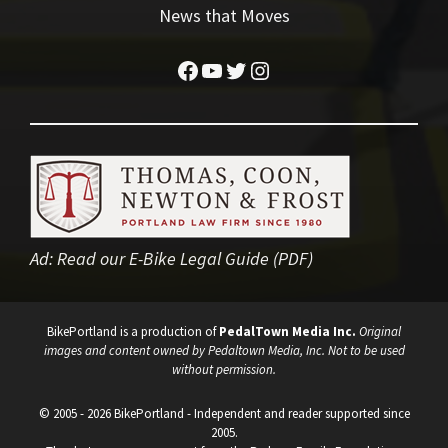
News that Moves
Facebook
YouTube
Twitter
Instagram
Ad:
Read our E-Bike Legal Guide (PDF)
BikePortland is a production of
PedalTown Media Inc.
Original
images and content owned by Pedaltown Media, Inc. Not to be used
without permission.
© 2005 - 2026 BikePortland - Independent and reader supported since
2005.