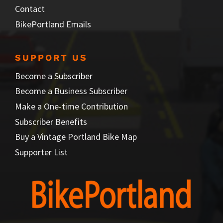
Contact
BikePortland Emails
SUPPORT US
Become a Subscriber
Become a Business Subscriber
Make a One-time Contribution
Subscriber Benefits
Buy a Vintage Portland Bike Map
Supporter List