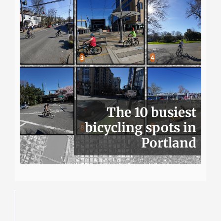
The 10 busiest
bicycling spots in
Portland