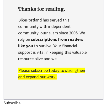
Thanks for reading.
BikePortland has served this
community with independent
community journalism since 2005. We
rely on
subscriptions from readers
like you
to survive. Your financial
support is vital in keeping this valuable
resource alive and well.
Please subscribe today to strengthen
and expand our work.
Subscribe