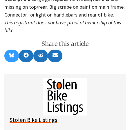
missing on top/rear. Big scrape on paint on main frame.
Connector for light on handlebars and rear of bike.
This registrant does not have proof of ownership of this
bike
Share this article
Share
Share
Share
Share
B
F
R
E
on
on
on
on
l
a
e
m
u
c
d
a
e
e
d
i
s
b
i
l
k
o
t
y
o
k
Stolen Bike Listings