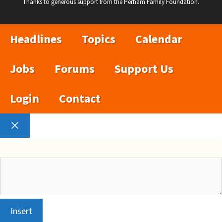
Thanks to generous support from the Perham Family Foundation.
Headlines
Topics
Calendar
Jobs
Forums
Support Us
Login
Contact
Close
Insert