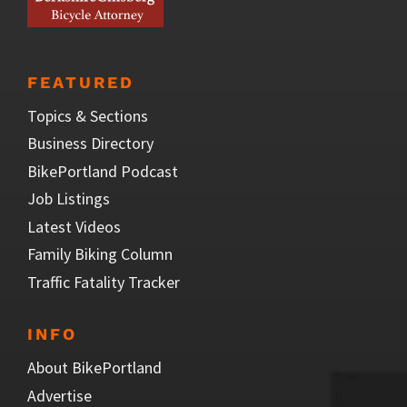
FEATURED
Topics & Sections
Business Directory
BikePortland Podcast
Job Listings
Latest Videos
Family Biking Column
Traffic Fatality Tracker
INFO
About BikePortland
Advertise