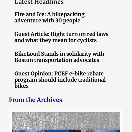
Latest Headlines
Fire and Ice: A bikepacking
adventure with 30 people
Guest Article: Right turn on red laws
and what they mean for cyclists
BikeLoud Stands in solidarity with
Boston transportation advocates
Guest Opinion: PCEF e-bike rebate
program should include traditional
bikes
From the Archives