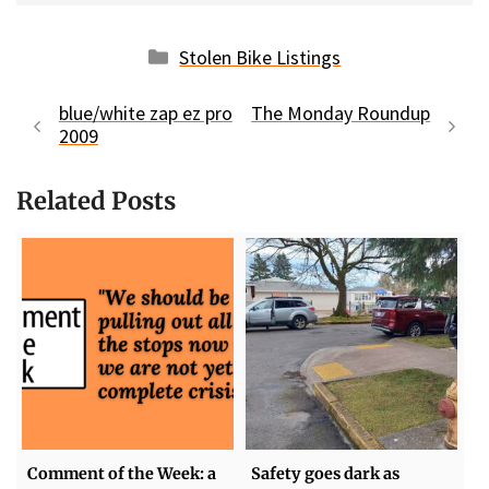
Categories
Stolen Bike Listings
blue/white zap ez pro
The Monday Roundup
2009
Related Posts
Comment of the Week: a
Safety goes dark as