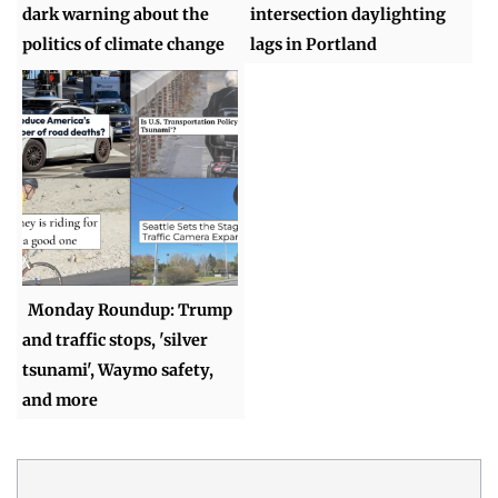
dark warning about the
intersection daylighting
politics of climate change
lags in Portland
Monday Roundup: Trump
and traffic stops, 'silver
tsunami', Waymo safety,
and more