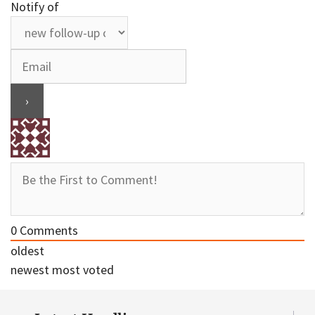
Notify of
0
Comments
oldest
newest
most voted