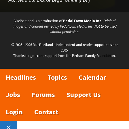
BikePortland is a production of
PedalTown Media Inc.
Original
images and content owned by Pedaltown Media, Inc. Not to be used
without permission.
© 2005 - 2026 BikePortland - Independent and reader supported since
2005.
Thanks to generous support from the Perham Family Foundation.
Headlines
Topics
Calendar
Jobs
Forums
Support Us
Login
Contact