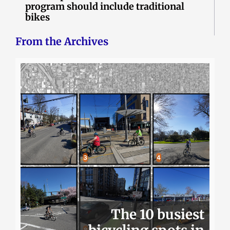
program should include traditional
bikes
From the Archives
The 10 busiest