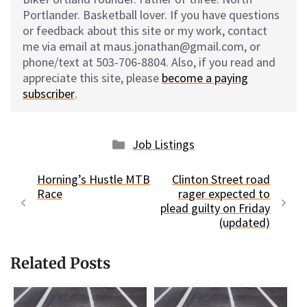
Portlander. Basketball lover. If you have questions
or feedback about this site or my work, contact
me via email at maus.jonathan@gmail.com, or
phone/text at 503-706-8804. Also, if you read and
appreciate this site, please
become a paying
subscriber
.
Categories
Job Listings
Horning’s Hustle MTB
Clinton Street road
Race
rager expected to
plead guilty on Friday
(updated)
Related Posts