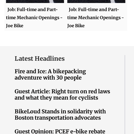
Job: Full-time and Part-
Job: Full-time and Part-
time Mechanic Openings -
time Mechanic Openings -
Joe Bike
Joe Bike
Latest Headlines
Fire and Ice: A bikepacking
adventure with 30 people
Guest Article: Right turn on red laws
and what they mean for cyclists
BikeLoud Stands in solidarity with
Boston transportation advocates
Guest Opinion: PCEF e-bike rebate