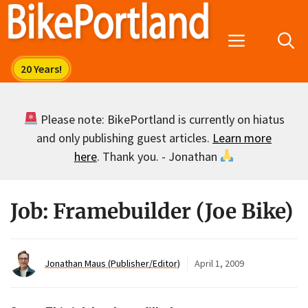
Skip
to
Menu
content
Please note: BikePortland is currently on hiatus
and only publishing guest articles.
Learn more
here
. Thank you. - Jonathan
Job: Framebuilder (Joe Bike)
Jonathan Maus (Publisher/Editor)
April 1, 2009