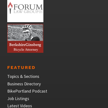
FEATURED
Topics & Sections
Business Directory
BikePortland Podcast
Job Listings
Latest Videos