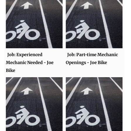
Job: Experienced
Job: Part-time Mechanic
Mechanic Needed - Joe
Openings - Joe Bike
Bike