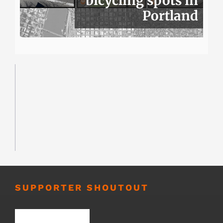
bicycling spots in
Portland
SUPPORTER SHOUTOUT