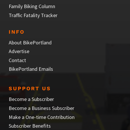
Family Biking Column
Traffic Fatality Tracker
INFO
About BikePortland
Advertise
Contact
BikePortland Emails
SUPPORT US
Become a Subscriber
Become a Business Subscriber
Make a One-time Contribution
Subscriber Benefits