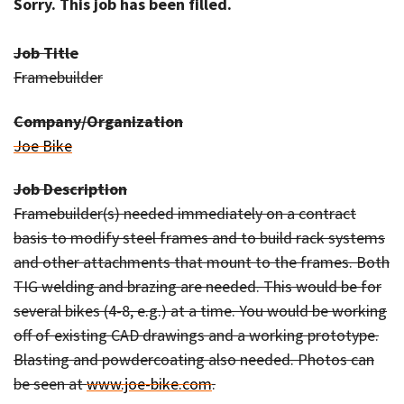
Sorry. This job has been filled.
Job Title
Framebuilder
Company/Organization
Joe Bike
Job Description
Framebuilder(s) needed immediately on a contract
basis to modify steel frames and to build rack systems
and other attachments that mount to the frames. Both
TIG welding and brazing are needed. This would be for
several bikes (4-8, e.g.) at a time. You would be working
off of existing CAD drawings and a working prototype.
Blasting and powdercoating also needed. Photos can
be seen at
www.joe-bike.com
.