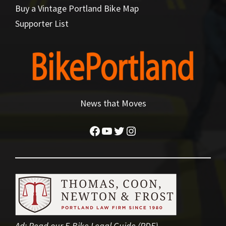
Buy a Vintage Portland Bike Map
Supporter List
News that Moves
Facebook
YouTube
Twitter
Instagram
Ad:
Read our E-Bike Legal Guide (PDF)