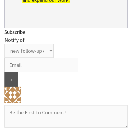
Subscribe
Notify of