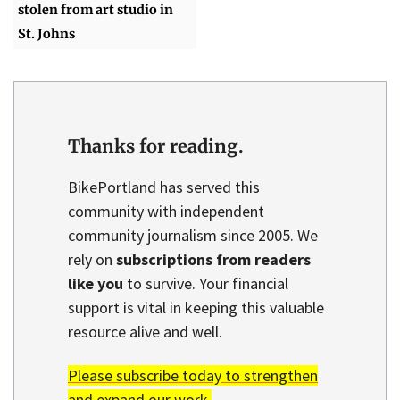
stolen from art studio in
St. Johns
Thanks for reading.
BikePortland has served this
community with independent
community journalism since 2005. We
rely on
subscriptions from readers
like you
to survive. Your financial
support is vital in keeping this valuable
resource alive and well.
Please subscribe today to strengthen
and expand our work.