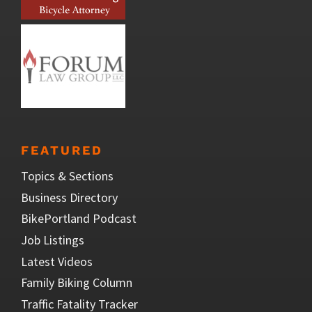
FEATURED
Topics & Sections
Business Directory
BikePortland Podcast
Job Listings
Latest Videos
Family Biking Column
Traffic Fatality Tracker