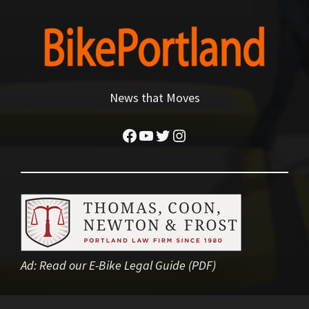
News that Moves
Facebook
YouTube
Twitter
Instagram
Ad:
Read our E-Bike Legal Guide (PDF)