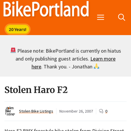
Skip
to
Menu
content
Please note: BikePortland is currently on hiatus
and only publishing guest articles.
Learn more
here
. Thank you. - Jonathan
Stolen Haro F2
Stolen Bike Listings
November 26, 2007
0
Haro F2 BMX freestyle bike stolen from Division Street