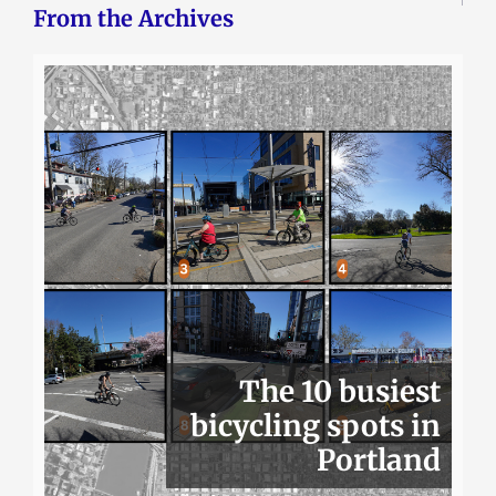
From the Archives
The 10 busiest
bicycling spots in
Portland