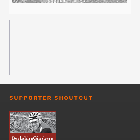
SUPPORTER SHOUTOUT