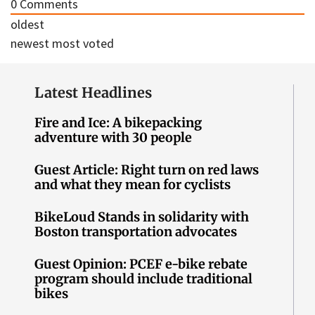
0
Comments
oldest
newest
most voted
Latest Headlines
Fire and Ice: A bikepacking
adventure with 30 people
Guest Article: Right turn on red laws
and what they mean for cyclists
BikeLoud Stands in solidarity with
Boston transportation advocates
Guest Opinion: PCEF e-bike rebate
program should include traditional
bikes