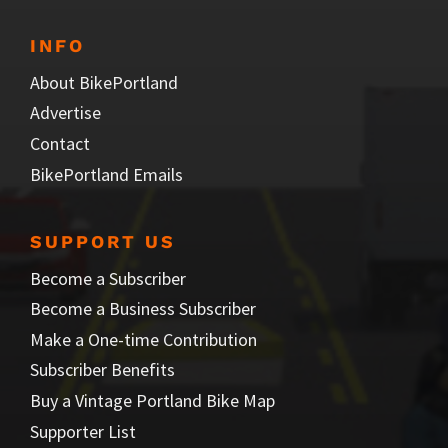
INFO
About BikePortland
Advertise
Contact
BikePortland Emails
SUPPORT US
Become a Subscriber
Become a Business Subscriber
Make a One-time Contribution
Subscriber Benefits
Buy a Vintage Portland Bike Map
Supporter List