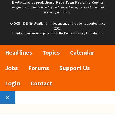
BikePortland is a production of
PedalTown Media Inc.
Original
images and content owned by Pedaltown Media, Inc. Not to be used
without permission.
© 2005 - 2026 BikePortland - Independent and reader supported since
2005.
Thanks to generous support from the Perham Family Foundation.
Headlines
Topics
Calendar
Jobs
Forums
Support Us
Login
Contact
Close