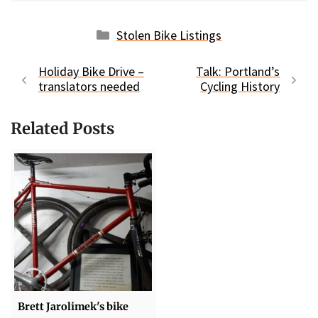
Categories
Stolen Bike Listings
Holiday Bike Drive –
Talk: Portland’s
translators needed
Cycling History
Related Posts
Brett Jarolimek's bike