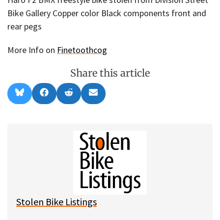
Bike Gallery Copper color Black components front and
rear pegs
More Info on
Finetoothcog
Share this article
Share
Share
Share
Share
B
F
R
E
on
on
on
on
l
a
e
m
u
c
d
a
e
e
d
i
s
b
i
l
k
o
t
y
o
k
Stolen Bike Listings