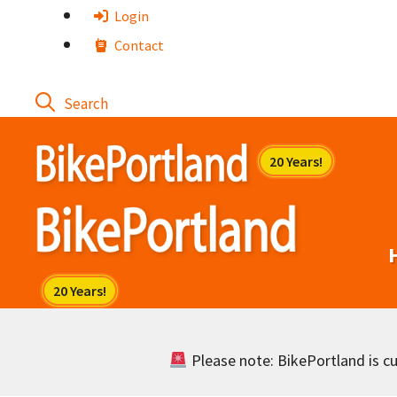
Skip
Login
to
Contact
content
Please note: BikePortland is cur