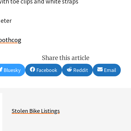
ith toe clips and white straps
eter
oothcog
Share this article
Share
Share
Share
Share
Bluesky
Facebook
Reddit
Email
on
on
on
on
Stolen Bike Listings