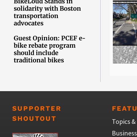
BikeLoud Stands in
solidarity with Boston
transportation
advocates
Guest Opinion: PCEF e-
bike rebate program
should include
traditional bikes
SUPPORTER
FEAT
SHOUTOUT
Topics &
Business