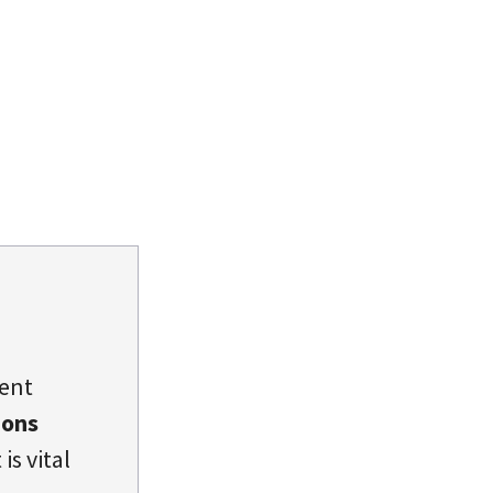
dent
ions
is vital