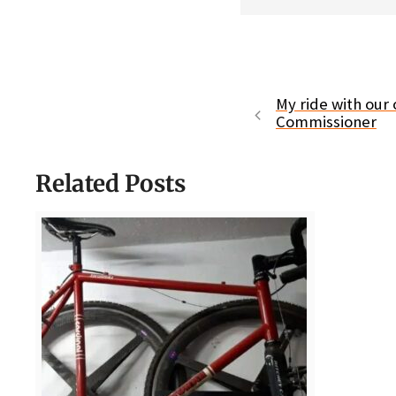
My ride with our 
Commissioner
Related Posts