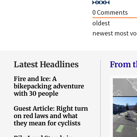
0
Comments
oldest
newest
most vo
Latest Headlines
From t
Fire and Ice: A
bikepacking adventure
with 30 people
Guest Article: Right turn
on red laws and what
they mean for cyclists