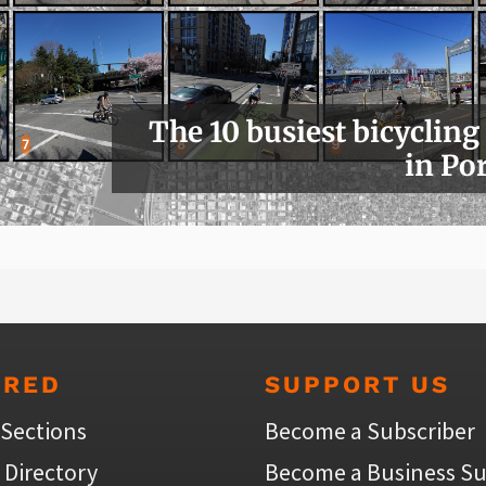
The 10 busiest bicycling
in Po
URED
SUPPORT US
 Sections
Become a Subscriber
 Directory
Become a Business Su