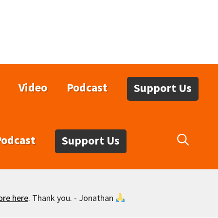
Video
Podcast
Support Us
Podcast
Support Us
ore here
. Thank you. - Jonathan