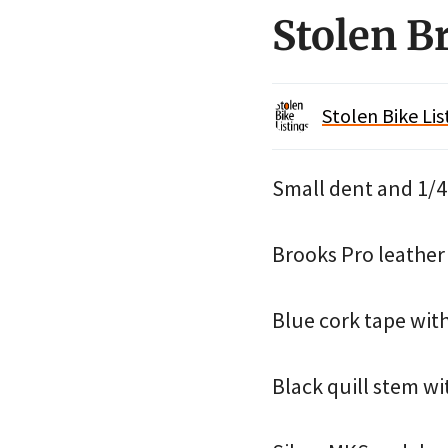
Stolen B
Stolen Bike Lis
Small dent and 1/4″
Brooks Pro leather 
Blue cork tape with
Black quill stem wi