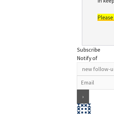
in keep
Please
Subscribe
Notify of