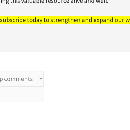
ing this valuable resource alive and well.
 subscribe today to strengthen and expand our w