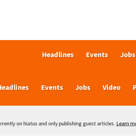
Headlines
Events
Jobs
Headlines
Events
Jobs
Video
rently on hiatus and only publishing guest articles.
Learn m