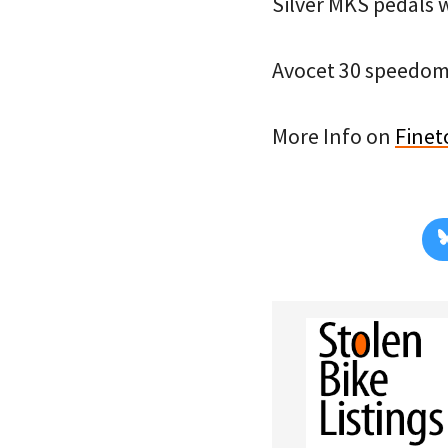
Silver MKS pedals w
Avocet 30 speedom
More Info on
Finet