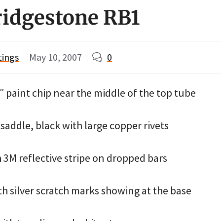
ridgestone RB1
tings
May 10, 2007
0
 paint chip near the middle of the top tube
saddle, black with large copper rivets
 3M reflective stripe on dropped bars
th silver scratch marks showing at the base