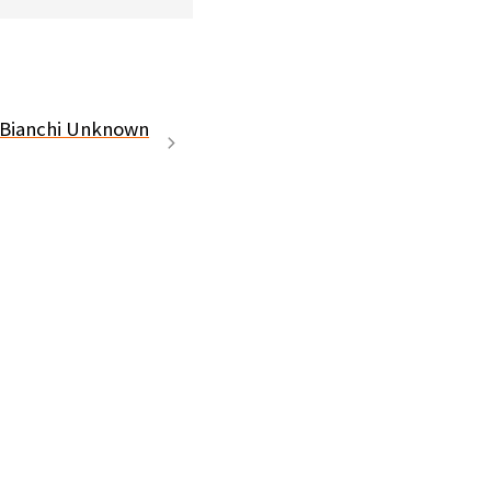
 Bianchi Unknown