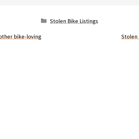
Categories
Stolen Bike Listings
other bike-loving
Stolen