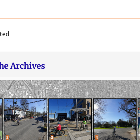
ted
he Archives