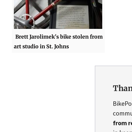
Brett Jarolimek's bike stolen from
art studio in St. Johns
Than
BikePo
commun
from r