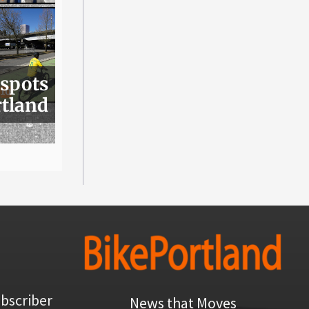
 spots
rtland
bscriber
News that Moves