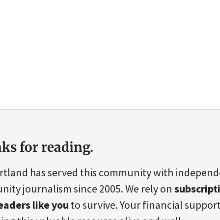
ks for reading.
rtland has served this community with indepen
ity journalism since 2005. We rely on
subscript
eaders like you
to survive. Your financial support 